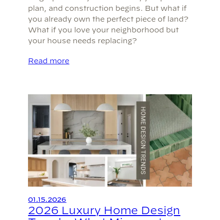
plan, and construction begins. But what if
you already own the perfect piece of land?
What if you love your neighborhood but
your house needs replacing?
Read more
01.15.2026
2026 Luxury Home Design