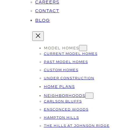
CAREERS
CONTACT
BLOG
MODEL HOMES
CURRENT MODEL HOMES
PAST MODEL HOMES
CUSTOM HOMES
UNDER CONSTRUCTION
HOME PLANS
NEIGHBORHOODS
CARLSON BLUFFS
ENSCONCED WOODS
HAMPTON HILLS
THE HILLS AT JOHNSON RIDGE