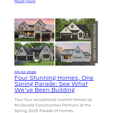
Read more
03.02.2026
Four Stunning Homes, One
Spring Parade: See What
We’ve Been Building
Tour four exceptional custom homes by
McDonald Construction Partners at the
Spring 2025 Parade of Homes.