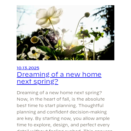
10.13.2025
Dreaming of a new home
next spring?
Dreaming of a new home next spring?
Now, in the heart of fall, is the absolute
best time to start planning. Thoughtful
planning and confident decision-making
are key. By starting now, you allow ample
time to explore, design, and perfect every