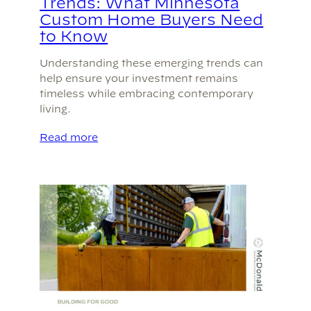
Trends: What Minnesota
Custom Home Buyers Need
to Know
Understanding these emerging trends can
help ensure your investment remains
timeless while embracing contemporary
living.
Read more