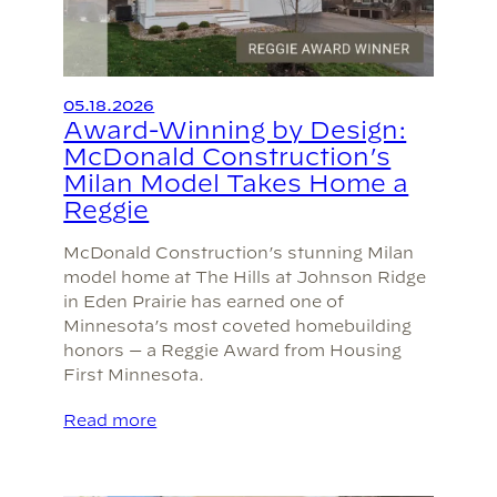
05.18.2026
Award-Winning by Design:
McDonald Construction’s
Milan Model Takes Home a
Reggie
McDonald Construction’s stunning Milan
model home at The Hills at Johnson Ridge
in Eden Prairie has earned one of
Minnesota’s most coveted homebuilding
honors — a Reggie Award from Housing
First Minnesota.
Read more