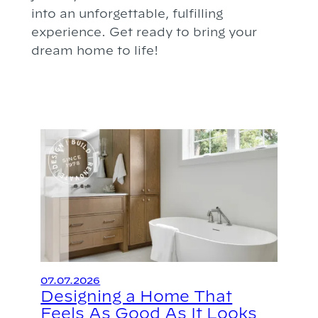
into an unforgettable, fulfilling
experience. Get ready to bring your
dream home to life!
07.07.2026
Designing a Home That
Feels As Good As It Looks