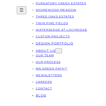
PURGATORY CREEK ESTATES
SHOREWOOD MEADOW
THREE OAKS ESTATES
TWIN PINE FIELDS
WATERSEDGE AT LOCHRIDGE
CUSTOM PROJECTS
DESIGN PORTFOLIO
ABOUT US
OUR TEAM
OUR PROCESS
MN GREEN PATH™
NEWSLETTERS
CAREERS
CONTACT
BLOG