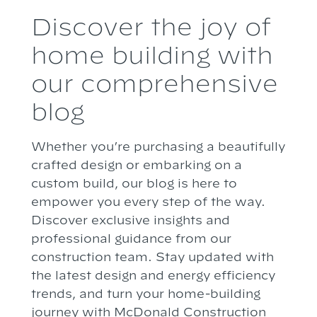
Discover the joy of
home building with
our comprehensive
blog
Whether you’re purchasing a beautifully
crafted design or embarking on a
custom build, our blog is here to
empower you every step of the way.
Discover exclusive insights and
professional guidance from our
construction team. Stay updated with
the latest design and energy efficiency
trends, and turn your home-building
journey with McDonald Construction