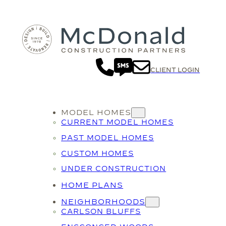
CLIENT LOGIN
MODEL HOMES
CURRENT MODEL HOMES
PAST MODEL HOMES
CUSTOM HOMES
UNDER CONSTRUCTION
HOME PLANS
NEIGHBORHOODS
CARLSON BLUFFS