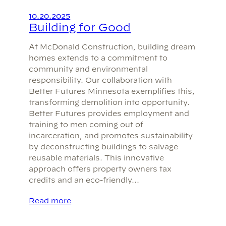
10.20.2025
Building for Good
At McDonald Construction, building dream
homes extends to a commitment to
community and environmental
responsibility. Our collaboration with
Better Futures Minnesota exemplifies this,
transforming demolition into opportunity.
Better Futures provides employment and
training to men coming out of
incarceration, and promotes sustainability
by deconstructing buildings to salvage
reusable materials. This innovative
approach offers property owners tax
credits and an eco-friendly…
Read more