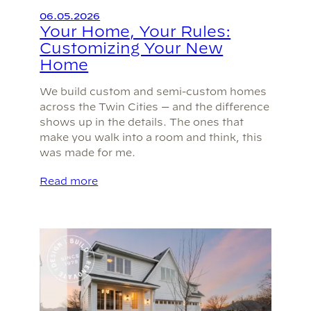
06.05.2026
Your Home, Your Rules:
Customizing Your New
Home
We build custom and semi-custom homes
across the Twin Cities — and the difference
shows up in the details. The ones that
make you walk into a room and think, this
was made for me.
Read more