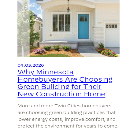
04.03.2026
Why Minnesota
Homebuyers Are Choosing
Green Building for Their
New Construction Home
More and more Twin Cities homebuyers
are choosing green building practices that
lower energy costs, improve comfort, and
protect the environment for years to come.