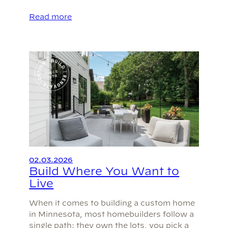
Read more
02.03.2026
Build Where You Want to
Live
When it comes to building a custom home
in Minnesota, most homebuilders follow a
single path: they own the lots, you pick a