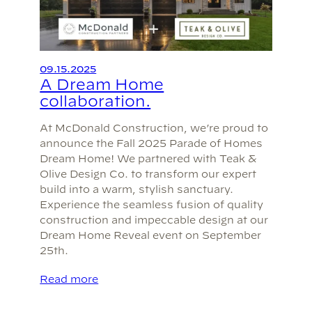
09.15.2025
A Dream Home
collaboration.
At McDonald Construction, we’re proud to
announce the Fall 2025 Parade of Homes
Dream Home! We partnered with Teak &
Olive Design Co. to transform our expert
build into a warm, stylish sanctuary.
Experience the seamless fusion of quality
construction and impeccable design at our
Dream Home Reveal event on September
25th.
Read more