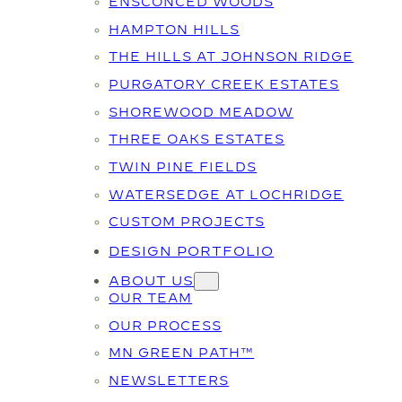
ENSCONCED WOODS
HAMPTON HILLS
THE HILLS AT JOHNSON RIDGE
PURGATORY CREEK ESTATES
SHOREWOOD MEADOW
THREE OAKS ESTATES
TWIN PINE FIELDS
WATERSEDGE AT LOCHRIDGE
CUSTOM PROJECTS
DESIGN PORTFOLIO
ABOUT US
OUR TEAM
OUR PROCESS
MN GREEN PATH™
NEWSLETTERS