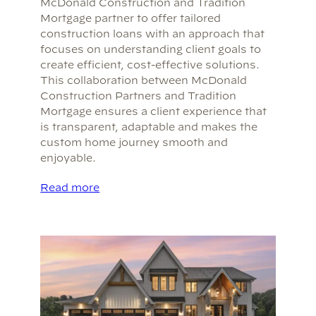
McDonald Construction and Tradition
Mortgage partner to offer tailored
construction loans with an approach that
focuses on understanding client goals to
create efficient, cost-effective solutions.
This collaboration between McDonald
Construction Partners and Tradition
Mortgage ensures a client experience that
is transparent, adaptable and makes the
custom home journey smooth and
enjoyable.
Read more