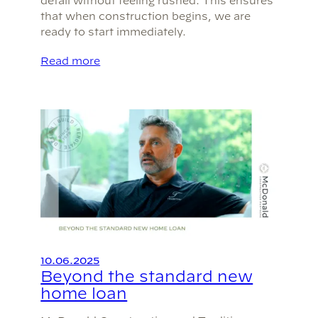
detail without feeling rushed. This ensures
that when construction begins, we are
ready to start immediately.
Read more
10.06.2025
Beyond the standard new
home loan