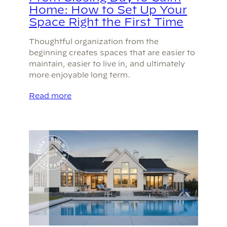
Home: How to Set Up Your
Space Right the First Time
Thoughtful organization from the
beginning creates spaces that are easier to
maintain, easier to live in, and ultimately
more enjoyable long term.
Read more