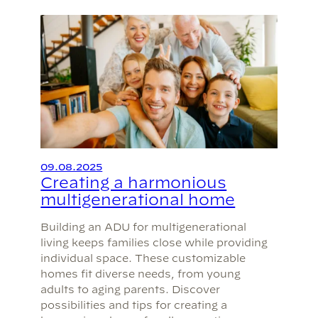
09.08.2025
Creating a harmonious
multigenerational home
Building an ADU for multigenerational
living keeps families close while providing
individual space. These customizable
homes fit diverse needs, from young
adults to aging parents. Discover
possibilities and tips for creating a