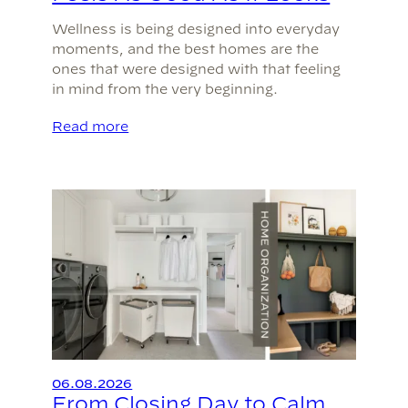
Wellness is being designed into everyday
moments, and the best homes are the
ones that were designed with that feeling
in mind from the very beginning.
Read more
06.08.2026
From Closing Day to Calm