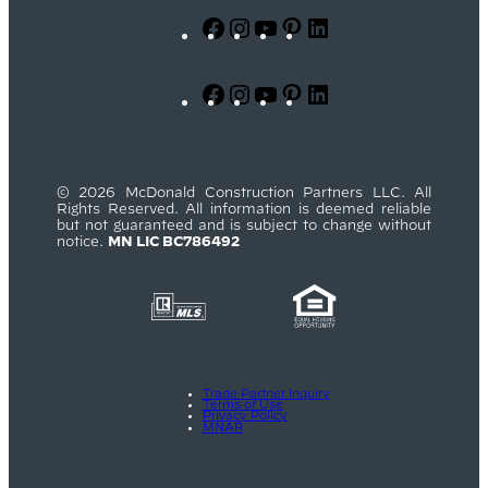
Facebook
Instagram
YouTube
Pinterest
LinkedIn
Facebook
Instagram
YouTube
Pinterest
LinkedIn
© 2026 McDonald Construction Partners LLC. All
Rights Reserved. All information is deemed reliable
but not guaranteed and is subject to change without
notice.
MN LIC BC786492
Trade Partner Inquiry
Terms of Use
Privacy Policy
MNAR