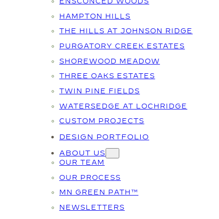
ENSCONCED WOODS
HAMPTON HILLS
THE HILLS AT JOHNSON RIDGE
PURGATORY CREEK ESTATES
SHOREWOOD MEADOW
THREE OAKS ESTATES
TWIN PINE FIELDS
WATERSEDGE AT LOCHRIDGE
CUSTOM PROJECTS
DESIGN PORTFOLIO
ABOUT US
OUR TEAM
OUR PROCESS
MN GREEN PATH™
NEWSLETTERS