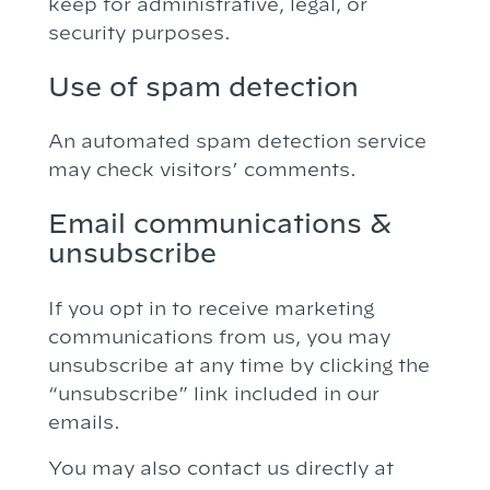
keep for administrative, legal, or
security purposes.
Use of spam detection
An automated spam detection service
may check visitors’ comments.
Email communications &
unsubscribe
If you opt in to receive marketing
communications from us, you may
unsubscribe at any time by clicking the
“unsubscribe” link included in our
emails.
You may also contact us directly at