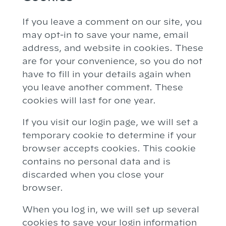
If you leave a comment on our site, you
may opt-in to save your name, email
address, and website in cookies. These
are for your convenience, so you do not
have to fill in your details again when
you leave another comment. These
cookies will last for one year.
If you visit our login page, we will set a
temporary cookie to determine if your
browser accepts cookies. This cookie
contains no personal data and is
discarded when you close your
browser.
When you log in, we will set up several
cookies to save your login information