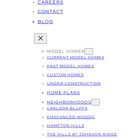
CAREERS
CONTACT
BLOG
MODEL HOMES
CURRENT MODEL HOMES
PAST MODEL HOMES
CUSTOM HOMES
UNDER CONSTRUCTION
HOME PLANS
NEIGHBORHOODS
CARLSON BLUFFS
ENSCONCED WOODS
HAMPTON HILLS
THE HILLS AT JOHNSON RIDGE