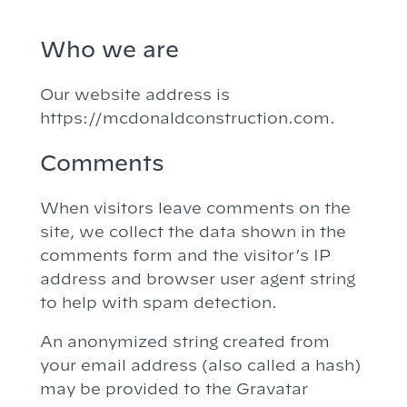
Who we are
Our website address is
https://mcdonaldconstruction.com.
Comments
When visitors leave comments on the
site, we collect the data shown in the
comments form and the visitor’s IP
address and browser user agent string
to help with spam detection.
An anonymized string created from
your email address (also called a hash)
may be provided to the Gravatar