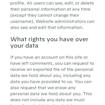
profile. All users can see, edit, or delete
their personal information at any time
(except they cannot change their
username). Website administrators can
also see and edit that information.
What rights you have over
your data
If you have an account on this site or
have left comments, you can request to
receive an exported file of the personal
data we hold about you, including any
data you have provided to us. You can
also request that we erase any
personal data we hold about you. This
does not include any data we must