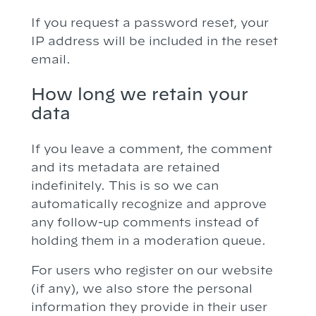
If you request a password reset, your
IP address will be included in the reset
email.
How long we retain your
data
If you leave a comment, the comment
and its metadata are retained
indefinitely. This is so we can
automatically recognize and approve
any follow-up comments instead of
holding them in a moderation queue.
For users who register on our website
(if any), we also store the personal
information they provide in their user