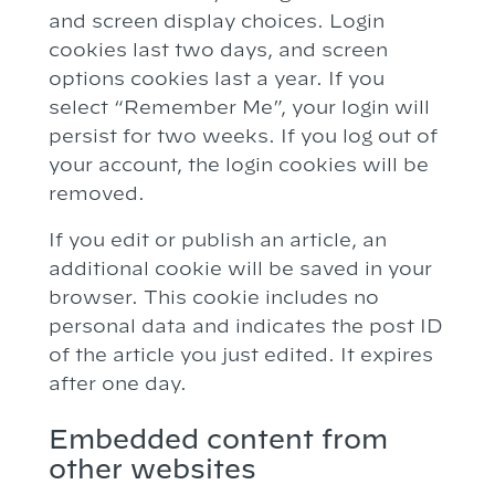
and screen display choices. Login
cookies last two days, and screen
options cookies last a year. If you
select “Remember Me”, your login will
persist for two weeks. If you log out of
your account, the login cookies will be
removed.
If you edit or publish an article, an
additional cookie will be saved in your
browser. This cookie includes no
personal data and indicates the post ID
of the article you just edited. It expires
after one day.
Embedded content from
other websites