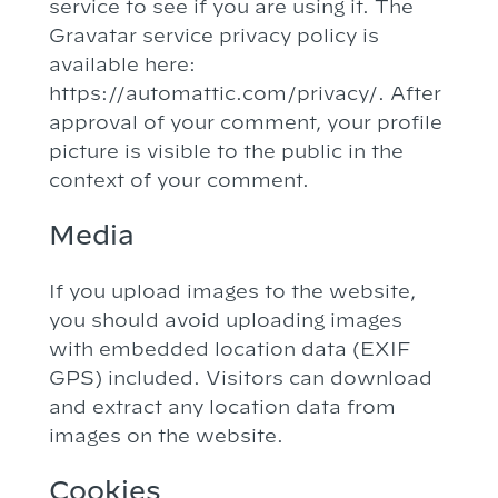
service to see if you are using it. The
Gravatar service privacy policy is
available here:
https://automattic.com/privacy/. After
approval of your comment, your profile
picture is visible to the public in the
context of your comment.
Media
If you upload images to the website,
you should avoid uploading images
with embedded location data (EXIF
GPS) included. Visitors can download
and extract any location data from
images on the website.
Cookies