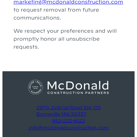
marketing@mcdonaldconstruction.com
to request removal from future
communications.
We respect your preferences and will
promptly honor all unsubscribe
requests.
2970 Judicial Road Ste 125
Burnsville MN 55337
952-222-8122
info@mcdonaldconstruction.com