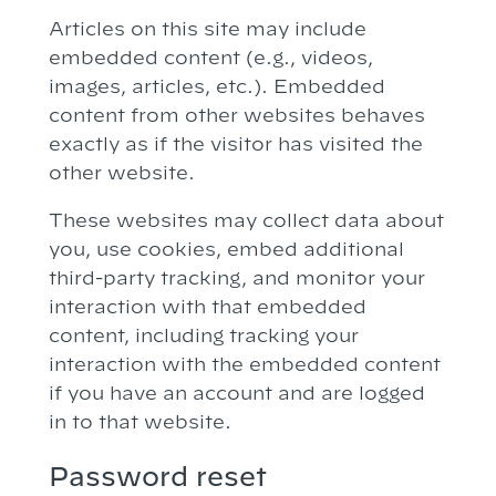
Articles on this site may include
embedded content (e.g., videos,
images, articles, etc.). Embedded
content from other websites behaves
exactly as if the visitor has visited the
other website.
These websites may collect data about
you, use cookies, embed additional
third-party tracking, and monitor your
interaction with that embedded
content, including tracking your
interaction with the embedded content
if you have an account and are logged
in to that website.
Password reset