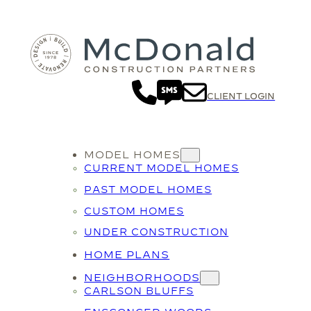
Skip
to
content
CLIENT LOGIN
MODEL HOMES
CURRENT MODEL HOMES
PAST MODEL HOMES
CUSTOM HOMES
UNDER CONSTRUCTION
HOME PLANS
NEIGHBORHOODS
CARLSON BLUFFS