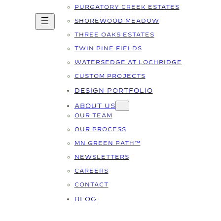
PURGATORY CREEK ESTATES
SHOREWOOD MEADOW
THREE OAKS ESTATES
TWIN PINE FIELDS
WATERSEDGE AT LOCHRIDGE
CUSTOM PROJECTS
DESIGN PORTFOLIO
ABOUT US
OUR TEAM
OUR PROCESS
MN GREEN PATH™
NEWSLETTERS
CAREERS
CONTACT
BLOG