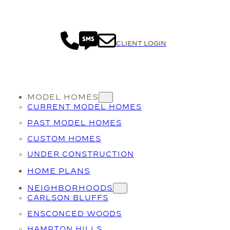
CLIENT LOGIN
MODEL HOMES
CURRENT MODEL HOMES
PAST MODEL HOMES
CUSTOM HOMES
UNDER CONSTRUCTION
HOME PLANS
NEIGHBORHOODS
CARLSON BLUFFS
ENSCONCED WOODS
HAMPTON HILLS