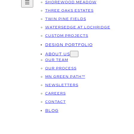
SHOREWOOD MEADOW
THREE OAKS ESTATES
TWIN PINE FIELDS
WATERSEDGE AT LOCHRIDGE
CUSTOM PROJECTS
DESIGN PORTFOLIO
ABOUT US
OUR TEAM
OUR PROCESS
MN GREEN PATH™
NEWSLETTERS
CAREERS
CONTACT
BLOG