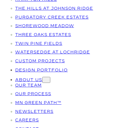
THE HILLS AT JOHNSON RIDGE
PURGATORY CREEK ESTATES
SHOREWOOD MEADOW
THREE OAKS ESTATES
TWIN PINE FIELDS
WATERSEDGE AT LOCHRIDGE
CUSTOM PROJECTS
DESIGN PORTFOLIO
ABOUT US
OUR TEAM
OUR PROCESS
MN GREEN PATH™
NEWSLETTERS
CAREERS