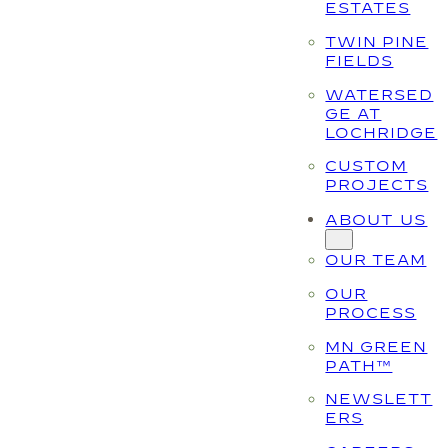
ESTATES
TWIN PINE
FIELDS
WATERSED
GE AT
LOCHRIDGE
CUSTOM
PROJECTS
ABOUT US
OUR TEAM
OUR
PROCESS
MN GREEN
PATH™
NEWSLETT
ERS