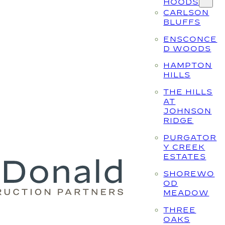
HOODS
CARLSON
BLUFFS
ENSCONCE
D WOODS
HAMPTON
HILLS
THE HILLS
AT
JOHNSON
RIDGE
PURGATOR
Y CREEK
ESTATES
SHOREWO
OD
MEADOW
THREE
OAKS