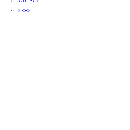
CONTACT
BLOG