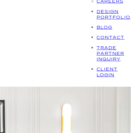
CAREERS
DESIGN
PORTFOLIO
BLOG
CONTACT
TRADE
PARTNER
INQUIRY
CLIENT
LOGIN