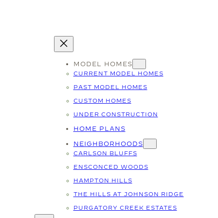
MODEL HOMES
CURRENT MODEL HOMES
PAST MODEL HOMES
CUSTOM HOMES
UNDER CONSTRUCTION
HOME PLANS
NEIGHBORHOODS
CARLSON BLUFFS
ENSCONCED WOODS
HAMPTON HILLS
THE HILLS AT JOHNSON RIDGE
PURGATORY CREEK ESTATES