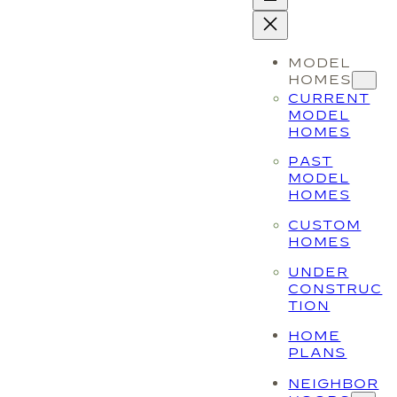
MODEL
HOMES
CURRENT
MODEL
HOMES
PAST
MODEL
HOMES
CUSTOM
HOMES
UNDER
CONSTRUC
TION
HOME
PLANS
NEIGHBOR