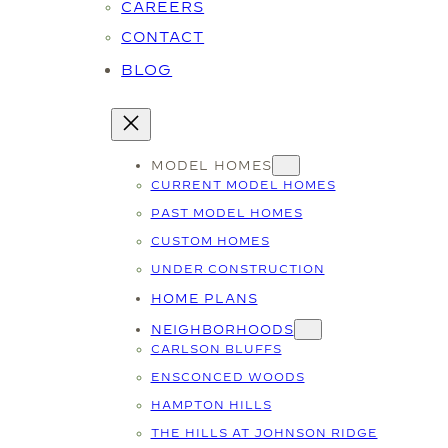
CAREERS
CONTACT
BLOG
MODEL HOMES
CURRENT MODEL HOMES
PAST MODEL HOMES
CUSTOM HOMES
UNDER CONSTRUCTION
HOME PLANS
NEIGHBORHOODS
CARLSON BLUFFS
ENSCONCED WOODS
HAMPTON HILLS
THE HILLS AT JOHNSON RIDGE