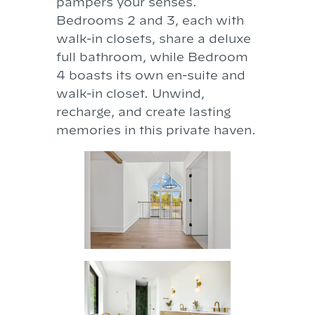
pampers your senses.
Bedrooms 2 and 3, each with
walk-in closets, share a deluxe
full bathroom, while Bedroom
4 boasts its own en-suite and
walk-in closet. Unwind,
recharge, and create lasting
memories in this private haven.