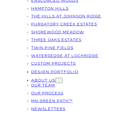
ENSCONCED WOODS
HAMPTON HILLS
THE HILLS AT JOHNSON RIDGE
PURGATORY CREEK ESTATES
SHOREWOOD MEADOW
THREE OAKS ESTATES
TWIN PINE FIELDS
WATERSEDGE AT LOCHRIDGE
CUSTOM PROJECTS
DESIGN PORTFOLIO
ABOUT US
OUR TEAM
OUR PROCESS
MN GREEN PATH™
NEWSLETTERS