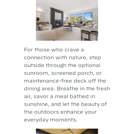
For those who crave a
connection with nature, step
outside through the optional
sunroom, screened porch, or
maintenance-free deck off the
dining area. Breathe in the fresh
air, savor a meal bathed in
sunshine, and let the beauty of
the outdoors enhance your
everyday moments.