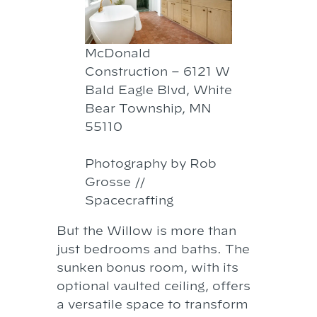
McDonald
Construction – 6121 W
Bald Eagle Blvd, White
Bear Township, MN
55110
Photography by Rob
Grosse //
Spacecrafting
But the Willow is more than
just bedrooms and baths. The
sunken bonus room, with its
optional vaulted ceiling, offers
a versatile space to transform