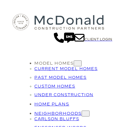
CLIENT LOGIN
MODEL HOMES
CURRENT MODEL HOMES
PAST MODEL HOMES
CUSTOM HOMES
UNDER CONSTRUCTION
HOME PLANS
NEIGHBORHOODS
CARLSON BLUFFS