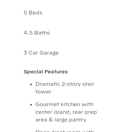
5 Beds
4.5 Baths
3 Car Garage
Special Features
Dramatic 2-story stair
tower
Gourmet kitchen with
center island, rear prep
area & large pantry