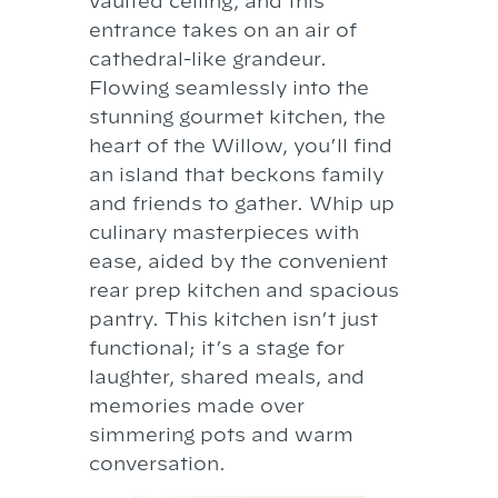
vaulted ceiling, and this
entrance takes on an air of
cathedral-like grandeur.
Flowing seamlessly into the
stunning gourmet kitchen, the
heart of the Willow, you’ll find
an island that beckons family
and friends to gather. Whip up
culinary masterpieces with
ease, aided by the convenient
rear prep kitchen and spacious
pantry. This kitchen isn’t just
functional; it’s a stage for
laughter, shared meals, and
memories made over
simmering pots and warm
conversation.