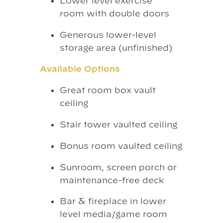
Lower level exercise
room with double doors
Generous lower-level
storage area (unfinished)
Available Options
Great room box vault
ceiling
Stair tower vaulted ceiling
Bonus room vaulted ceiling
Sunroom, screen porch or
maintenance-free deck
Bar & fireplace in lower
level media/game room