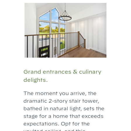
Grand entrances & culinary
delights.
The moment you arrive, the
dramatic 2-story stair tower,
bathed in natural light, sets the
stage for a home that exceeds
expectations. Opt for the