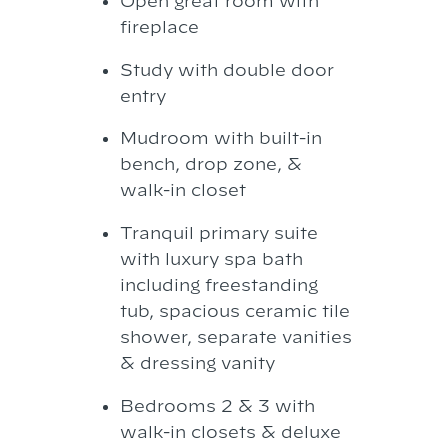
Open great room with
fireplace
Study with double door
entry
Mudroom with built-in
bench, drop zone, &
walk-in closet
Tranquil primary suite
with luxury spa bath
including freestanding
tub, spacious ceramic tile
shower, separate vanities
& dressing vanity
Bedrooms 2 & 3 with
walk-in closets & deluxe