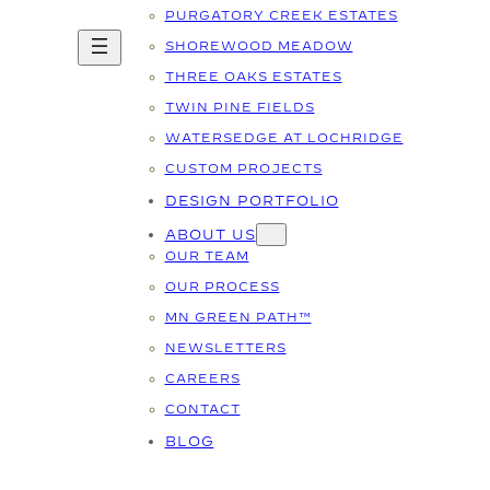
PURGATORY CREEK ESTATES
SHOREWOOD MEADOW
THREE OAKS ESTATES
TWIN PINE FIELDS
WATERSEDGE AT LOCHRIDGE
CUSTOM PROJECTS
DESIGN PORTFOLIO
ABOUT US
OUR TEAM
OUR PROCESS
MN GREEN PATH™
NEWSLETTERS
CAREERS
CONTACT
BLOG