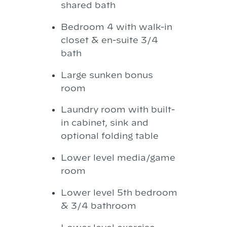
shared bath
Bedroom 4 with walk-in
closet & en-suite 3/4
bath
Large sunken bonus
room
Laundry room with built-
in cabinet, sink and
optional folding table
Lower level media/game
room
Lower level 5th bedroom
& 3/4 bathroom