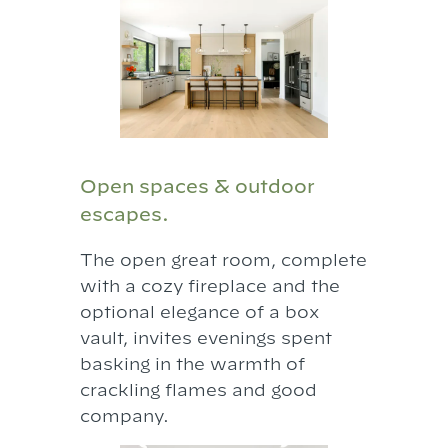
Open spaces & outdoor
escapes.
The open great room, complete
with a cozy fireplace and the
optional elegance of a box
vault, invites evenings spent
basking in the warmth of
crackling flames and good
company.