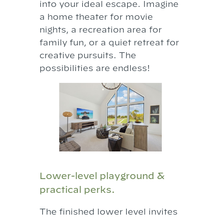
into your ideal escape. Imagine
a home theater for movie
nights, a recreation area for
family fun, or a quiet retreat for
creative pursuits. The
possibilities are endless!
Lower-level playground &
practical perks.
The finished lower level invites