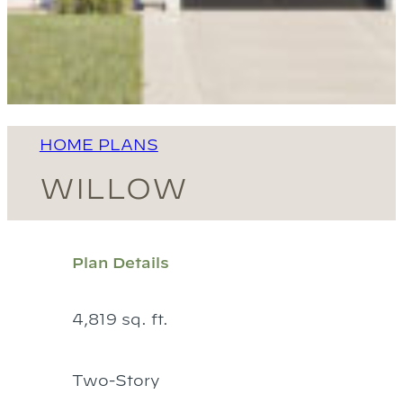
HOME PLANS
WILLOW
Plan Details
4,819 sq. ft.
Two-Story