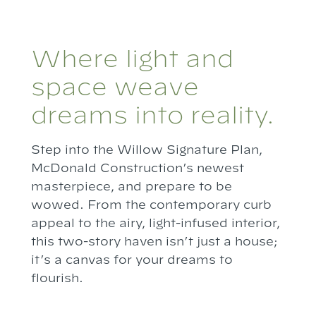
Where light and
space weave
dreams into reality.
Step into the Willow Signature Plan,
McDonald Construction’s newest
masterpiece, and prepare to be
wowed. From the contemporary curb
appeal to the airy, light-infused interior,
this two-story haven isn’t just a house;
it’s a canvas for your dreams to
flourish.