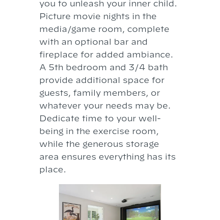
you to unleash your inner child.
Picture movie nights in the
media/game room, complete
with an optional bar and
fireplace for added ambiance.
A 5th bedroom and 3/4 bath
provide additional space for
guests, family members, or
whatever your needs may be.
Dedicate time to your well-
being in the exercise room,
while the generous storage
area ensures everything has its
place.