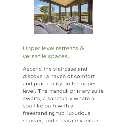
Upper level retreats &
versatile spaces.
Ascend the staircase and
discover a haven of comfort
and practicality on the upper
level. The tranquil primary suite
awaits, a sanctuary where a
spa-like bath with a
freestanding tub, luxurious
shower, and separate vanities