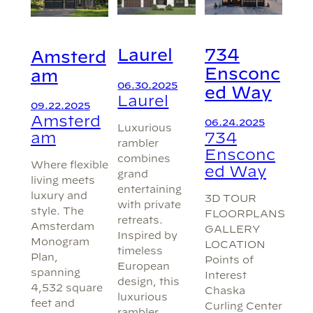
734
Laurel
Amsterd
Ensconc
am
06.30.2025
ed Way
Laurel
09.22.2025
Amsterd
06.24.2025
Luxurious
am
734
rambler
Ensconc
combines
Where flexible
ed Way
grand
living meets
entertaining
luxury and
3D TOUR
with private
style. The
FLOORPLANS
retreats.
Amsterdam
GALLERY
Inspired by
Monogram
LOCATION
timeless
Plan,
Points of
European
spanning
Interest
design, this
4,532 square
Chaska
luxurious
feet and
Curling Center
rambler