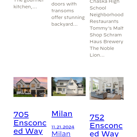
Chaska High
doors with
kitchen,…
School
transoms
Neighborhood
offer stunning
Restaurants
backyard…
Tommy’s Malt
Shop Schram
Haus Brewery
The Noble
Lion…
Milan
705
752
Ensconc
Ensconc
11.21.2024
ed Way
Milan
ed Way