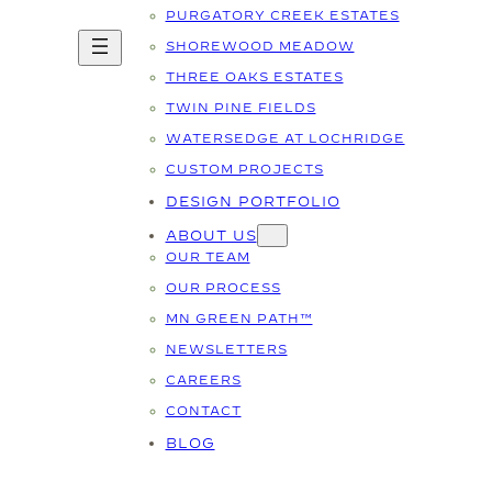
PURGATORY CREEK ESTATES
SHOREWOOD MEADOW
THREE OAKS ESTATES
TWIN PINE FIELDS
WATERSEDGE AT LOCHRIDGE
CUSTOM PROJECTS
DESIGN PORTFOLIO
ABOUT US
OUR TEAM
OUR PROCESS
MN GREEN PATH™
NEWSLETTERS
CAREERS
CONTACT
BLOG