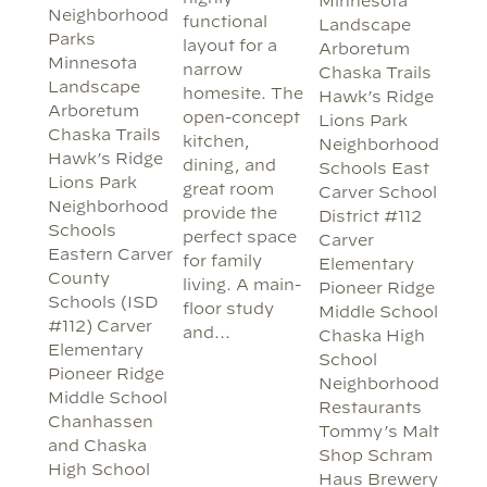
Minnesota
Neighborhood
functional
Landscape
Parks
layout for a
Arboretum
Minnesota
narrow
Chaska Trails
Landscape
homesite. The
Hawk’s Ridge
Arboretum
open-concept
Lions Park
Chaska Trails
kitchen,
Neighborhood
Hawk’s Ridge
dining, and
Schools East
Lions Park
great room
Carver School
Neighborhood
provide the
District #112
Schools
perfect space
Carver
Eastern Carver
for family
Elementary
County
living. A main-
Pioneer Ridge
Schools (ISD
floor study
Middle School
#112) Carver
and…
Chaska High
Elementary
School
Pioneer Ridge
Neighborhood
Middle School
Restaurants
Chanhassen
Tommy’s Malt
and Chaska
Shop Schram
High School
Haus Brewery