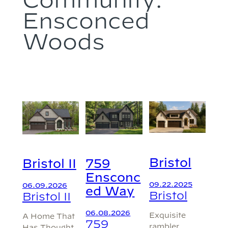
Ensconced
Woods
Bristol
Bristol II
759
Ensconc
09.22.2025
06.09.2026
ed Way
Bristol
Bristol II
06.08.2026
Exquisite
A Home That
759
rambler
Has Thought