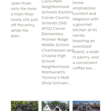
Lions Park
home
open foyer
Neighborhood
emphasizes
sets the tone:
Schools Eastern
comfort and
a main-floor
Carver County
elegance with
study sits just
Schools (ISD
a gourmet
off the entry,
#112) Carver
kitchen at its
while the
Elementary
center,
plan…
Pioneer Ridge
boasting an
Middle School
oversized
Chanhassen and
island, a walk-
Chaska High
in pantry, and
School
a convenient
Neighborhood
coffee bar.…
Restaurants
Tommy’s Malt
Shop Schram…