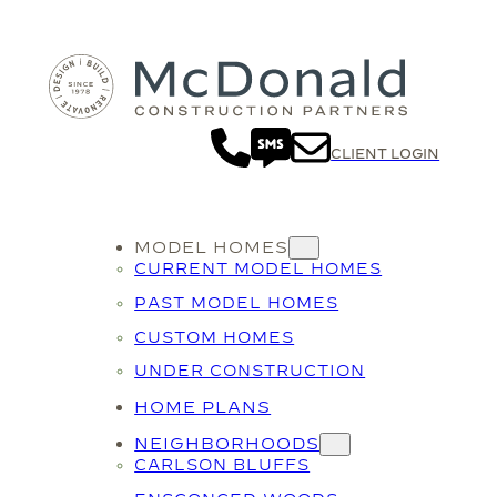
Skip
to
content
CLIENT LOGIN
MODEL HOMES
CURRENT MODEL HOMES
PAST MODEL HOMES
CUSTOM HOMES
UNDER CONSTRUCTION
HOME PLANS
NEIGHBORHOODS
CARLSON BLUFFS