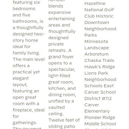
featuring six
Hazeltine
blends
bedrooms
National Golf
expansive
and five
Club Historic
entertaining
bathrooms, is
Downtown
areas and
a thoughtfully
Neighborhood
thoughtfully
designed two-
Parks
designed
story home
Minnesota
private
ideal for
Landscape
retreats. A
family living.
Arboretum
grand foyer
The main level
Chaska Trails
opens to a
offers a
Hawk’s Ridge
spectacular,
practical yet
Lions Park
light-filled
elegant
Neighborhood
great room,
layout,
Schools East
kitchen, and
featuring an
Carver School
dining room,
open great
District #112
unified by a
room with a
Carver
vaulted
fireplace, ideal
Elementary
ceiling.
for
Pioneer Ridge
Twelve feet of
gatherings.
Middle School
sliding patio
The gourmet