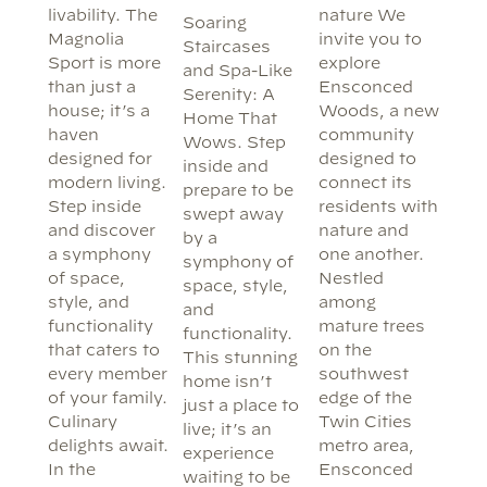
nature We
livability. The
Soaring
invite you to
Magnolia
Staircases
explore
Sport is more
and Spa-Like
Ensconced
than just a
Serenity: A
Woods, a new
house; it’s a
Home That
community
haven
Wows. Step
designed to
designed for
inside and
connect its
modern living.
prepare to be
residents with
Step inside
swept away
nature and
and discover
by a
one another.
a symphony
symphony of
Nestled
of space,
space, style,
among
style, and
and
mature trees
functionality
functionality.
on the
that caters to
This stunning
southwest
every member
home isn’t
edge of the
of your family.
just a place to
Twin Cities
Culinary
live; it’s an
metro area,
delights await.
experience
Ensconced
In the
waiting to be