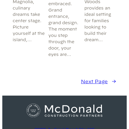
Woods
Magnolia,
embraced.
provides an
culinary
Grand
ideal setting
dreams take
entrance,
for families
center stage.
grand design.
looking to
Picture
The moment
build their
yourself at the
you step
dream…
island,…
through the
door, your
eyes are…
Next Page
→