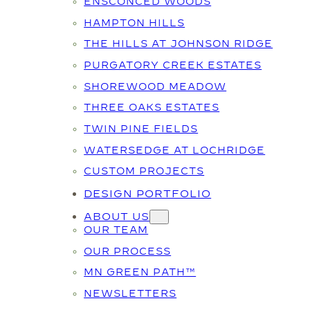
ENSCONCED WOODS
HAMPTON HILLS
THE HILLS AT JOHNSON RIDGE
PURGATORY CREEK ESTATES
SHOREWOOD MEADOW
THREE OAKS ESTATES
TWIN PINE FIELDS
WATERSEDGE AT LOCHRIDGE
CUSTOM PROJECTS
DESIGN PORTFOLIO
ABOUT US
OUR TEAM
OUR PROCESS
MN GREEN PATH™
NEWSLETTERS