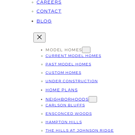
CAREERS
CONTACT
BLOG
MODEL HOMES
CURRENT MODEL HOMES
PAST MODEL HOMES
CUSTOM HOMES
UNDER CONSTRUCTION
HOME PLANS
NEIGHBORHOODS
CARLSON BLUFFS
ENSCONCED WOODS
HAMPTON HILLS
THE HILLS AT JOHNSON RIDGE