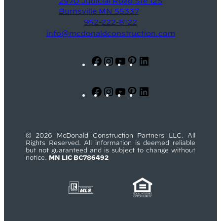
2970 Judicial Road Ste 125
Burnsville MN 55337
952-222-8122
info@mcdonaldconstruction.com
Facebook
Instagram
YouTube
Pinterest
LinkedIn
Facebook
Instagram
YouTube
Pinterest
LinkedIn
© 2026 McDonald Construction Partners LLC. All
Rights Reserved. All information is deemed reliable
but not guaranteed and is subject to change without
notice.
MN LIC BC786492