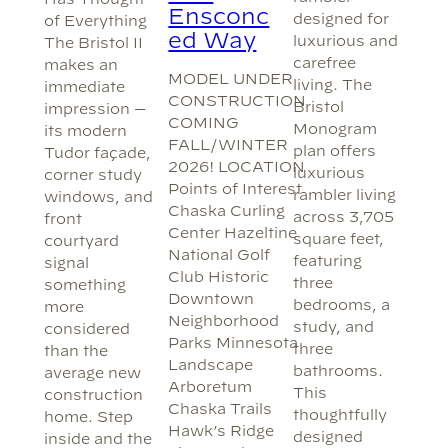
Ensconc
designed for
of Everything
ed Way
luxurious and
The Bristol II
carefree
makes an
MODEL UNDER
living. The
immediate
CONSTRUCTION
Bristol
impression —
COMING
Monogram
its modern
FALL/WINTER
plan offers
Tudor façade,
2026! LOCATION
luxurious
corner study
Points of Interest
rambler living
windows, and
Chaska Curling
across 3,705
front
Center Hazeltine
square feet,
courtyard
National Golf
featuring
signal
Club Historic
three
something
Downtown
bedrooms, a
more
Neighborhood
study, and
considered
Parks Minnesota
three
than the
Landscape
bathrooms.
average new
Arboretum
This
construction
Chaska Trails
thoughtfully
home. Step
Hawk’s Ridge
designed
inside and the