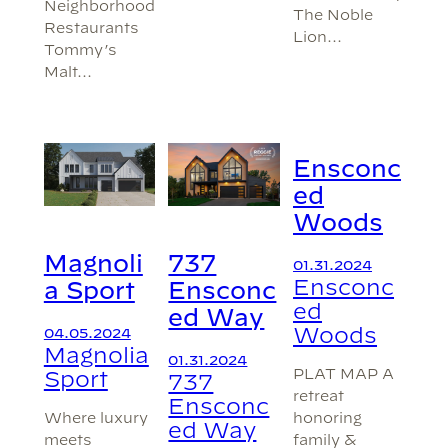
Neighborhood
The Noble
Restaurants
Lion…
Tommy’s
Malt…
Ensconc
ed
Woods
Magnoli
737
01.31.2024
Ensconc
a Sport
Ensconc
ed
ed Way
Woods
04.05.2024
Magnolia
01.31.2024
PLAT MAP A
Sport
737
retreat
Ensconc
honoring
Where luxury
ed Way
family &
meets