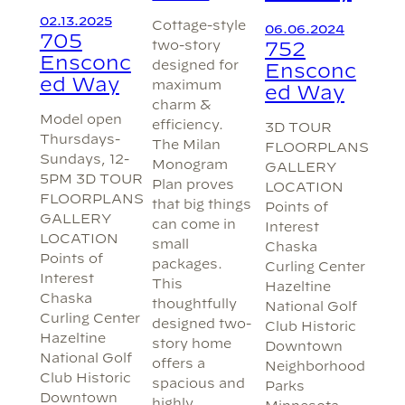
02.13.2025
Cottage-style
06.06.2024
705
two-story
752
Ensconc
designed for
Ensconc
ed Way
maximum
ed Way
charm &
Model open
efficiency.
3D TOUR
Thursdays-
The Milan
FLOORPLANS
Sundays, 12-
Monogram
GALLERY
5PM 3D TOUR
Plan proves
LOCATION
FLOORPLANS
that big things
Points of
GALLERY
can come in
Interest
LOCATION
small
Chaska
Points of
packages.
Curling Center
Interest
This
Hazeltine
Chaska
thoughtfully
National Golf
Curling Center
designed two-
Club Historic
Hazeltine
story home
Downtown
National Golf
offers a
Neighborhood
Club Historic
spacious and
Parks
Downtown
highly