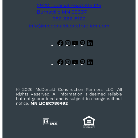
2970 Judicial Road Ste 125
Burnsville MN 55337
952-222-8122
info@mcdonaldconstruction.com
Facebook
Instagram
YouTube
Pinterest
LinkedIn
Facebook
Instagram
YouTube
Pinterest
LinkedIn
© 2026 McDonald Construction Partners LLC. All
Rights Reserved. All information is deemed reliable
but not guaranteed and is subject to change without
notice.
MN LIC BC786492