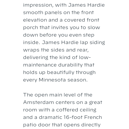
impression, with James Hardie
smooth panels on the front
elevation and a covered front
porch that invites you to slow
down before you even step
inside. James Hardie lap siding
wraps the sides and rear,
delivering the kind of low-
maintenance durability that
holds up beautifully through
every Minnesota season.
The open main level of the
Amsterdam centers on a great
room with a coffered ceiling
and a dramatic 16-foot French
patio door that opens directly