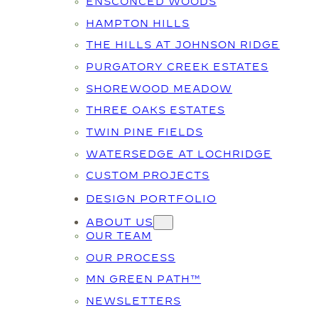
ENSCONCED WOODS
HAMPTON HILLS
THE HILLS AT JOHNSON RIDGE
PURGATORY CREEK ESTATES
SHOREWOOD MEADOW
THREE OAKS ESTATES
TWIN PINE FIELDS
WATERSEDGE AT LOCHRIDGE
CUSTOM PROJECTS
DESIGN PORTFOLIO
ABOUT US
OUR TEAM
OUR PROCESS
MN GREEN PATH™
NEWSLETTERS