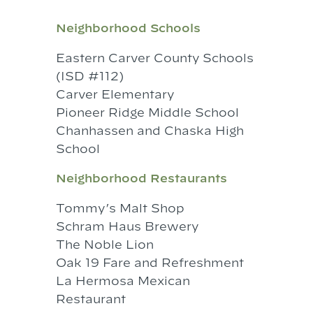
Neighborhood Schools
Eastern Carver County Schools
(ISD #112)
Carver Elementary
Pioneer Ridge Middle School
Chanhassen and Chaska High
School
Neighborhood Restaurants
Tommy’s Malt Shop
Schram Haus Brewery
The Noble Lion
Oak 19 Fare and Refreshment
La Hermosa Mexican
Restaurant