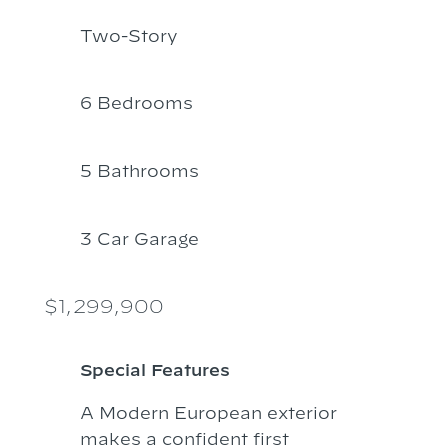
Two-Story
6 Bedrooms
5 Bathrooms
3 Car Garage
$1,299,900
Special Features
A Modern European exterior
makes a confident first