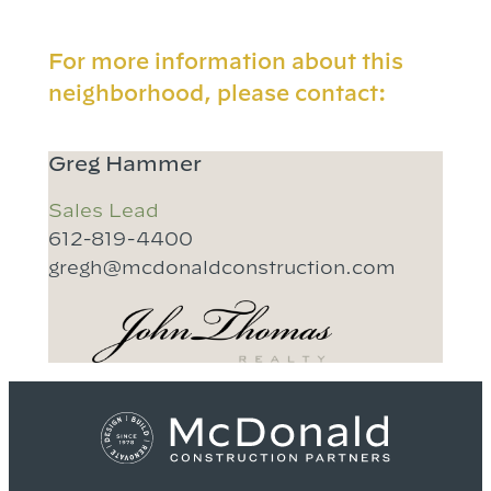
For more information about this
neighborhood, please contact:
Greg Hammer
Sales Lead
612-819-4400
gregh@mcdonaldconstruction.com