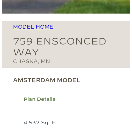
MODEL HOME
759 ENSCONCED
WAY
CHASKA, MN
AMSTERDAM MODEL
Plan Details
4,532 Sq. Ft.