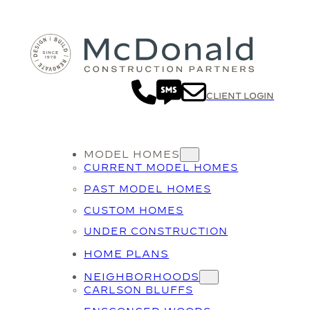
CLIENT LOGIN
MODEL HOMES
CURRENT MODEL HOMES
PAST MODEL HOMES
CUSTOM HOMES
UNDER CONSTRUCTION
HOME PLANS
NEIGHBORHOODS
CARLSON BLUFFS