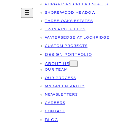
PURGATORY CREEK ESTATES
SHOREWOOD MEADOW
THREE OAKS ESTATES
TWIN PINE FIELDS
WATERSEDGE AT LOCHRIDGE
CUSTOM PROJECTS
DESIGN PORTFOLIO
ABOUT US
OUR TEAM
OUR PROCESS
MN GREEN PATH™
NEWSLETTERS
CAREERS
CONTACT
BLOG