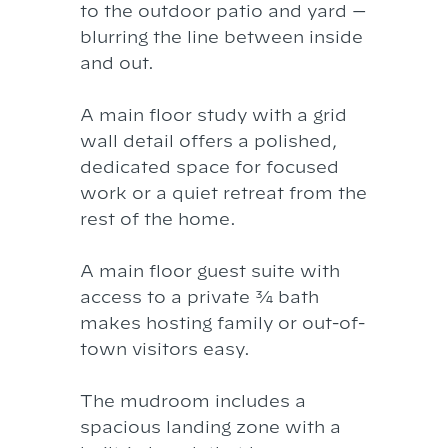
to the outdoor patio and yard —
blurring the line between inside
and out.
A main floor study with a grid
wall detail offers a polished,
dedicated space for focused
work or a quiet retreat from the
rest of the home.
A main floor guest suite with
access to a private ¾ bath
makes hosting family or out-of-
town visitors easy.
The mudroom includes a
spacious landing zone with a