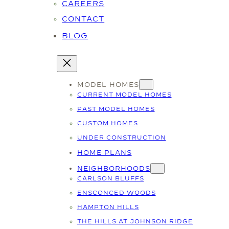
CAREERS
CONTACT
BLOG
MODEL HOMES
CURRENT MODEL HOMES
PAST MODEL HOMES
CUSTOM HOMES
UNDER CONSTRUCTION
HOME PLANS
NEIGHBORHOODS
CARLSON BLUFFS
ENSCONCED WOODS
HAMPTON HILLS
THE HILLS AT JOHNSON RIDGE