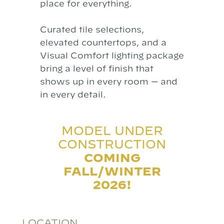
place for everything.
Curated tile selections,
elevated countertops, and a
Visual Comfort lighting package
bring a level of finish that
shows up in every room — and
in every detail.
MODEL UNDER
CONSTRUCTION
COMING
FALL/WINTER
2026!
LOCATION