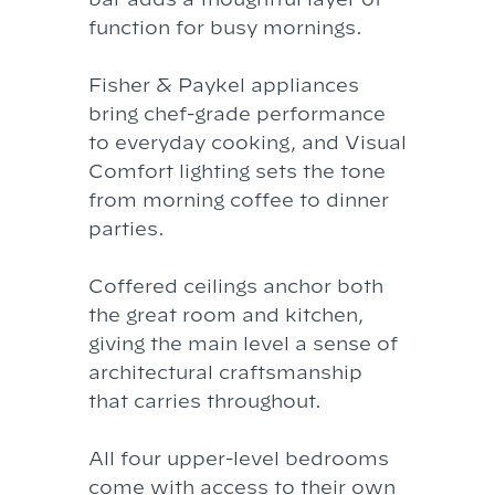
function for busy mornings.
Fisher & Paykel appliances
bring chef-grade performance
to everyday cooking, and Visual
Comfort lighting sets the tone
from morning coffee to dinner
parties.
Coffered ceilings anchor both
the great room and kitchen,
giving the main level a sense of
architectural craftsmanship
that carries throughout.
All four upper-level bedrooms
come with access to their own