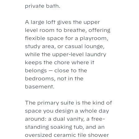
private bath.
A large loft gives the upper
level room to breathe, offering
flexible space for a playroom,
study area, or casual lounge,
while the upper-level laundry
keeps the chore where it
belongs — close to the
bedrooms, not in the
basement.
The primary suite is the kind of
space you design a whole day
around: a dual vanity, a free-
standing soaking tub, and an
oversized ceramic tile shower