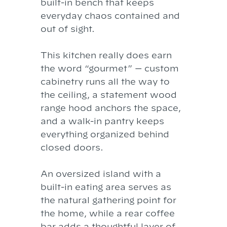
built-in bench that keeps
everyday chaos contained and
out of sight.
This kitchen really does earn
the word “gourmet” — custom
cabinetry runs all the way to
the ceiling, a statement wood
range hood anchors the space,
and a walk-in pantry keeps
everything organized behind
closed doors.
An oversized island with a
built-in eating area serves as
the natural gathering point for
the home, while a rear coffee
bar adds a thoughtful layer of