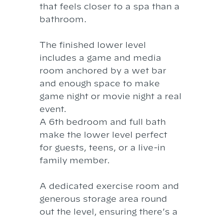
that feels closer to a spa than a
bathroom.
The finished lower level
includes a game and media
room anchored by a wet bar
and enough space to make
game night or movie night a real
event.
A 6th bedroom and full bath
make the lower level perfect
for guests, teens, or a live-in
family member.
A dedicated exercise room and
generous storage area round
out the level, ensuring there’s a