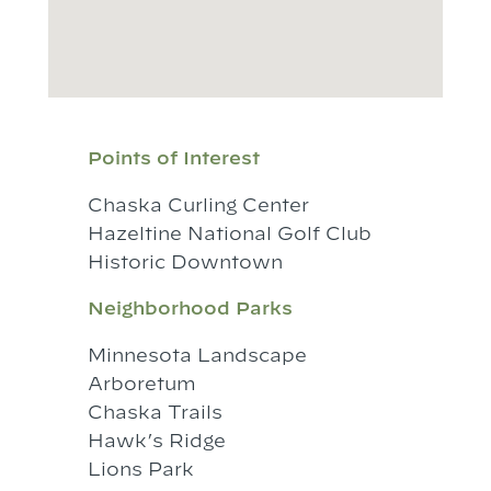
Points of Interest
Chaska Curling Center
Hazeltine National Golf Club
Historic Downtown
Neighborhood Parks
Minnesota Landscape
Arboretum
Chaska Trails
Hawk’s Ridge
Lions Park