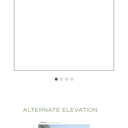
ALTERNATE ELEVATION