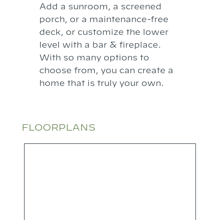
Add a sunroom, a screened
porch, or a maintenance-free
deck, or customize the lower
level with a bar & fireplace.
With so many options to
choose from, you can create a
home that is truly your own.
FLOORPLANS