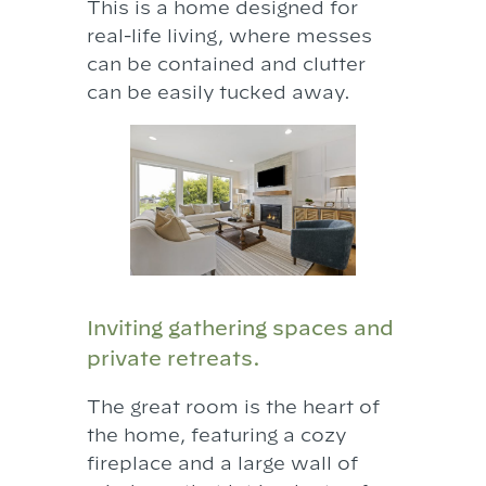
This is a home designed for
real-life living, where messes
can be contained and clutter
can be easily tucked away.
Inviting gathering spaces and
private retreats.
The great room is the heart of
the home, featuring a cozy
fireplace and a large wall of