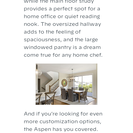
while the main floor study
provides a perfect spot for a
home office or quiet reading
nook. The oversized hallway
adds to the feeling of
spaciousness, and the large
windowed pantry is a dream
come true for any home chef.
And if you’re looking for even
more customization options,
the Aspen has you covered.