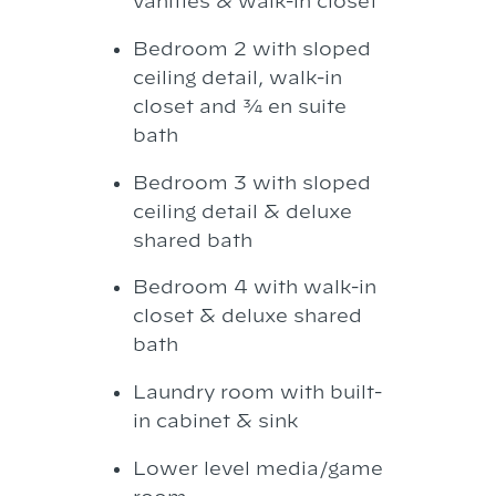
vanities & walk-in closet
Bedroom 2 with sloped
ceiling detail, walk-in
closet and ¾ en suite
bath
Bedroom 3 with sloped
ceiling detail & deluxe
shared bath
Bedroom 4 with walk-in
closet & deluxe shared
bath
Laundry room with built-
in cabinet & sink
Lower level media/game