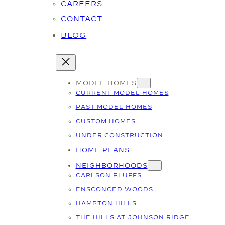
CAREERS
CONTACT
BLOG
MODEL HOMES
CURRENT MODEL HOMES
PAST MODEL HOMES
CUSTOM HOMES
UNDER CONSTRUCTION
HOME PLANS
NEIGHBORHOODS
CARLSON BLUFFS
ENSCONCED WOODS
HAMPTON HILLS
THE HILLS AT JOHNSON RIDGE