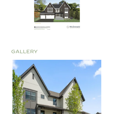
GALLERY