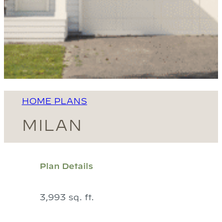
HOME PLANS
MILAN
Plan Details
3,993 sq. ft.