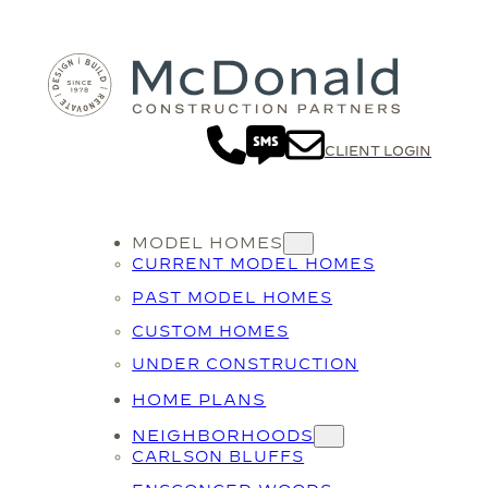
CLIENT LOGIN
MODEL HOMES
CURRENT MODEL HOMES
PAST MODEL HOMES
CUSTOM HOMES
UNDER CONSTRUCTION
HOME PLANS
NEIGHBORHOODS
CARLSON BLUFFS