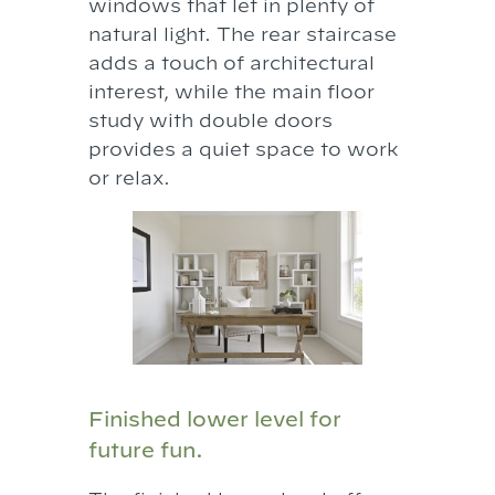
windows that let in plenty of
natural light. The rear staircase
adds a touch of architectural
interest, while the main floor
study with double doors
provides a quiet space to work
or relax.
Finished lower level for
future fun.