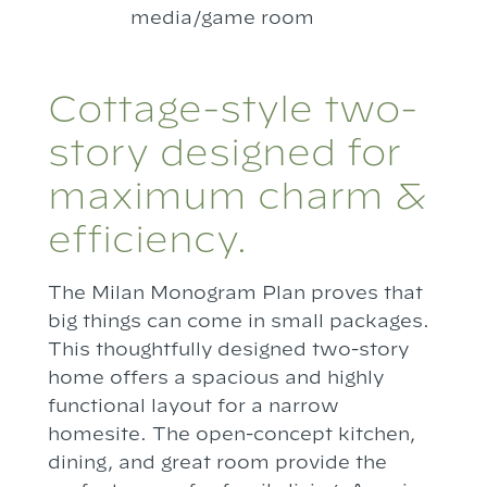
media/game room
Cottage-style two-
story designed for
maximum charm &
efficiency.
The Milan Monogram Plan proves that
big things can come in small packages.
This thoughtfully designed two-story
home offers a spacious and highly
functional layout for a narrow
homesite. The open-concept kitchen,
dining, and great room provide the