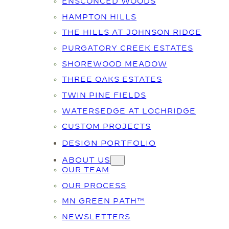
ENSCONCED WOODS
HAMPTON HILLS
THE HILLS AT JOHNSON RIDGE
PURGATORY CREEK ESTATES
SHOREWOOD MEADOW
THREE OAKS ESTATES
TWIN PINE FIELDS
WATERSEDGE AT LOCHRIDGE
CUSTOM PROJECTS
DESIGN PORTFOLIO
ABOUT US
OUR TEAM
OUR PROCESS
MN GREEN PATH™
NEWSLETTERS