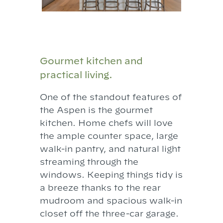
Gourmet kitchen and
practical living.
One of the standout features of
the Aspen is the gourmet
kitchen. Home chefs will love
the ample counter space, large
walk-in pantry, and natural light
streaming through the
windows. Keeping things tidy is
a breeze thanks to the rear
mudroom and spacious walk-in
closet off the three-car garage.