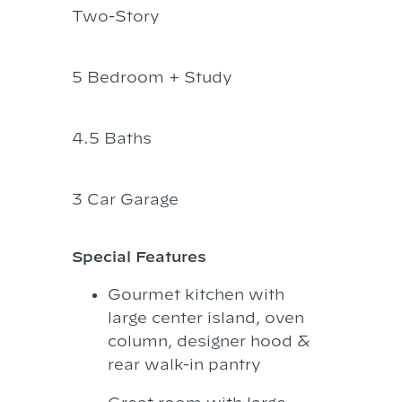
Two-Story
5 Bedroom + Study
4.5 Baths
3 Car Garage
Special Features
Gourmet kitchen with
large center island, oven
column, designer hood &
rear walk-in pantry