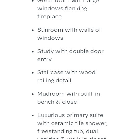
Great room with large
windows flanking
fireplace
Sunroom with walls of
windows
Study with double door
entry
Staircase with wood
railing detail
Mudroom with built-in
bench & closet
Luxurious primary suite
with ceramic tile shower,
freestanding tub, dual