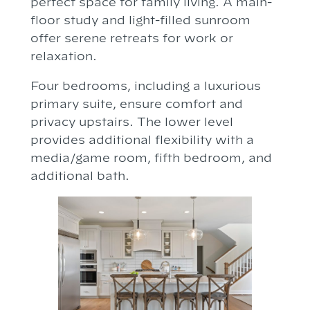
perfect space for family living. A main-
floor study and light-filled sunroom
offer serene retreats for work or
relaxation.
Four bedrooms, including a luxurious
primary suite, ensure comfort and
privacy upstairs. The lower level
provides additional flexibility with a
media/game room, fifth bedroom, and
additional bath.