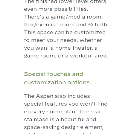
The finished lower level offers
even more possibilities.
There’s a game/media room,
flex/exercise room and ¾ bath.
This space can be customized
to meet your needs, whether
you want a home theater, a
game room, or a workout area.
Special touches and
customization options.
The Aspen also includes
special features you won’t find
in every home plan. The rear
staircase is a beautiful and
space-saving design element,