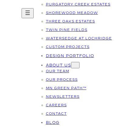
PURGATORY CREEK ESTATES
SHOREWOOD MEADOW
THREE OAKS ESTATES
TWIN PINE FIELDS
WATERSEDGE AT LOCHRIDGE
CUSTOM PROJECTS
DESIGN PORTFOLIO
ABOUT US
OUR TEAM
OUR PROCESS
MN GREEN PATH™
NEWSLETTERS
CAREERS
CONTACT
BLOG