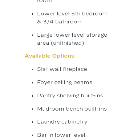
room
Lower level 5th bedroom
& 3/4 bathroom
Large lower level storage
area (unfinished)
Available Options
Slat wall fireplace
Foyer ceiling beams
Pantry shelving built-ins
Mudroom bench built-ins
Laundry cabinetry
Bar in lower level