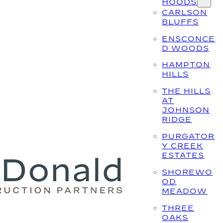
HOODS
CARLSON
BLUFFS
ENSCONCE
D WOODS
HAMPTON
HILLS
THE HILLS
AT
JOHNSON
RIDGE
PURGATOR
Y CREEK
ESTATES
SHOREWO
OD
MEADOW
THREE
OAKS