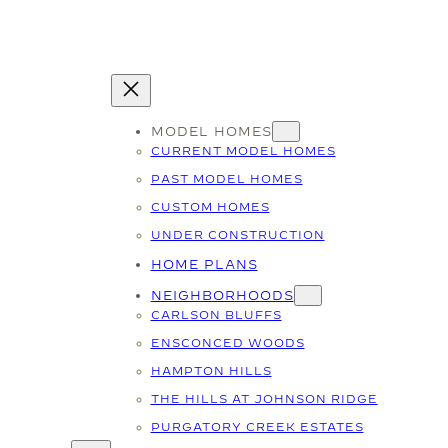
MODEL HOMES
CURRENT MODEL HOMES
PAST MODEL HOMES
CUSTOM HOMES
UNDER CONSTRUCTION
HOME PLANS
NEIGHBORHOODS
CARLSON BLUFFS
ENSCONCED WOODS
HAMPTON HILLS
THE HILLS AT JOHNSON RIDGE
PURGATORY CREEK ESTATES