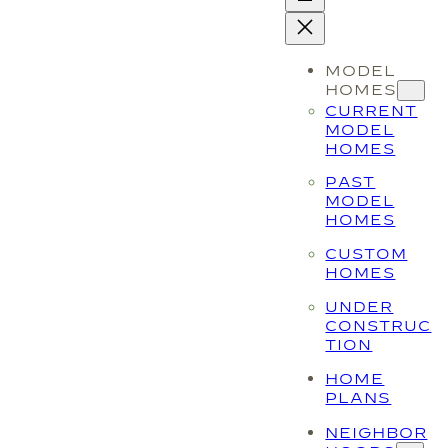
MODEL
HOMES
CURRENT
MODEL
HOMES
PAST
MODEL
HOMES
CUSTOM
HOMES
UNDER
CONSTRUC
TION
HOME
PLANS
NEIGHBOR