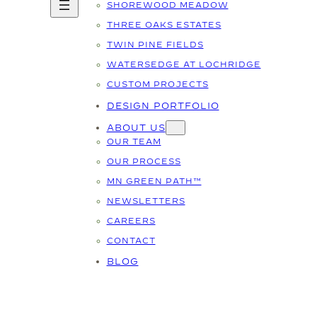
SHOREWOOD MEADOW
THREE OAKS ESTATES
TWIN PINE FIELDS
WATERSEDGE AT LOCHRIDGE
CUSTOM PROJECTS
DESIGN PORTFOLIO
ABOUT US
OUR TEAM
OUR PROCESS
MN GREEN PATH™
NEWSLETTERS
CAREERS
CONTACT
BLOG