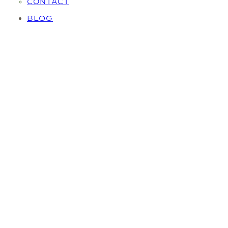
CONTACT
BLOG