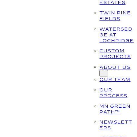
ESTATES
TWIN PINE
FIELDS
WATERSED
GE AT
LOCHRIDGE
CUSTOM
PROJECTS
ABOUT US
OUR TEAM
OUR
PROCESS
MN GREEN
PATH™
NEWSLETT
ERS