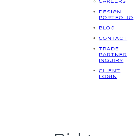
CAREERS
DESIGN
PORTFOLIO
BLOG
CONTACT
TRADE
PARTNER
INQUIRY
CLIENT
LOGIN