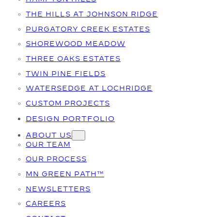
THE HILLS AT JOHNSON RIDGE
PURGATORY CREEK ESTATES
SHOREWOOD MEADOW
THREE OAKS ESTATES
TWIN PINE FIELDS
WATERSEDGE AT LOCHRIDGE
CUSTOM PROJECTS
DESIGN PORTFOLIO
ABOUT US
OUR TEAM
OUR PROCESS
MN GREEN PATH™
NEWSLETTERS
CAREERS