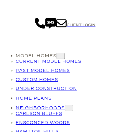
CLIENT LOGIN
MODEL HOMES
CURRENT MODEL HOMES
PAST MODEL HOMES
CUSTOM HOMES
UNDER CONSTRUCTION
HOME PLANS
NEIGHBORHOODS
CARLSON BLUFFS
ENSCONCED WOODS
HAMPTON HILLS