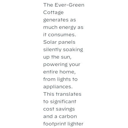
The Ever-Green
Cottage
generates as
much energy as
it consumes.
Solar panels
silently soaking
up the sun,
powering your
entire home,
from lights to
appliances.
This translates
to significant
cost savings
and a carbon
footprint lighter