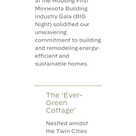
at the Housing First
Minnesota Building
Industry Gala (BIG
Night) solidified our
unwavering
commitment to building
and remodeling energy-
efficient and
sustainable homes.
The ‘Ever-
Green
Cottage’
Nestled amidst
the Twin Cities