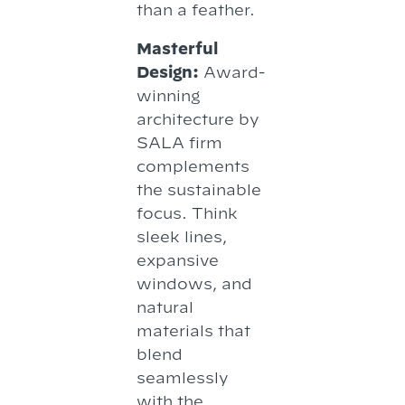
than a feather.
Masterful
Design:
Award-
winning
architecture by
SALA firm
complements
the sustainable
focus. Think
sleek lines,
expansive
windows, and
natural
materials that
blend
seamlessly
with the