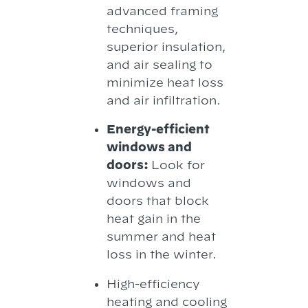
advanced framing
techniques,
superior insulation,
and air sealing to
minimize heat loss
and air infiltration.
Energy-efficient
windows and
doors:
Look for
windows and
doors that block
heat gain in the
summer and heat
loss in the winter.
High-efficiency
heating and cooling