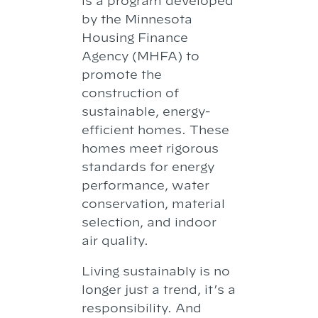
is a program developed
by the Minnesota
Housing Finance
Agency (MHFA) to
promote the
construction of
sustainable, energy-
efficient homes. These
homes meet rigorous
standards for energy
performance, water
conservation, material
selection, and indoor
air quality.
Living sustainably is no
longer just a trend, it’s a
responsibility. And