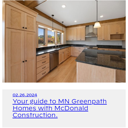
02.26.2024
Your guide to MN Greenpath
Homes with McDonald
Construction.