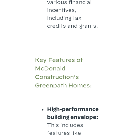
various financial
incentives,
including tax
credits and grants.
Key Features of
McDonald
Construction’s
Greenpath Homes:
High-performance
building envelope:
This includes
features like