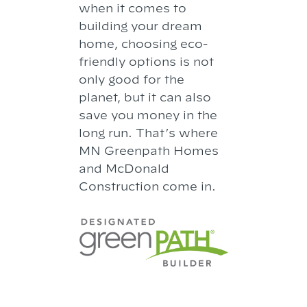
when it comes to
building your dream
home, choosing eco-
friendly options is not
only good for the
planet, but it can also
save you money in the
long run. That’s where
MN Greenpath Homes
and McDonald
Construction come in.