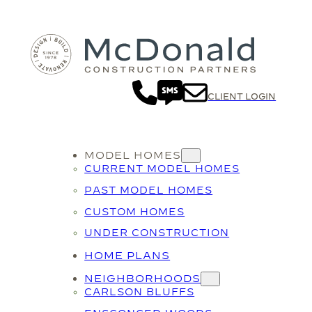
CLIENT LOGIN
MODEL HOMES
CURRENT MODEL HOMES
PAST MODEL HOMES
CUSTOM HOMES
UNDER CONSTRUCTION
HOME PLANS
NEIGHBORHOODS
CARLSON BLUFFS