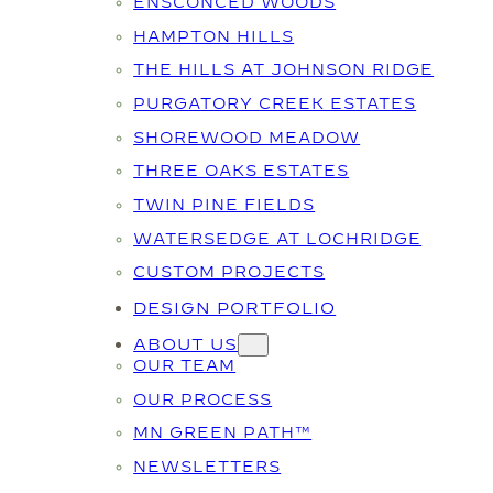
ENSCONCED WOODS
HAMPTON HILLS
THE HILLS AT JOHNSON RIDGE
PURGATORY CREEK ESTATES
SHOREWOOD MEADOW
THREE OAKS ESTATES
TWIN PINE FIELDS
WATERSEDGE AT LOCHRIDGE
CUSTOM PROJECTS
DESIGN PORTFOLIO
ABOUT US
OUR TEAM
OUR PROCESS
MN GREEN PATH™
NEWSLETTERS