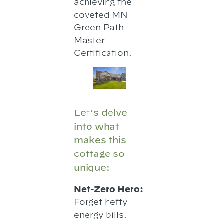
achieving the
coveted MN
Green Path
Master
Certification.
Let’s delve
into what
makes this
cottage so
unique:
Net-Zero Hero:
Forget hefty
energy bills.