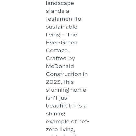
landscape
stands a
testament to
sustainable
living – The
Ever-Green
Cottage.
Crafted by
McDonald
Construction in
2023, this
stunning home
isn’t just
beautiful; it’s a
shining
example of net-
zero living,