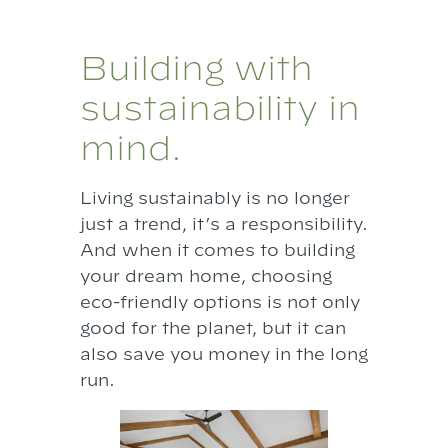
Building with
sustainability in
mind.
Living sustainably is no longer
just a trend, it’s a responsibility.
And when it comes to building
your dream home, choosing
eco-friendly options is not only
good for the planet, but it can
also save you money in the long
run.