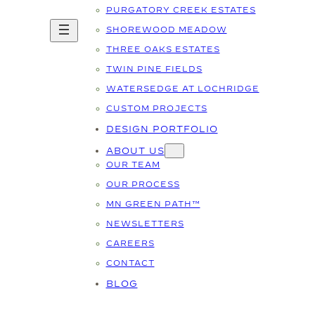
PURGATORY CREEK ESTATES
SHOREWOOD MEADOW
THREE OAKS ESTATES
TWIN PINE FIELDS
WATERSEDGE AT LOCHRIDGE
CUSTOM PROJECTS
DESIGN PORTFOLIO
ABOUT US
OUR TEAM
OUR PROCESS
MN GREEN PATH™
NEWSLETTERS
CAREERS
CONTACT
BLOG