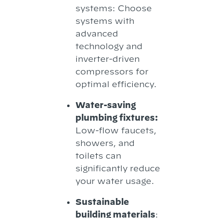
systems: Choose
systems with
advanced
technology and
inverter-driven
compressors for
optimal efficiency.
Water-saving
plumbing fixtures:
Low-flow faucets,
showers, and
toilets can
significantly reduce
your water usage.
Sustainable
building materials
: