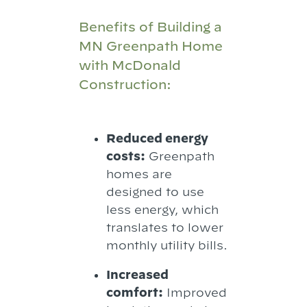
Benefits of Building a
MN Greenpath Home
with McDonald
Construction:
Reduced energy
costs:
Greenpath
homes are
designed to use
less energy, which
translates to lower
monthly utility bills.
Increased
comfort:
Improved