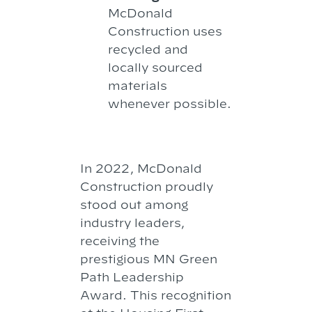
McDonald
Construction uses
recycled and
locally sourced
materials
whenever possible.
In 2022, McDonald
Construction proudly
stood out among
industry leaders,
receiving the
prestigious MN Green
Path Leadership
Award. This recognition