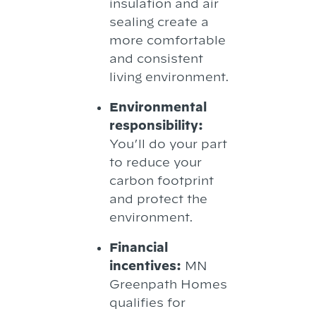
insulation and air
sealing create a
more comfortable
and consistent
living environment.
Environmental
responsibility:
You’ll do your part
to reduce your
carbon footprint
and protect the
environment.
Financial
incentives:
MN
Greenpath Homes
qualifies for