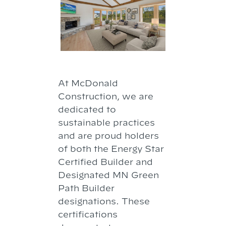
At McDonald
Construction, we are
dedicated to
sustainable practices
and are proud holders
of both the Energy Star
Certified Builder and
Designated MN Green
Path Builder
designations. These
certifications