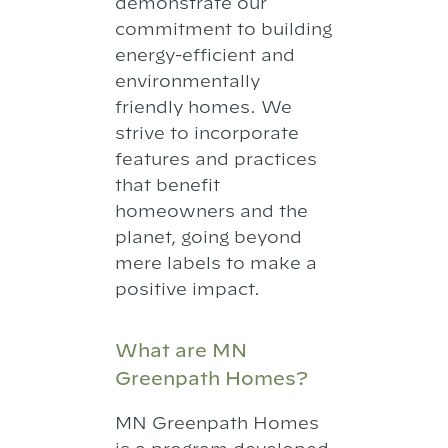
demonstrate our
commitment to building
energy-efficient and
environmentally
friendly homes. We
strive to incorporate
features and practices
that benefit
homeowners and the
planet, going beyond
mere labels to make a
positive impact.
What are MN
Greenpath Homes?
MN Greenpath Homes