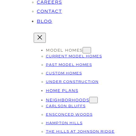
CAREERS
CONTACT
BLOG
MODEL HOMES
CURRENT MODEL HOMES
PAST MODEL HOMES
CUSTOM HOMES
UNDER CONSTRUCTION
HOME PLANS
NEIGHBORHOODS
CARLSON BLUFFS
ENSCONCED WOODS
HAMPTON HILLS
THE HILLS AT JOHNSON RIDGE