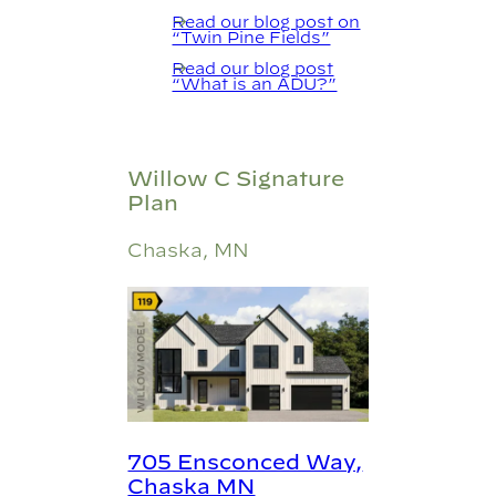
Read our blog post on
“Twin Pine Fields”
Read our blog post
“What is an ADU?”
Willow C Signature
Plan
Chaska, MN
705 Ensconced Way,
Chaska MN