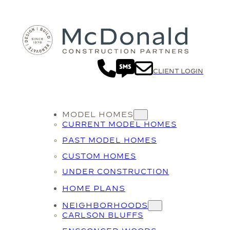
CLIENT LOGIN
MODEL HOMES
CURRENT MODEL HOMES
PAST MODEL HOMES
CUSTOM HOMES
UNDER CONSTRUCTION
HOME PLANS
NEIGHBORHOODS
CARLSON BLUFFS