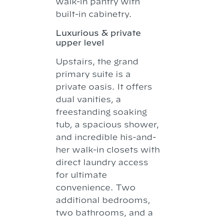
walk-in pantry with
built-in cabinetry.
Luxurious & private
upper level
Upstairs, the grand
primary suite is a
private oasis. It offers
dual vanities, a
freestanding soaking
tub, a spacious shower,
and incredible his-and-
her walk-in closets with
direct laundry access
for ultimate
convenience. Two
additional bedrooms,
two bathrooms, and a