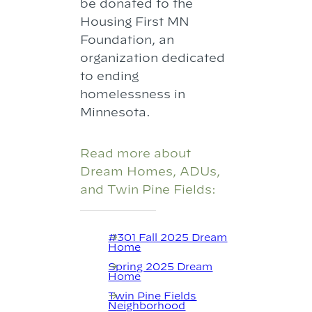
be donated to the
Housing First MN
Foundation, an
organization dedicated
to ending
homelessness in
Minnesota.
Read more about
Dream Homes, ADUs,
and Twin Pine Fields:
#301 Fall 2025 Dream
Home
Spring 2025 Dream
Home
Twin Pine Fields
Neighborhood