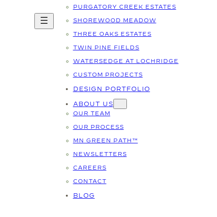
PURGATORY CREEK ESTATES
SHOREWOOD MEADOW
THREE OAKS ESTATES
TWIN PINE FIELDS
WATERSEDGE AT LOCHRIDGE
CUSTOM PROJECTS
DESIGN PORTFOLIO
ABOUT US
OUR TEAM
OUR PROCESS
MN GREEN PATH™
NEWSLETTERS
CAREERS
CONTACT
BLOG