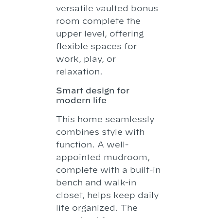
versatile vaulted bonus
room complete the
upper level, offering
flexible spaces for
work, play, or
relaxation.
Smart design for
modern life
This home seamlessly
combines style with
function. A well-
appointed mudroom,
complete with a built-in
bench and walk-in
closet, helps keep daily
life organized. The