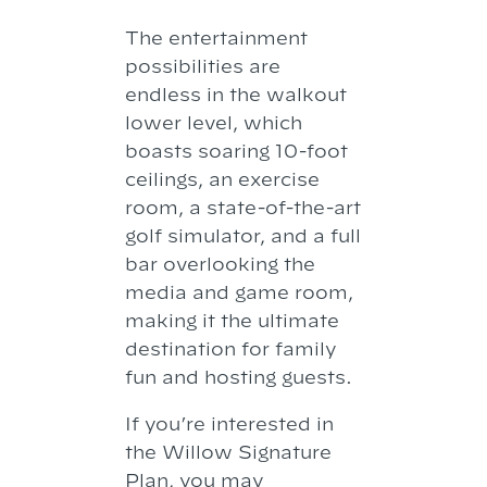
The entertainment
possibilities are
endless in the walkout
lower level, which
boasts soaring 10-foot
ceilings, an exercise
room, a state-of-the-art
golf simulator, and a full
bar overlooking the
media and game room,
making it the ultimate
destination for family
fun and hosting guests.
If you’re interested in
the Willow Signature
Plan, you may