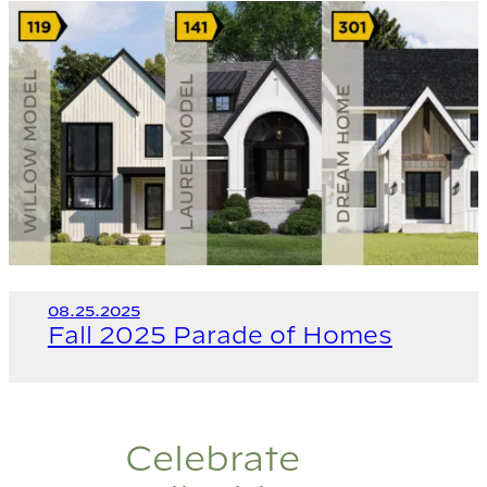
08.25.2025
Fall 2025 Parade of Homes
Celebrate