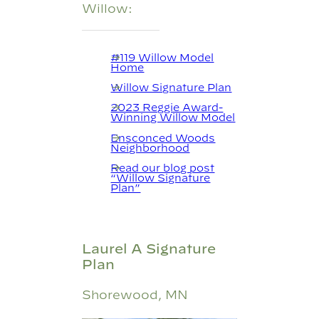
Willow:
#119 Willow Model
Home
Willow Signature Plan
2023 Reggie Award-
Winning Willow Model
Ensconced Woods
Neighborhood
Read our blog post
“Willow Signature
Plan”
Laurel A Signature
Plan
Shorewood, MN