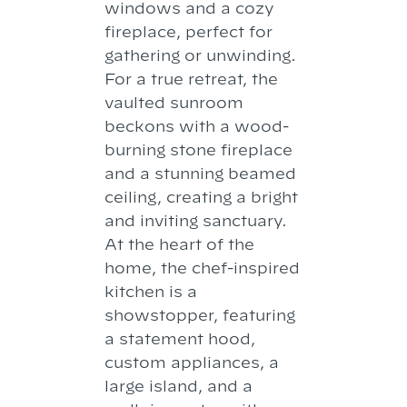
windows and a cozy
fireplace, perfect for
gathering or unwinding.
For a true retreat, the
vaulted sunroom
beckons with a wood-
burning stone fireplace
and a stunning beamed
ceiling, creating a bright
and inviting sanctuary.
At the heart of the
home, the chef-inspired
kitchen is a
showstopper, featuring
a statement hood,
custom appliances, a
large island, and a