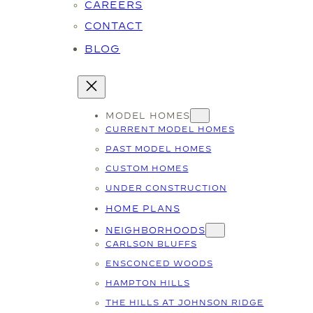
CAREERS
CONTACT
BLOG
MODEL HOMES
CURRENT MODEL HOMES
PAST MODEL HOMES
CUSTOM HOMES
UNDER CONSTRUCTION
HOME PLANS
NEIGHBORHOODS
CARLSON BLUFFS
ENSCONCED WOODS
HAMPTON HILLS
THE HILLS AT JOHNSON RIDGE