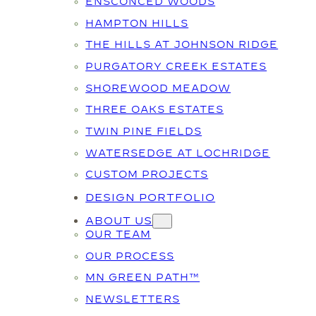
ENSCONCED WOODS
HAMPTON HILLS
THE HILLS AT JOHNSON RIDGE
PURGATORY CREEK ESTATES
SHOREWOOD MEADOW
THREE OAKS ESTATES
TWIN PINE FIELDS
WATERSEDGE AT LOCHRIDGE
CUSTOM PROJECTS
DESIGN PORTFOLIO
ABOUT US
OUR TEAM
OUR PROCESS
MN GREEN PATH™
NEWSLETTERS