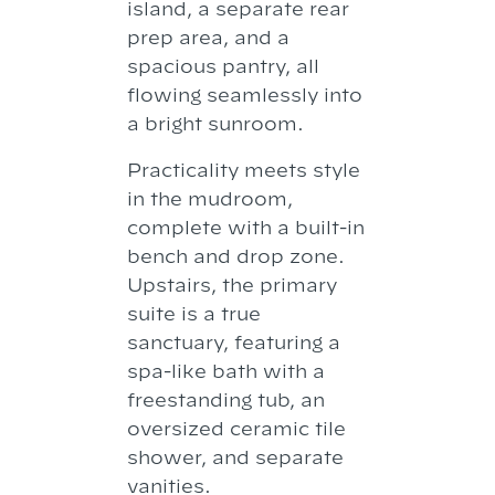
island, a separate rear
prep area, and a
spacious pantry, all
flowing seamlessly into
a bright sunroom.
Practicality meets style
in the mudroom,
complete with a built-in
bench and drop zone.
Upstairs, the primary
suite is a true
sanctuary, featuring a
spa-like bath with a
freestanding tub, an
oversized ceramic tile
shower, and separate
vanities.