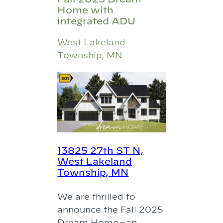
Home with
integrated ADU
West Lakeland
Township, MN
13825 27th ST N,
West Lakeland
Township, MN
We are thrilled to
announce the Fall 2025
Dream Home—an