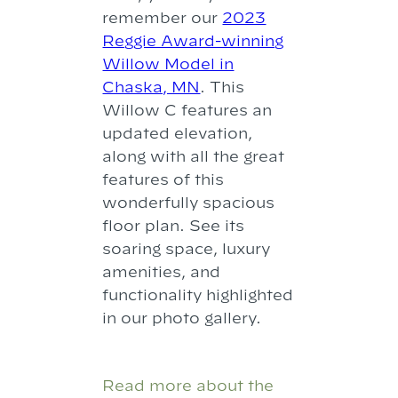
remember our
2023
Reggie Award-winning
Willow Model in
Chaska, MN
. This
Willow C features an
updated elevation,
along with all the great
features of this
wonderfully spacious
floor plan. See its
soaring space, luxury
amenities, and
functionality highlighted
in our photo gallery.
Read more about the