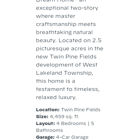
exceptional two-story
where master
craftsmanship meets
breathtaking natural
beauty. Located on 2.5
picturesque acres in the
new Twin Pine Fields
development of West
Lakeland Township,
this home is a
testament to timeless,
relaxed luxury.
Location:
Twin Pine Fields
Size:
4,459 sq. ft.
Layout:
4 Bedrooms | 5
Bathrooms
Garage:
4-Car Garage