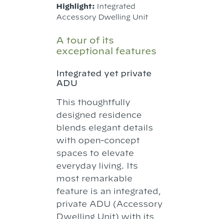
Highlight:
Integrated
Accessory Dwelling Unit
A tour of its
exceptional features
Integrated yet private
ADU
This thoughtfully
designed residence
blends elegant details
with open-concept
spaces to elevate
everyday living. Its
most remarkable
feature is an integrated,
private ADU (Accessory
Dwelling Unit) with its