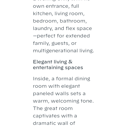
own entrance, full
kitchen, living room,
bedroom, bathroom,
laundry, and flex space
—perfect for extended
family, guests, or
multigenerational living.
Elegant living &
entertaining spaces
Inside, a formal dining
room with elegant
paneled walls sets a
warm, welcoming tone.
The great room
captivates with a
dramatic wall of