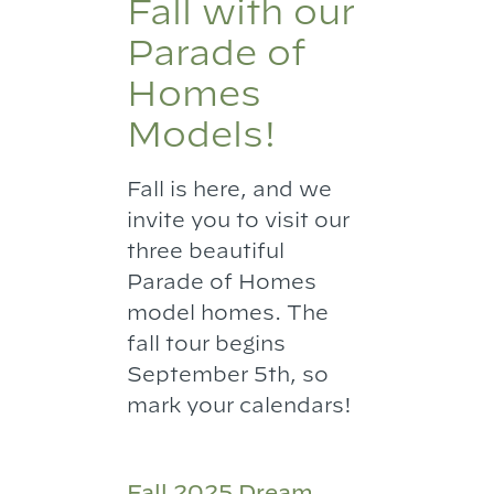
Fall with our
Parade of
Homes
Models!
Fall is here, and we
invite you to visit our
three beautiful
Parade of Homes
model homes. The
fall tour begins
September 5th, so
mark your calendars!
Fall 2025 Dream