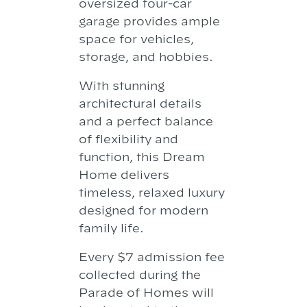
oversized four-car
garage provides ample
space for vehicles,
storage, and hobbies.
With stunning
architectural details
and a perfect balance
of flexibility and
function, this Dream
Home delivers
timeless, relaxed luxury
designed for modern
family life.
Every $7 admission fee
collected during the
Parade of Homes will