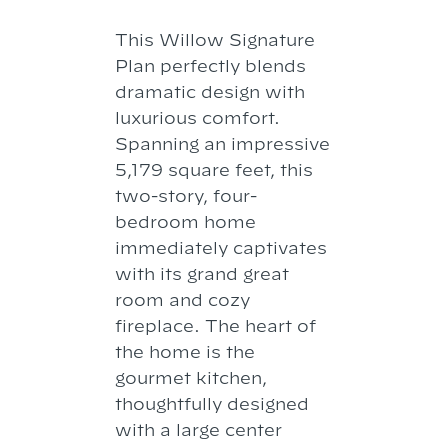
This Willow Signature
Plan perfectly blends
dramatic design with
luxurious comfort.
Spanning an impressive
5,179 square feet, this
two-story, four-
bedroom home
immediately captivates
with its grand great
room and cozy
fireplace. The heart of
the home is the
gourmet kitchen,
thoughtfully designed
with a large center