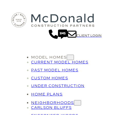
CLIENT LOGIN
MODEL HOMES
CURRENT MODEL HOMES
PAST MODEL HOMES
CUSTOM HOMES
UNDER CONSTRUCTION
HOME PLANS
NEIGHBORHOODS
CARLSON BLUFFS