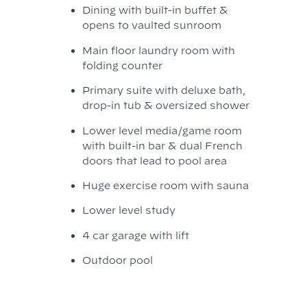
Dining with built-in buffet &
opens to vaulted sunroom
Main floor laundry room with
folding counter
Primary suite with deluxe bath,
drop-in tub & oversized shower
Lower level media/game room
with built-in bar & dual French
doors that lead to pool area
Huge exercise room with sauna
Lower level study
4 car garage with lift
Outdoor pool