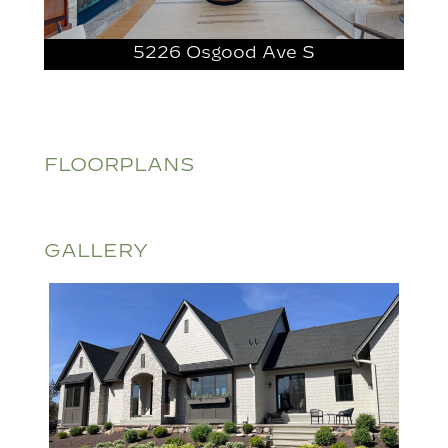
5226 Osgood Ave S
FLOORPLANS
GALLERY