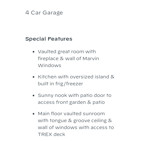
4 Car Garage
Special Features
Vaulted great room with
fireplace & wall of Marvin
Windows
Kitchen with oversized island &
built in frig/freezer
Sunny nook with patio door to
access front garden & patio
Main floor vaulted sunroom
with tongue & groove ceiling &
wall of windows with access to
TREX deck