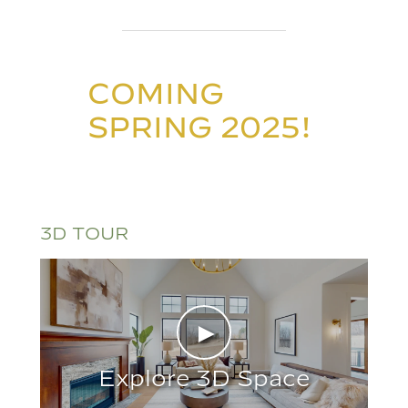
COMING
SPRING 2025!
3D TOUR
►
Explore 3D Space