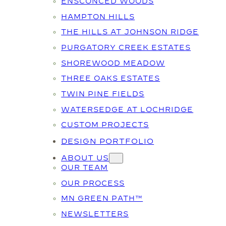
ENSCONCED WOODS
HAMPTON HILLS
THE HILLS AT JOHNSON RIDGE
PURGATORY CREEK ESTATES
SHOREWOOD MEADOW
THREE OAKS ESTATES
TWIN PINE FIELDS
WATERSEDGE AT LOCHRIDGE
CUSTOM PROJECTS
DESIGN PORTFOLIO
ABOUT US
OUR TEAM
OUR PROCESS
MN GREEN PATH™
NEWSLETTERS