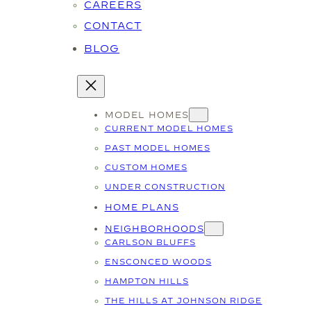
CAREERS
CONTACT
BLOG
MODEL HOMES
CURRENT MODEL HOMES
PAST MODEL HOMES
CUSTOM HOMES
UNDER CONSTRUCTION
HOME PLANS
NEIGHBORHOODS
CARLSON BLUFFS
ENSCONCED WOODS
HAMPTON HILLS
THE HILLS AT JOHNSON RIDGE