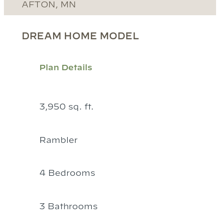
AFTON, MN
DREAM HOME MODEL
Plan Details
3,950 sq. ft.
Rambler
4 Bedrooms
3 Bathrooms