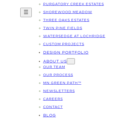
PURGATORY CREEK ESTATES
SHOREWOOD MEADOW
THREE OAKS ESTATES
TWIN PINE FIELDS
WATERSEDGE AT LOCHRIDGE
CUSTOM PROJECTS
DESIGN PORTFOLIO
ABOUT US
OUR TEAM
OUR PROCESS
MN GREEN PATH™
NEWSLETTERS
CAREERS
CONTACT
BLOG