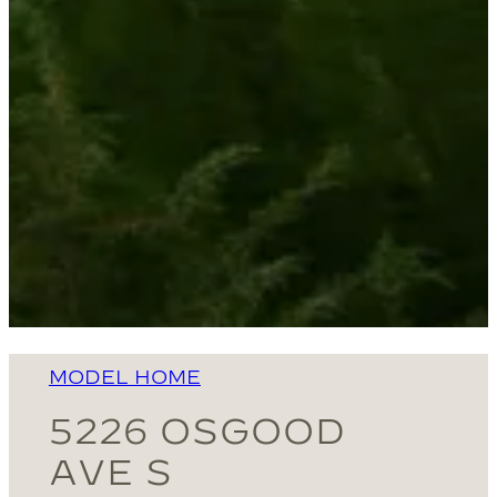
MODEL HOME
5226 OSGOOD
AVE S