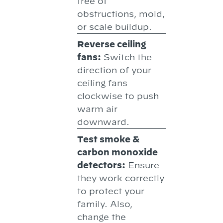
free of
obstructions, mold,
or scale buildup.
Reverse ceiling
fans:
Switch the
direction of your
ceiling fans
clockwise to push
warm air
downward.
Test smoke &
carbon monoxide
detectors:
Ensure
they work correctly
to protect your
family. Also,
change the