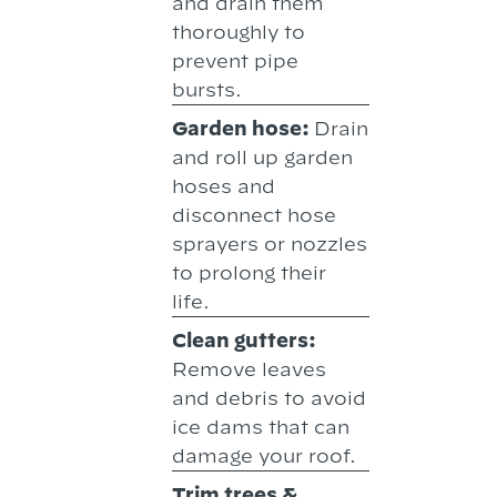
and drain them
thoroughly to
prevent pipe
bursts.
Garden hose:
Drain
and roll up garden
hoses and
disconnect hose
sprayers or nozzles
to prolong their
life.
Clean gutters:
Remove leaves
and debris to avoid
ice dams that can
damage your roof.
Trim trees &