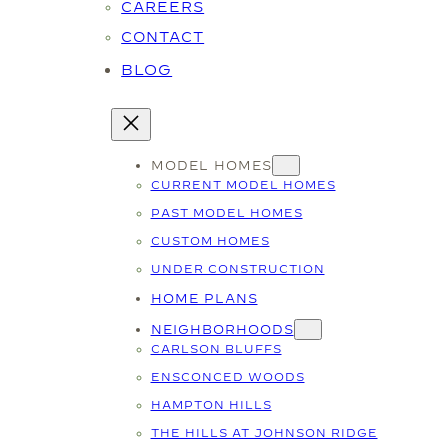
CAREERS
CONTACT
BLOG
MODEL HOMES
CURRENT MODEL HOMES
PAST MODEL HOMES
CUSTOM HOMES
UNDER CONSTRUCTION
HOME PLANS
NEIGHBORHOODS
CARLSON BLUFFS
ENSCONCED WOODS
HAMPTON HILLS
THE HILLS AT JOHNSON RIDGE