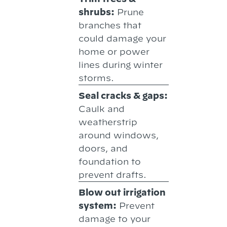
shrubs:
Prune
branches that
could damage your
home or power
lines during winter
storms.
Seal cracks & gaps:
Caulk and
weatherstrip
around windows,
doors, and
foundation to
prevent drafts.
Blow out irrigation
system:
Prevent
damage to your