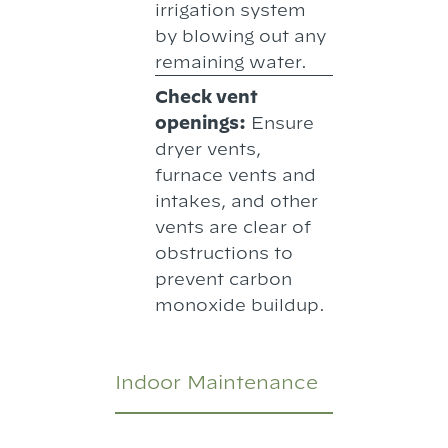
irrigation system
by blowing out any
remaining water.
Check vent
openings:
Ensure
dryer vents,
furnace vents and
intakes, and other
vents are clear of
obstructions to
prevent carbon
monoxide buildup.
Indoor Maintenance