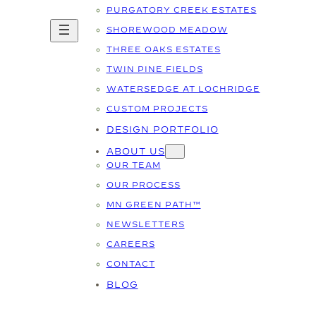
PURGATORY CREEK ESTATES
SHOREWOOD MEADOW
THREE OAKS ESTATES
TWIN PINE FIELDS
WATERSEDGE AT LOCHRIDGE
CUSTOM PROJECTS
DESIGN PORTFOLIO
ABOUT US
OUR TEAM
OUR PROCESS
MN GREEN PATH™
NEWSLETTERS
CAREERS
CONTACT
BLOG