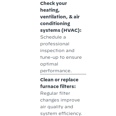
Check your
heating,
ventilation, & air
conditioning
systems (HVAC):
Schedule a
professional
inspection and
tune-up to ensure
optimal
performance.
Clean or replace
furnace filters:
Regular filter
changes improve
air quality and
system efficiency.