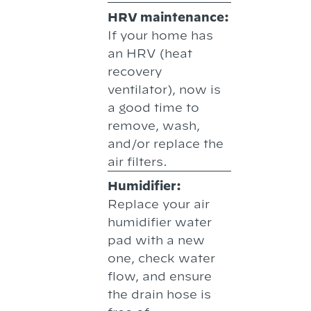
HRV maintenance:
If your home has
an HRV (heat
recovery
ventilator), now is
a good time to
remove, wash,
and/or replace the
air filters.
Humidifier:
Replace your air
humidifier water
pad with a new
one, check water
flow, and ensure
the drain hose is