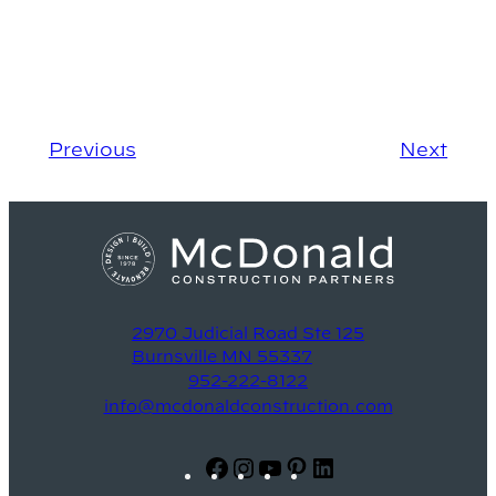
Previous
Next
2970 Judicial Road Ste 125
Burnsville MN 55337
952-222-8122
info@mcdonaldconstruction.com
Facebook
Instagram
YouTube
Pinterest
LinkedIn