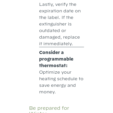
Lastly, verify the
expiration date on
the label. If the
extinguisher is
outdated or
damaged, replace
it immediately.
Consider a
programmable
thermostat:
Optimize your
heating schedule to
save energy and
money.
Be prepared for