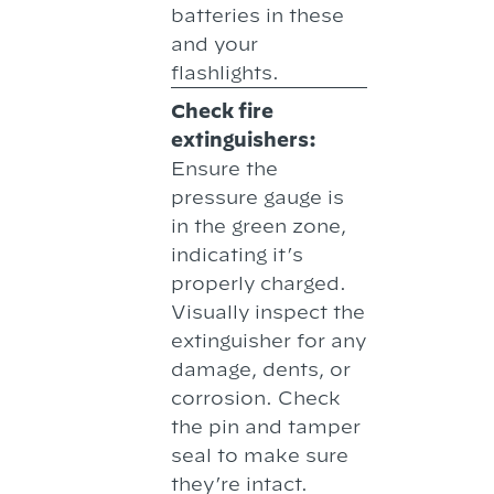
batteries in these
and your
flashlights.
Check fire
extinguishers:
Ensure the
pressure gauge is
in the green zone,
indicating it’s
properly charged.
Visually inspect the
extinguisher for any
damage, dents, or
corrosion. Check
the pin and tamper
seal to make sure
they’re intact.