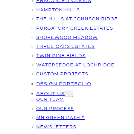
ENSCONCED WOODS
HAMPTON HILLS
THE HILLS AT JOHNSON RIDGE
PURGATORY CREEK ESTATES
SHOREWOOD MEADOW
THREE OAKS ESTATES
TWIN PINE FIELDS
WATERSEDGE AT LOCHRIDGE
CUSTOM PROJECTS
DESIGN PORTFOLIO
ABOUT US
OUR TEAM
OUR PROCESS
MN GREEN PATH™
NEWSLETTERS