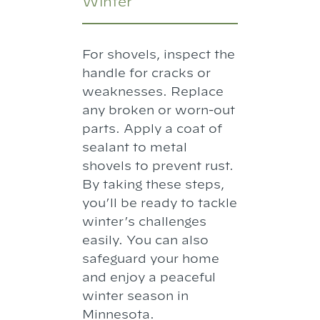
Winter
For shovels, inspect the
handle for cracks or
weaknesses. Replace
any broken or worn-out
parts. Apply a coat of
sealant to metal
shovels to prevent rust.
By taking these steps,
you’ll be ready to tackle
winter’s challenges
easily. You can also
safeguard your home
and enjoy a peaceful
winter season in
Minnesota.