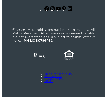
Facebook
Instagram
YouTube
Pinterest
LinkedIn
© 2026 McDonald Construction Partners LLC. All
Rights Reserved. All information is deemed reliable
but not guaranteed and is subject to change without
notice.
MN LIC BC786492
Trade Partner Inquiry
Terms of Use
Privacy Policy
MNAR