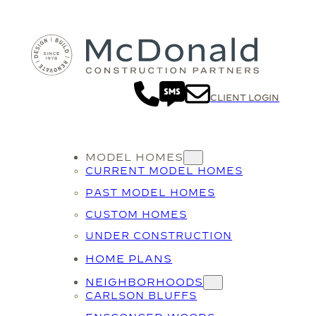
CLIENT LOGIN
MODEL HOMES
CURRENT MODEL HOMES
PAST MODEL HOMES
CUSTOM HOMES
UNDER CONSTRUCTION
HOME PLANS
NEIGHBORHOODS
CARLSON BLUFFS