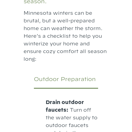
season.
Minnesota winters can be
brutal, but a well-prepared
home can weather the storm.
Here’s a checklist to help you
winterize your home and
ensure cozy comfort all season
long:
Outdoor Preparation
Drain outdoor
faucets:
Turn off
the water supply to
outdoor faucets