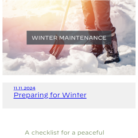
11.11.2024
Preparing for Winter
A checklist for a peaceful