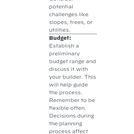
potential
challenges like
slopes, trees, or
utilities.
Budget:
Establish a
preliminary
budget range and
discuss it with
your builder. This
will help guide
the process.
Remember to be
flexible often.
Decisions during
the planning
process affect