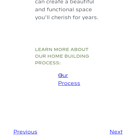
can create a beautiful
and functional space
you’ll cherish for years.
LEARN MORE ABOUT
OUR HOME BUILDING
PROCESS:
Our
Process
Previous
Next