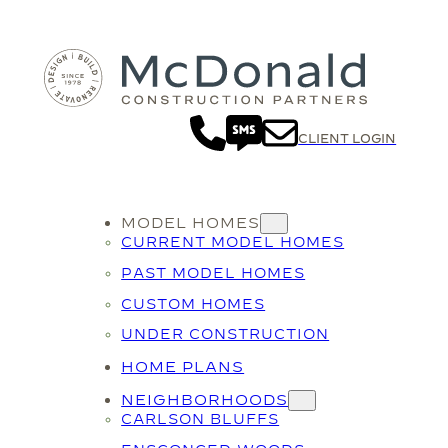
CLIENT LOGIN
MODEL HOMES
CURRENT MODEL HOMES
PAST MODEL HOMES
CUSTOM HOMES
UNDER CONSTRUCTION
HOME PLANS
NEIGHBORHOODS
CARLSON BLUFFS