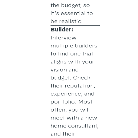
the budget, so
it’s essential to
be realistic.
Builder:
Interview
multiple builders
to find one that
aligns with your
vision and
budget. Check
their reputation,
experience, and
portfolio. Most
often, you will
meet with a new
home consultant,
and their