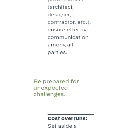
(architect,
designer,
contractor, etc.),
ensure effective
communication
among all
parties.
Be prepared for
unexpected
challenges.
Cost overruns:
Set aside a