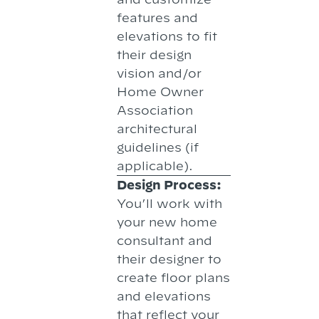
features and
elevations to fit
their design
vision and/or
Home Owner
Association
architectural
guidelines (if
applicable).
Design Process:
You’ll work with
your new home
consultant and
their designer to
create floor plans
and elevations
that reflect your