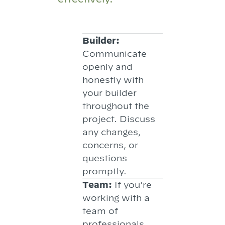
Builder:
Communicate
openly and
honestly with
your builder
throughout the
project. Discuss
any changes,
concerns, or
questions
promptly.
Team:
If you’re
working with a
team of
professionals