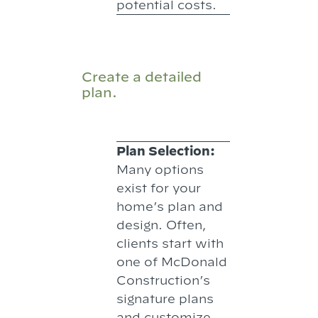
potential costs.
Create a detailed
plan.
Plan Selection:
Many options
exist for your
home’s plan and
design. Often,
clients start with
one of McDonald
Construction’s
signature plans
and customize