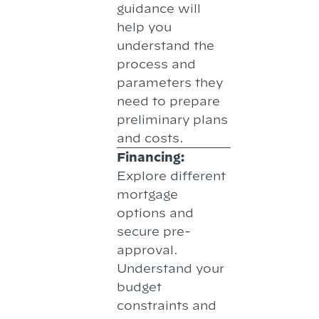
guidance will
help you
understand the
process and
parameters they
need to prepare
preliminary plans
and costs.
Financing:
Explore different
mortgage
options and
secure pre-
approval.
Understand your
budget
constraints and