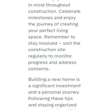
in mind throughout
construction. Celebrate
milestones and enjoy
the journey of creating
your perfect living
space. Remember to
stay involved – visit the
construction site
regularly to monitor
progress and address
concerns.
Building a new home is
a significant investment
and a personal journey.
Following these tips
and staying organized