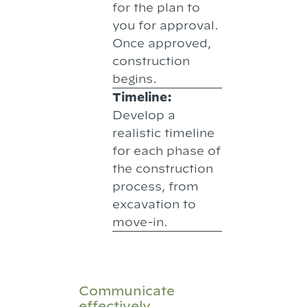
for the plan to
you for approval.
Once approved,
construction
begins.
Timeline:
Develop a
realistic timeline
for each phase of
the construction
process, from
excavation to
move-in.
Communicate
effectively.