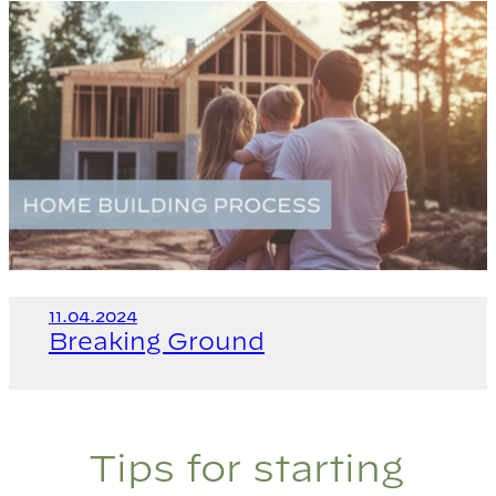
11.04.2024
Breaking Ground
Tips for starting