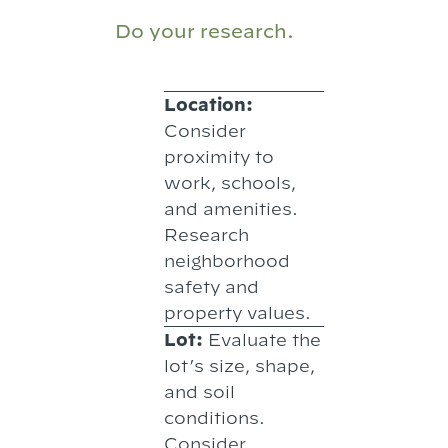
Do your research.
Location:
Consider
proximity to
work, schools,
and amenities.
Research
neighborhood
safety and
property values.
Lot:
Evaluate the
lot’s size, shape,
and soil
conditions.
Consider