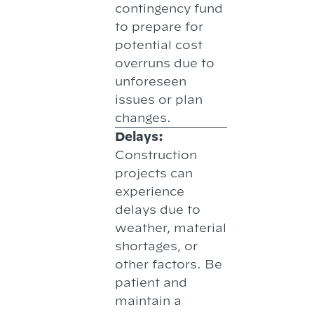
contingency fund
to prepare for
potential cost
overruns due to
unforeseen
issues or plan
changes.
Delays:
Construction
projects can
experience
delays due to
weather, material
shortages, or
other factors. Be
patient and
maintain a