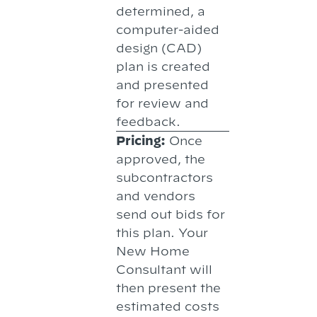
determined, a
computer-aided
design (CAD)
plan is created
and presented
for review and
feedback.
Pricing:
Once
approved, the
subcontractors
and vendors
send out bids for
this plan. Your
New Home
Consultant will
then present the
estimated costs