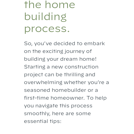
the home
building
process.
So, you’ve decided to embark
on the exciting journey of
building your dream home!
Starting a new construction
project can be thrilling and
overwhelming whether you’re a
seasoned homebuilder or a
first-time homeowner. To help
you navigate this process
smoothly, here are some
essential tips: