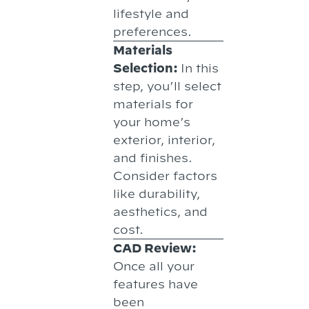
lifestyle and
preferences.
Materials
Selection:
In this
step, you’ll select
materials for
your home’s
exterior, interior,
and finishes.
Consider factors
like durability,
aesthetics, and
cost.
CAD Review:
Once all your
features have
been