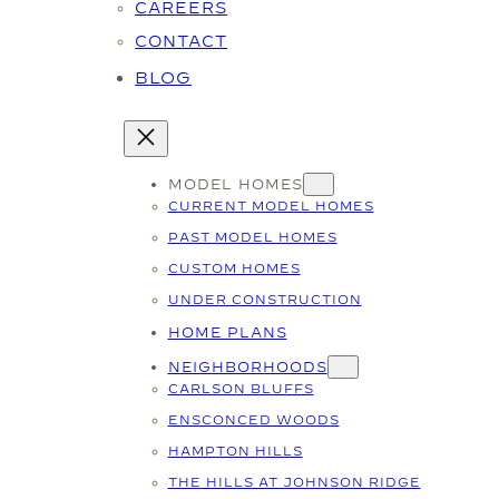
CAREERS
CONTACT
BLOG
MODEL HOMES
CURRENT MODEL HOMES
PAST MODEL HOMES
CUSTOM HOMES
UNDER CONSTRUCTION
HOME PLANS
NEIGHBORHOODS
CARLSON BLUFFS
ENSCONCED WOODS
HAMPTON HILLS
THE HILLS AT JOHNSON RIDGE