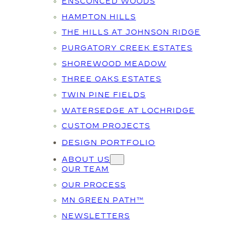
ENSCONCED WOODS
HAMPTON HILLS
THE HILLS AT JOHNSON RIDGE
PURGATORY CREEK ESTATES
SHOREWOOD MEADOW
THREE OAKS ESTATES
TWIN PINE FIELDS
WATERSEDGE AT LOCHRIDGE
CUSTOM PROJECTS
DESIGN PORTFOLIO
ABOUT US
OUR TEAM
OUR PROCESS
MN GREEN PATH™
NEWSLETTERS