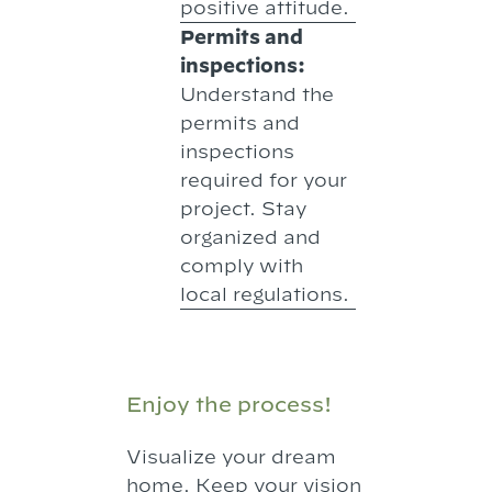
positive attitude.
Permits and
inspections:
Understand the
permits and
inspections
required for your
project. Stay
organized and
comply with
local regulations.
Enjoy the process!
Visualize your dream
home. Keep your vision