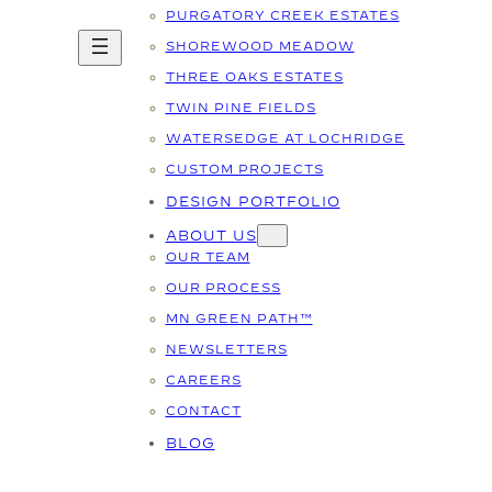
PURGATORY CREEK ESTATES
SHOREWOOD MEADOW
THREE OAKS ESTATES
TWIN PINE FIELDS
WATERSEDGE AT LOCHRIDGE
CUSTOM PROJECTS
DESIGN PORTFOLIO
ABOUT US
OUR TEAM
OUR PROCESS
MN GREEN PATH™
NEWSLETTERS
CAREERS
CONTACT
BLOG