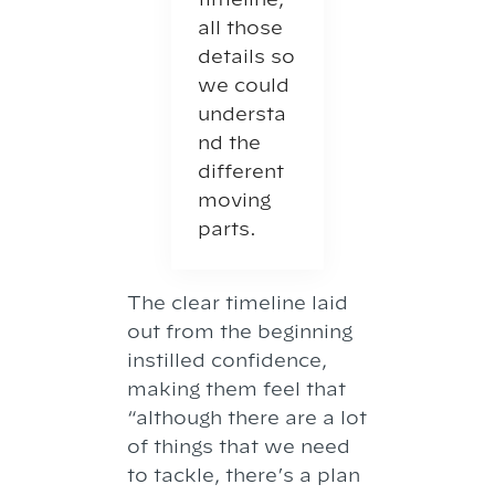
all those
details so
we could
understa
nd the
different
moving
parts.
The clear timeline laid
out from the beginning
instilled confidence,
making them feel that
“although there are a lot
of things that we need
to tackle, there’s a plan