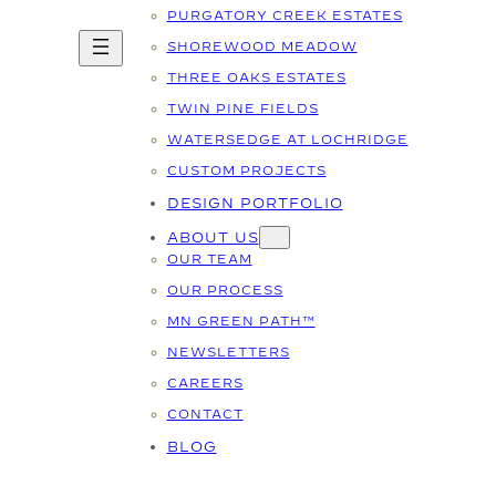
PURGATORY CREEK ESTATES
SHOREWOOD MEADOW
THREE OAKS ESTATES
TWIN PINE FIELDS
WATERSEDGE AT LOCHRIDGE
CUSTOM PROJECTS
DESIGN PORTFOLIO
ABOUT US
OUR TEAM
OUR PROCESS
MN GREEN PATH™
NEWSLETTERS
CAREERS
CONTACT
BLOG