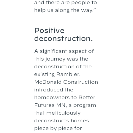
and there are people to
help us along the way.”
Positive
deconstruction.
A significant aspect of
this journey was the
deconstruction of the
existing Rambler.
McDonald Construction
introduced the
homeowners to Better
Futures MN, a program
that meticulously
deconstructs homes
piece by piece for