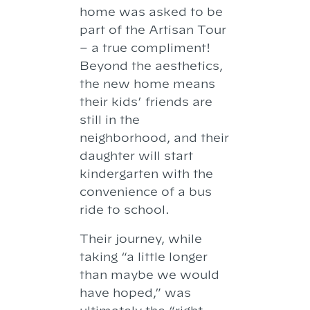
home was asked to be
part of the Artisan Tour
– a true compliment!
Beyond the aesthetics,
the new home means
their kids’ friends are
still in the
neighborhood, and their
daughter will start
kindergarten with the
convenience of a bus
ride to school.
Their journey, while
taking “a little longer
than maybe we would
have hoped,” was