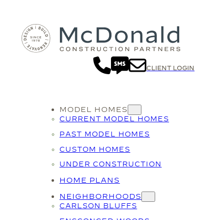
CLIENT LOGIN
MODEL HOMES
CURRENT MODEL HOMES
PAST MODEL HOMES
CUSTOM HOMES
UNDER CONSTRUCTION
HOME PLANS
NEIGHBORHOODS
CARLSON BLUFFS