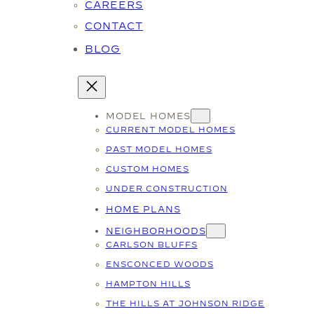
CAREERS
CONTACT
BLOG
MODEL HOMES
CURRENT MODEL HOMES
PAST MODEL HOMES
CUSTOM HOMES
UNDER CONSTRUCTION
HOME PLANS
NEIGHBORHOODS
CARLSON BLUFFS
ENSCONCED WOODS
HAMPTON HILLS
THE HILLS AT JOHNSON RIDGE