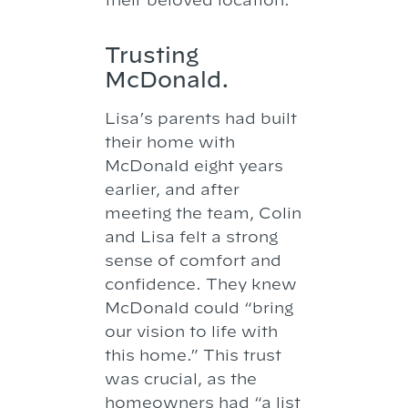
Trusting
McDonald.
Lisa’s parents had built
their home with
McDonald eight years
earlier, and after
meeting the team, Colin
and Lisa felt a strong
sense of comfort and
confidence. They knew
McDonald could “bring
our vision to life with
this home.” This trust
was crucial, as the
homeowners had “a list