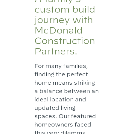
custom build
journey with
McDonald
Construction
Partners.
For many families,
finding the perfect
home means striking
a balance between an
ideal location and
updated living
spaces. Our featured
homeowners faced
this very dilemma.