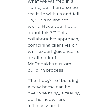
what we wanted in a
home, but then also be
realistic with us and tell
us, ‘This might not
work. Have you thought
about this?’” This
collaborative approach,
combining client vision
with expert guidance, is
a hallmark of
McDonald’s custom
building process.
The thought of building
a new home can be
overwhelming, a feeling
our homeowners
initially shared.