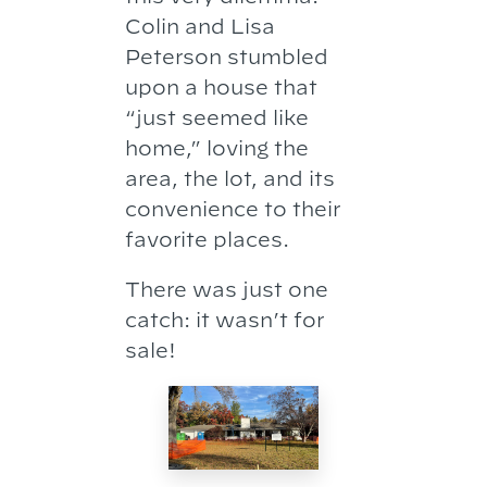
Colin and Lisa
Peterson stumbled
upon a house that
“just seemed like
home,” loving the
area, the lot, and its
convenience to their
favorite places.
There was just one
catch: it wasn’t for
sale!