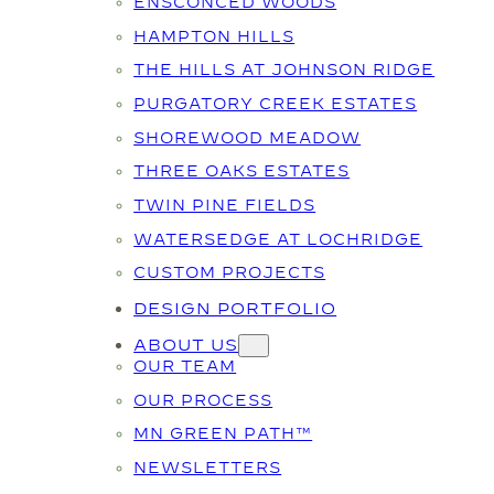
ENSCONCED WOODS
HAMPTON HILLS
THE HILLS AT JOHNSON RIDGE
PURGATORY CREEK ESTATES
SHOREWOOD MEADOW
THREE OAKS ESTATES
TWIN PINE FIELDS
WATERSEDGE AT LOCHRIDGE
CUSTOM PROJECTS
DESIGN PORTFOLIO
ABOUT US
OUR TEAM
OUR PROCESS
MN GREEN PATH™
NEWSLETTERS