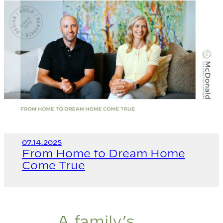
07.14.2025
From Home to Dream Home
Come True
A family’s