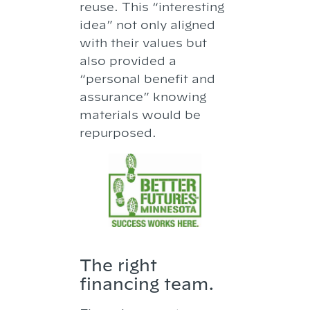
reuse. This “interesting
idea” not only aligned
with their values but
also provided a
“personal benefit and
assurance” knowing
materials would be
repurposed.
The right
financing team.