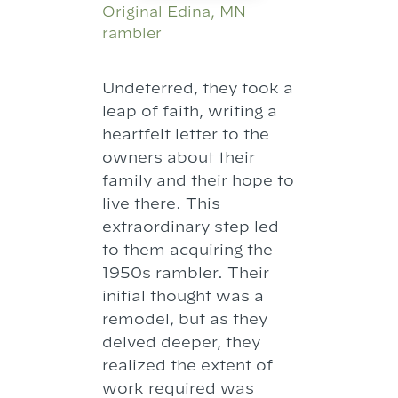
Original Edina, MN
rambler
Undeterred, they took a
leap of faith, writing a
heartfelt letter to the
owners about their
family and their hope to
live there. This
extraordinary step led
to them acquiring the
1950s rambler. Their
initial thought was a
remodel, but as they
delved deeper, they
realized the extent of
work required was