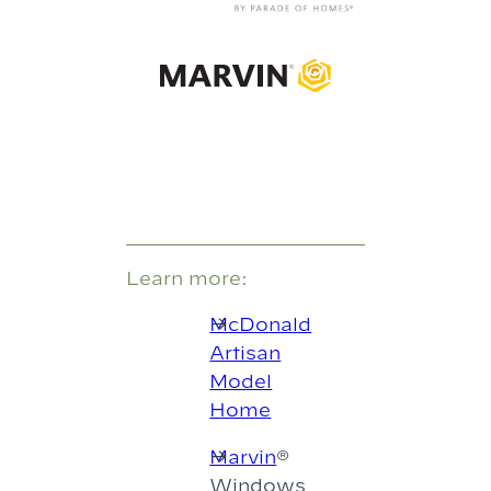
Learn more:
McDonald
Artisan
Model
Home
Marvin
®
Windows