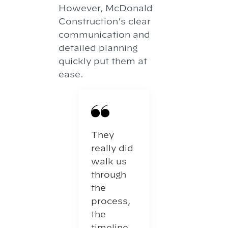
However, McDonald
Construction’s clear
communication and
detailed planning
quickly put them at
ease.
They
really did
walk us
through
the
process,
the
timeline,