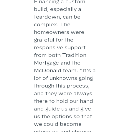
Financing a custom
build, especially a
teardown, can be
complex. The
homeowners were
grateful for the
responsive support
from both Tradition
Mortgage and the
McDonald team. “It’s a
lot of unknowns going
through this process,
and they were always
there to hold our hand
and guide us and give
us the options so that
we could become
educated and choose