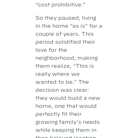
“cost prohibitive.”
So they paused, living
in the home “as is” for a
couple of years. This
period solidified their
love for the
neighborhood, making
them realize, “This is
really where we
wanted to be.” The
decision was clear:
they would build a new
home, one that would
perfectly fit their
growing family’s needs
while keeping them in
their beloved location.