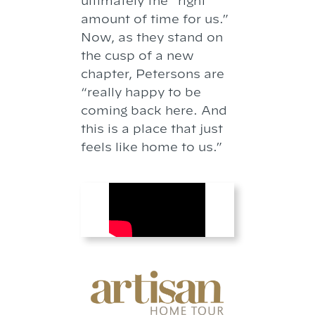
ultimately the “right
amount of time for us.”
Now, as they stand on
the cusp of a new
chapter, Petersons are
“really happy to be
coming back here. And
this is a place that just
feels like home to us.”