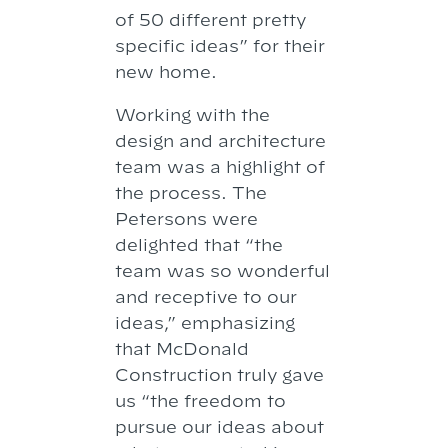
of 50 different pretty
specific ideas” for their
new home.
Working with the
design and architecture
team was a highlight of
the process. The
Petersons were
delighted that “the
team was so wonderful
and receptive to our
ideas,” emphasizing
that McDonald
Construction truly gave
us “the freedom to
pursue our ideas about