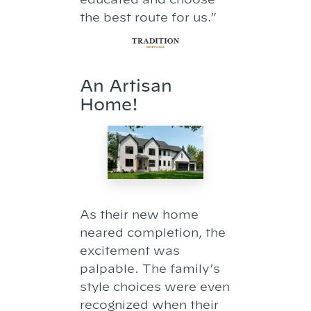
the best route for us.”
An Artisan
Home!
As their new home
neared completion, the
excitement was
palpable. The family’s
style choices were even
recognized when their