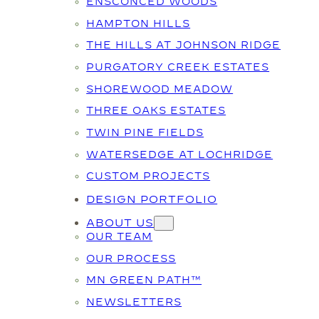
ENSCONCED WOODS
HAMPTON HILLS
THE HILLS AT JOHNSON RIDGE
PURGATORY CREEK ESTATES
SHOREWOOD MEADOW
THREE OAKS ESTATES
TWIN PINE FIELDS
WATERSEDGE AT LOCHRIDGE
CUSTOM PROJECTS
DESIGN PORTFOLIO
ABOUT US
OUR TEAM
OUR PROCESS
MN GREEN PATH™
NEWSLETTERS