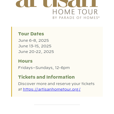
Tour Dates
June 6-8, 2025
June 13-15, 2025
June 20-22, 2025
Hours
Fridays–Sundays, 12-6pm
Tickets and Information
Discover more and reserve your tickets
at
https://artisanhometour.org/