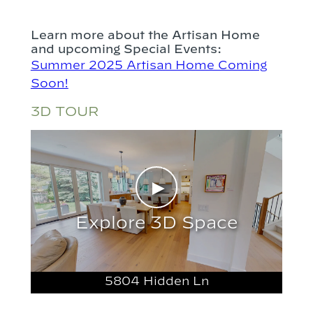
Learn more about the Artisan Home
and upcoming Special Events:
Summer 2025 Artisan Home Coming
Soon!
3D TOUR
►
Explore 3D Space
5804 Hidden Ln