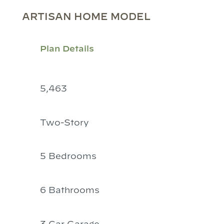
ARTISAN HOME MODEL
Plan Details
5,463
Two-Story
5 Bedrooms
6 Bathrooms
3 Car Garage