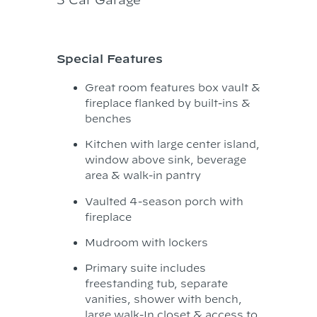
Special Features
Great room features box vault &
fireplace flanked by built-ins &
benches
Kitchen with large center island,
window above sink, beverage
area & walk-in pantry
Vaulted 4-season porch with
fireplace
Mudroom with lockers
Primary suite includes
freestanding tub, separate
vanities, shower with bench,
large walk-In closet & access to