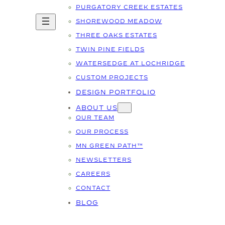
PURGATORY CREEK ESTATES
SHOREWOOD MEADOW
THREE OAKS ESTATES
TWIN PINE FIELDS
WATERSEDGE AT LOCHRIDGE
CUSTOM PROJECTS
DESIGN PORTFOLIO
ABOUT US
OUR TEAM
OUR PROCESS
MN GREEN PATH™
NEWSLETTERS
CAREERS
CONTACT
BLOG