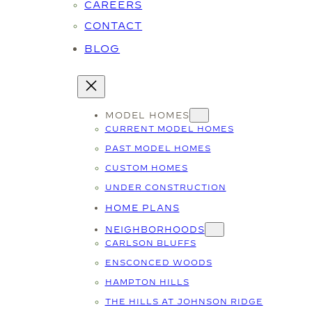
CAREERS
CONTACT
BLOG
MODEL HOMES
CURRENT MODEL HOMES
PAST MODEL HOMES
CUSTOM HOMES
UNDER CONSTRUCTION
HOME PLANS
NEIGHBORHOODS
CARLSON BLUFFS
ENSCONCED WOODS
HAMPTON HILLS
THE HILLS AT JOHNSON RIDGE