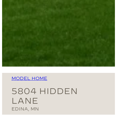
MODEL HOME
5804 HIDDEN
LANE
EDINA, MN