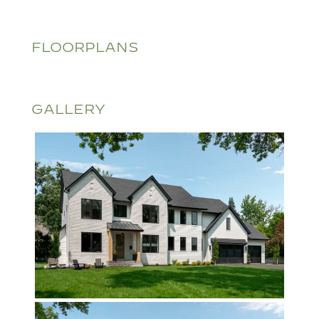
FLOORPLANS
GALLERY