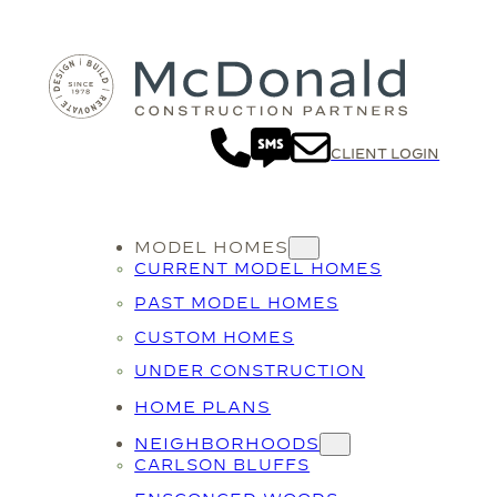
CLIENT LOGIN
MODEL HOMES
CURRENT MODEL HOMES
PAST MODEL HOMES
CUSTOM HOMES
UNDER CONSTRUCTION
HOME PLANS
NEIGHBORHOODS
CARLSON BLUFFS