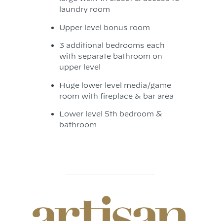
laundry room
Upper level bonus room
3 additional bedrooms each
with separate bathroom on
upper level
Huge lower level media/game
room with fireplace & bar area
Lower level 5th bedroom &
bathroom