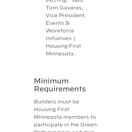
Tom Gavaras,
Vice President,
Events &
Workforce
Initiatives |
Housing First
Minnesota.
Minimum
Requirements
Builders must be
Housing First
Minnesota members to
participate in the Green