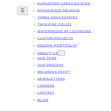
PURGATORY CREEK ESTATES
SHOREWOOD MEADOW
THREE OAKS ESTATES
TWIN PINE FIELDS
WATERSEDGE AT LOCHRIDGE
CUSTOM PROJECTS
DESIGN PORTFOLIO
ABOUT US
OUR TEAM
OUR PROCESS
MN GREEN PATH™
NEWSLETTERS
CAREERS
CONTACT
BLOG