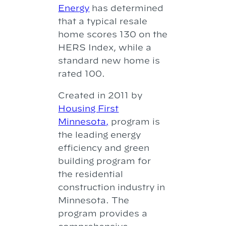
Energy
has determined
that a typical resale
home scores 130 on the
HERS Index, while a
standard new home is
rated 100.
Created in 2011 by
Housing First
Minnesota,
program is
the leading energy
efficiency and green
building program for
the residential
construction industry in
Minnesota. The
program provides a