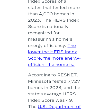
Index Scores of all
states that tested more
than 4,000 homes in
2023. The HERS Index
Score is nationally
recognized for
measuring a home’s
energy efficiency.
The
lower the HERS Index
Score, the more energy-
efficient the home is.
According to RESNET,
Minnesota tested 7,727
homes in 2023, and the
state’s average HERS
Index Score was 49.
The
U.S. Department of