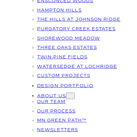
ENSCONCED WOODS
HAMPTON HILLS
THE HILLS AT JOHNSON RIDGE
PURGATORY CREEK ESTATES
SHOREWOOD MEADOW
THREE OAKS ESTATES
TWIN PINE FIELDS
WATERSEDGE AT LOCHRIDGE
CUSTOM PROJECTS
DESIGN PORTFOLIO
ABOUT US
OUR TEAM
OUR PROCESS
MN GREEN PATH™
NEWSLETTERS