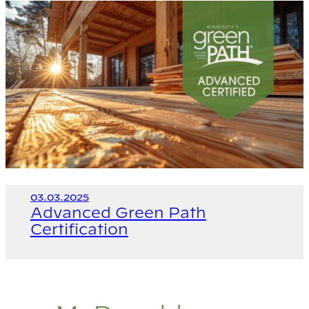
03.03.2025
Advanced Green Path
Certification