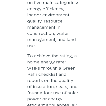
on five main categories:
energy efficiency,
indoor environment
quality, resource
management in
construction, water
management, and land
use.
To achieve the rating, a
home energy rater
walks through a Green
Path checklist and
reports on the quality
of insulation, seals, and
foundation; use of solar
power or energy-
efficient appliances; air