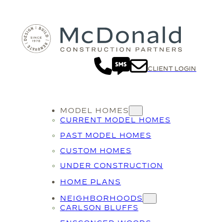
CLIENT LOGIN
MODEL HOMES
CURRENT MODEL HOMES
PAST MODEL HOMES
CUSTOM HOMES
UNDER CONSTRUCTION
HOME PLANS
NEIGHBORHOODS
CARLSON BLUFFS