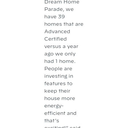
Dream Home
Parade, we
have 39
homes that are
Advanced
Certified
versus a year
ago we only
had 1 home.
People are
investing in
features to
keep their
house more
energy-
efficient and
that’s
exciting!” said