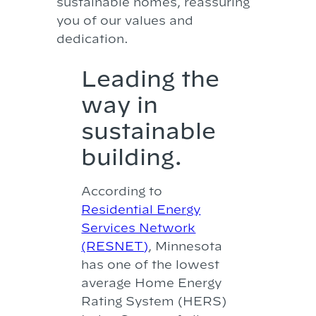
sustainable homes, reassuring
you of our values and
dedication.
Leading the
way in
sustainable
building.
According to
Residential Energy
Services Network
(RESNET)
, Minnesota
has one of the lowest
average Home Energy
Rating System (HERS)