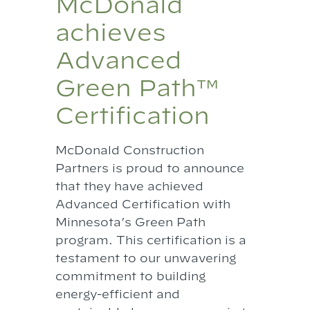
McDonald
achieves
Advanced
Green Path™
Certification
McDonald Construction
Partners is proud to announce
that they have achieved
Advanced Certification with
Minnesota’s Green Path
program. This certification is a
testament to our unwavering
commitment to building
energy-efficient and