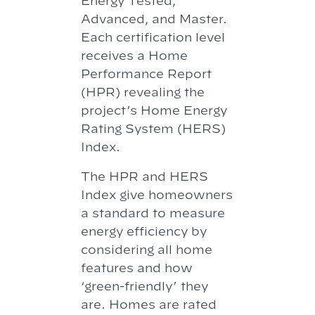
Energy Tested,
Advanced, and Master.
Each certification level
receives a Home
Performance Report
(HPR) revealing the
project’s Home Energy
Rating System (HERS)
Index.
The HPR and HERS
Index give homeowners
a standard to measure
energy efficiency by
considering all home
features and how
‘green-friendly’ they
are. Homes are rated