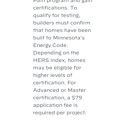
Path program and gain
certifications. To
qualify for testing,
builders must confirm
that homes have been
built to Minnesota’s
Energy Code.
Depending on the
HERS Index, homes
may be eligible for
higher levels of
certification. For
Advanced or Master
certification, a $79
application fee is
required per project.