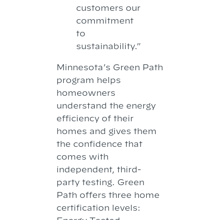
customers our
commitment
to
sustainability.”
Minnesota’s Green Path
program helps
homeowners
understand the energy
efficiency of their
homes and gives them
the confidence that
comes with
independent, third-
party testing. Green
Path offers three home
certification levels: