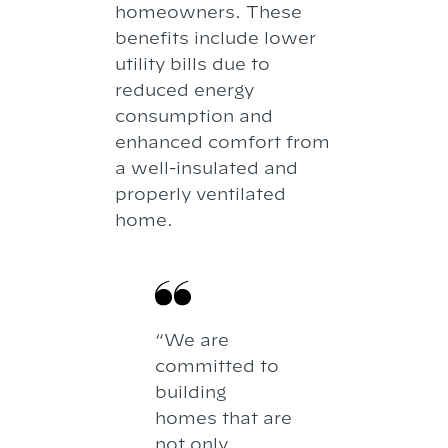
homeowners. These
benefits include lower
utility bills due to
reduced energy
consumption and
enhanced comfort from
a well-insulated and
properly ventilated
home.
“We are
committed to
building
homes that are
not only