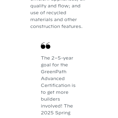
quality and flow; and
use of recycled
materials and other
construction features.
The 2–5-year
goal for the
GreenPath
Advanced
Certification is
to get more
builders
involved! The
2025 Spring