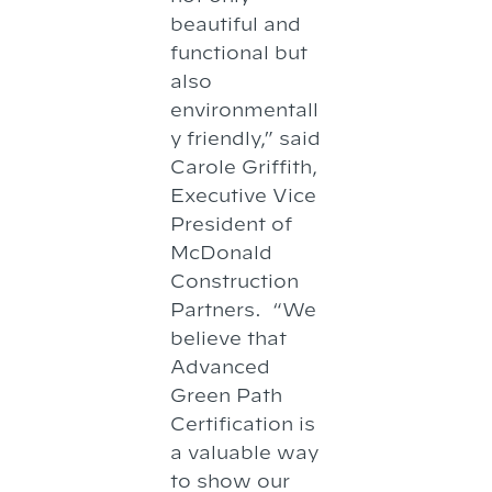
beautiful and
functional but
also
environmentall
y friendly,” said
Carole Griffith,
Executive Vice
President of
McDonald
Construction
Partners. “We
believe that
Advanced
Green Path
Certification is
a valuable way
to show our