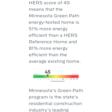
HERS score of 49
means that the
Minnesota Green Path
ener­gy-tested home is
51% more en­ergy
efficient than a HERS
Reference Home and
81% more energy
efficient than the
average existing home.
Minnesota’s Green Path
program is the state’s
residential construction
industry’s leading