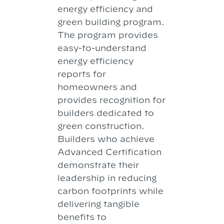
energy efficiency and
green building program.
The program provides
easy-to-understand
energy efficiency
reports for
homeowners and
provides recognition for
builders dedicated to
green construction.
Builders who achieve
Advanced Certification
demonstrate their
leadership in reducing
carbon footprints while
delivering tangible
benefits to