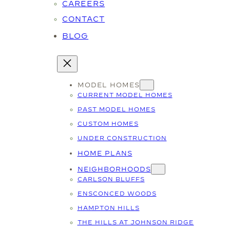
CAREERS
CONTACT
BLOG
MODEL HOMES
CURRENT MODEL HOMES
PAST MODEL HOMES
CUSTOM HOMES
UNDER CONSTRUCTION
HOME PLANS
NEIGHBORHOODS
CARLSON BLUFFS
ENSCONCED WOODS
HAMPTON HILLS
THE HILLS AT JOHNSON RIDGE