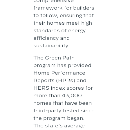
comprehensive
framework for builders
to follow, ensuring that
their homes meet high
standards of energy
efficiency and
sustainability.
The Green Path
program has provided
Home Performance
Reports (HPRs) and
HERS index scores for
more than 43,000
homes that have been
third-party tested since
the program began.
The state’s average