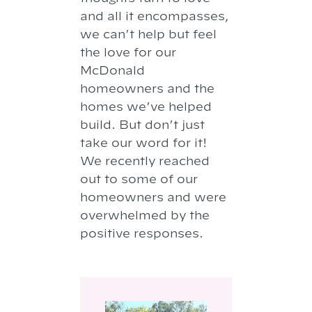
and all it encompasses,
we can’t help but feel
the love for our
McDonald
homeowners and the
homes we’ve helped
build. But don’t just
take our word for it!
We recently reached
out to some of our
homeowners and were
overwhelmed by the
positive responses.