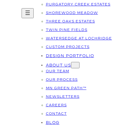
PURGATORY CREEK ESTATES
SHOREWOOD MEADOW
THREE OAKS ESTATES
TWIN PINE FIELDS
WATERSEDGE AT LOCHRIDGE
CUSTOM PROJECTS
DESIGN PORTFOLIO
ABOUT US
OUR TEAM
OUR PROCESS
MN GREEN PATH™
NEWSLETTERS
CAREERS
CONTACT
BLOG