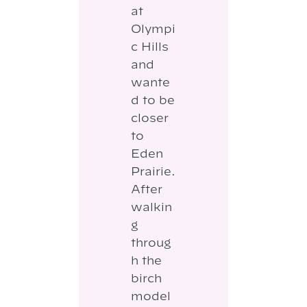
at
Olympi
c Hills
and
wante
d to be
closer
to
Eden
Prairie.
After
walkin
g
throug
h the
birch
model