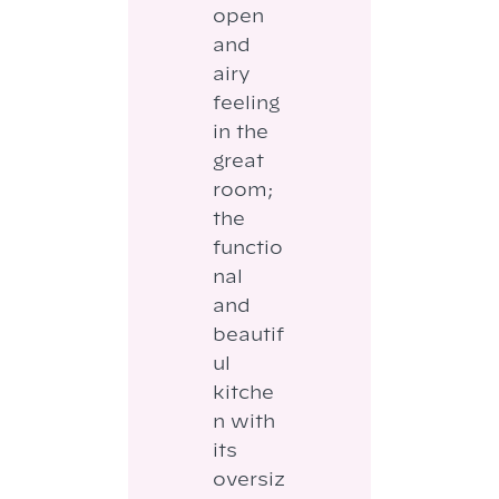
open
and
airy
feeling
in the
great
room;
the
functio
nal
and
beautif
ul
kitche
n with
its
oversiz