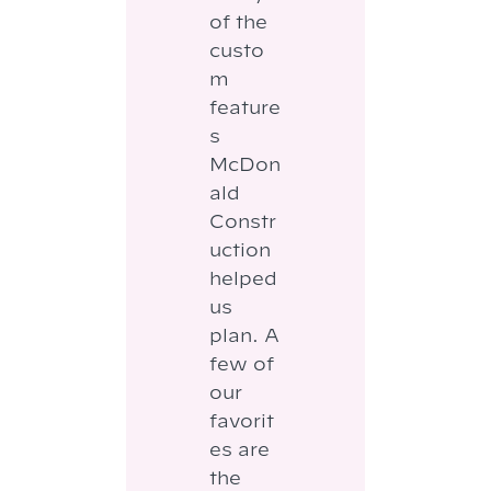
of the
custo
m
feature
s
McDon
ald
Constr
uction
helped
us
plan. A
few of
our
favorit
es are
the