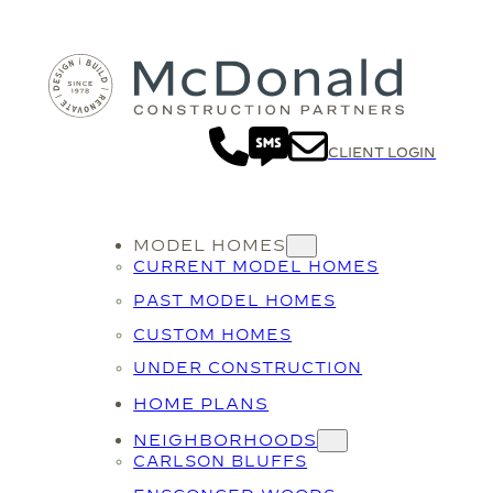
CLIENT LOGIN
MODEL HOMES
CURRENT MODEL HOMES
PAST MODEL HOMES
CUSTOM HOMES
UNDER CONSTRUCTION
HOME PLANS
NEIGHBORHOODS
CARLSON BLUFFS