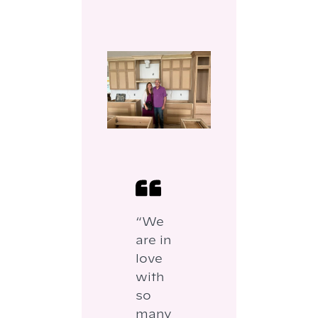
“We
are in
love
with
so
many