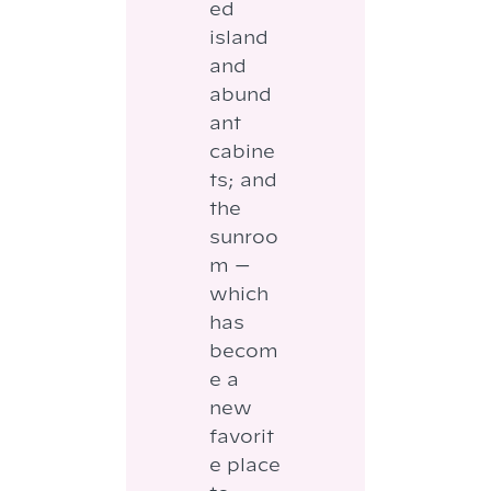
ed
island
and
abund
ant
cabine
ts; and
the
sunroo
m —
which
has
becom
e a
new
favorit
e place