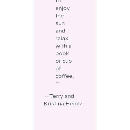
to
enjoy
the
sun
and
relax
with a
book
or cup
of
coffee.
””
— Terry and
Kristina Heintz