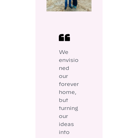
We
envisio
ned
our
forever
home,
but
turning
our
ideas
into