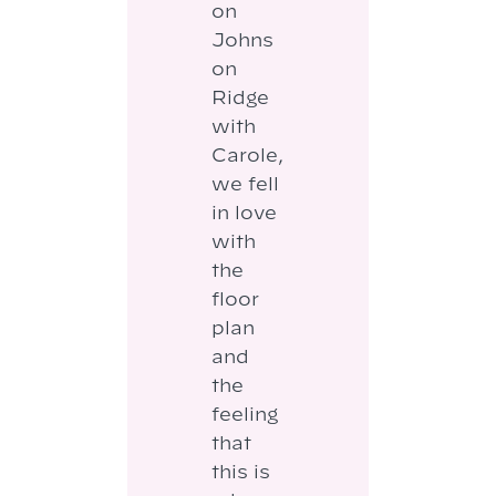
on
Johns
on
Ridge
with
Carole,
we fell
in love
with
the
floor
plan
and
the
feeling
that
this is