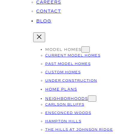
CAREERS
CONTACT
BLOG
MODEL HOMES
CURRENT MODEL HOMES
PAST MODEL HOMES
CUSTOM HOMES
UNDER CONSTRUCTION
HOME PLANS
NEIGHBORHOODS
CARLSON BLUFFS
ENSCONCED WOODS
HAMPTON HILLS
THE HILLS AT JOHNSON RIDGE