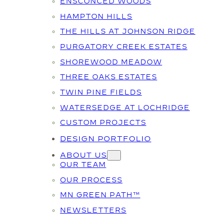
ENSCONCED WOODS
HAMPTON HILLS
THE HILLS AT JOHNSON RIDGE
PURGATORY CREEK ESTATES
SHOREWOOD MEADOW
THREE OAKS ESTATES
TWIN PINE FIELDS
WATERSEDGE AT LOCHRIDGE
CUSTOM PROJECTS
DESIGN PORTFOLIO
ABOUT US
OUR TEAM
OUR PROCESS
MN GREEN PATH™
NEWSLETTERS