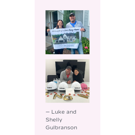
— Luke and
Shelly
Gulbranson