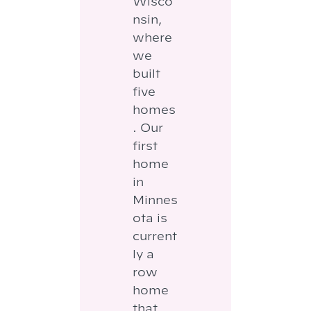
Wisco
nsin,
where
we
built
five
homes
. Our
first
home
in
Minnes
ota is
current
ly a
row
home
that