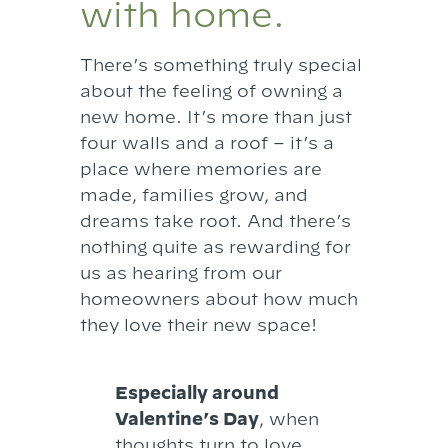
with home.
There’s something truly special
about the feeling of owning a
new home. It’s more than just
four walls and a roof – it’s a
place where memories are
made, families grow, and
dreams take root. And there’s
nothing quite as rewarding for
us as hearing from our
homeowners about how much
they love their new space!
Especially around
Valentine’s Day
, when
thoughts turn to love