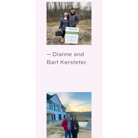
— Dianne and
Bart Kersteter