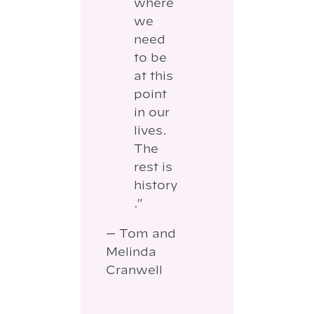
where
we
need
to be
at this
point
in our
lives.
The
rest is
history
.”
— Tom and
Melinda
Cranwell