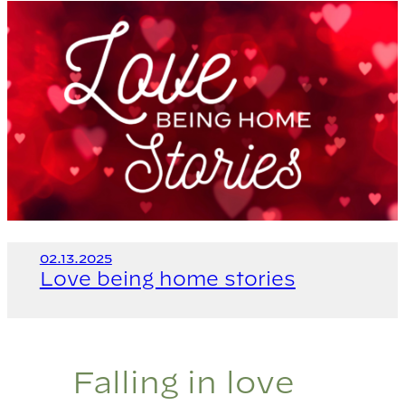
02.13.2025
Love being home stories
Falling in love