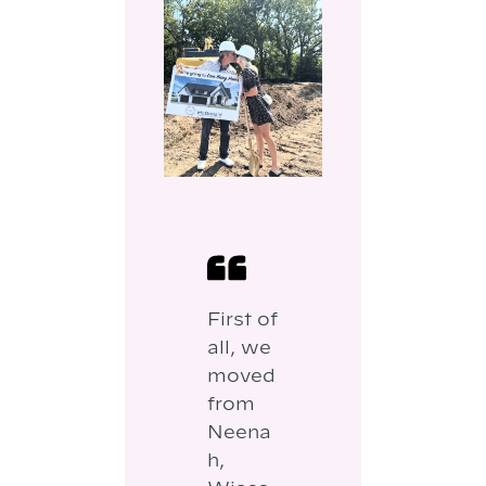
First of
all, we
moved
from
Neena
h,