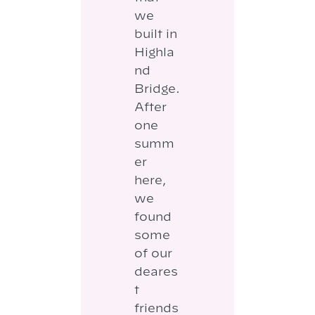
we
built in
Highla
nd
Bridge.
After
one
summ
er
here,
we
found
some
of our
deares
t
friends