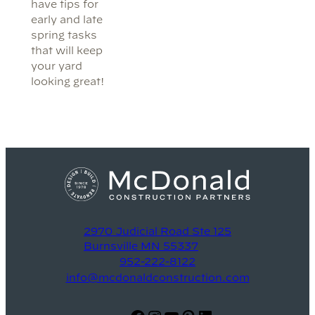
have tips for
early and late
spring tasks
that will keep
your yard
looking great!
2970 Judicial Road Ste 125
Burnsville MN 55337
952-222-8122
info@mcdonaldconstruction.com