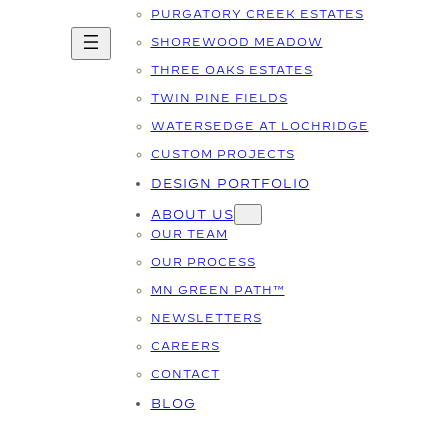
PURGATORY CREEK ESTATES
SHOREWOOD MEADOW
THREE OAKS ESTATES
TWIN PINE FIELDS
WATERSEDGE AT LOCHRIDGE
CUSTOM PROJECTS
DESIGN PORTFOLIO
ABOUT US
OUR TEAM
OUR PROCESS
MN GREEN PATH™
NEWSLETTERS
CAREERS
CONTACT
BLOG