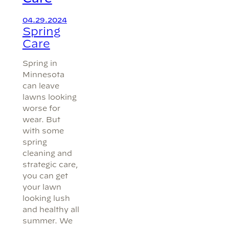
04.29.2024
Spring
Care
Spring in
Minnesota
can leave
lawns looking
worse for
wear. But
with some
spring
cleaning and
strategic care,
you can get
your lawn
looking lush
and healthy all
summer. We