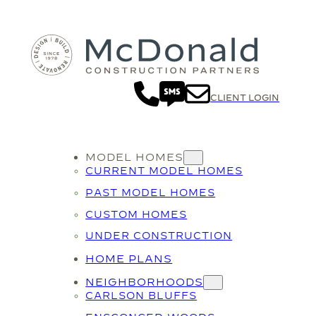
Skip
to
content
CLIENT LOGIN
MODEL HOMES
CURRENT MODEL HOMES
PAST MODEL HOMES
CUSTOM HOMES
UNDER CONSTRUCTION
HOME PLANS
NEIGHBORHOODS
CARLSON BLUFFS