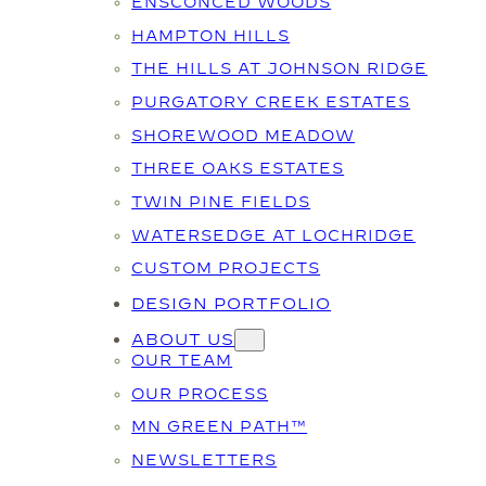
ENSCONCED WOODS
HAMPTON HILLS
THE HILLS AT JOHNSON RIDGE
PURGATORY CREEK ESTATES
SHOREWOOD MEADOW
THREE OAKS ESTATES
TWIN PINE FIELDS
WATERSEDGE AT LOCHRIDGE
CUSTOM PROJECTS
DESIGN PORTFOLIO
ABOUT US
OUR TEAM
OUR PROCESS
MN GREEN PATH™
NEWSLETTERS