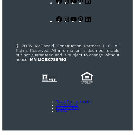
Facebook
Instagram
YouTube
Pinterest
LinkedIn
Facebook
Instagram
YouTube
Pinterest
LinkedIn
© 2026 McDonald Construction Partners LLC. All
Rights Reserved. All information is deemed reliable
but not guaranteed and is subject to change without
notice.
MN LIC BC786492
Trade Partner Inquiry
Terms of Use
Privacy Policy
MNAR