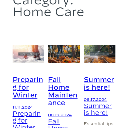
Home Care
Preparin
Fall
Summer
g for
Home
is here!
Winter
Mainten
06.17.2024
ance
Summer
11.11.2024
is here!
Preparin
08.19.2024
g for
Fall
Essential tips
Winter
Home