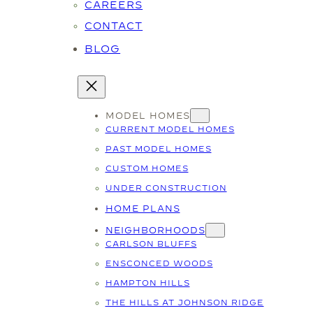
CAREERS
CONTACT
BLOG
MODEL HOMES
CURRENT MODEL HOMES
PAST MODEL HOMES
CUSTOM HOMES
UNDER CONSTRUCTION
HOME PLANS
NEIGHBORHOODS
CARLSON BLUFFS
ENSCONCED WOODS
HAMPTON HILLS
THE HILLS AT JOHNSON RIDGE