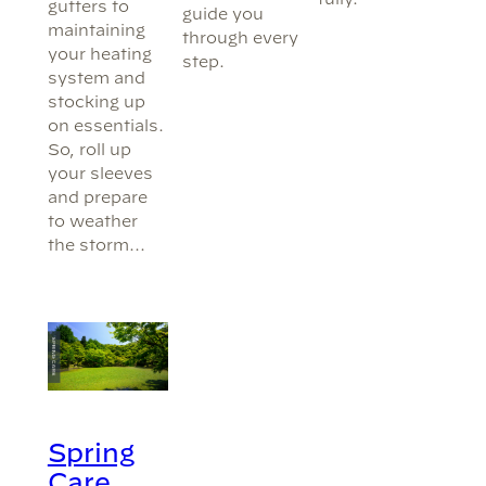
gutters to
guide you
maintaining
through every
your heating
step.
system and
stocking up
on essentials.
So, roll up
your sleeves
and prepare
to weather
the storm…
Spring
Care