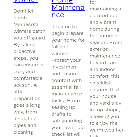
for
Maintena
maintaining a
Don’t let
nce
comfortable
harsh
and vibrant
Minnesota
It’s time to
home during
winters catch
begin prepare
the summer
you off guard.
your home for
season. From
By taking
fall and
exterior
proactive
winter!
maintenance
steps, you
Protect your
to yard care
can ensure a
investment
and indoor
cozy and
and ensure
comfort, this
comfortable
comfort with
checklist
season. A
essential fall
ensures that
little
maintenance
your house
preparation
tasks. From
and yard stay
goes a long
sealing up
in top shape,
way, from
drafts to
allowing you
insulating
safeguarding
to enjoy the
pipes and
your lawn, our
warm weather
cleaning
checklist will
fully.