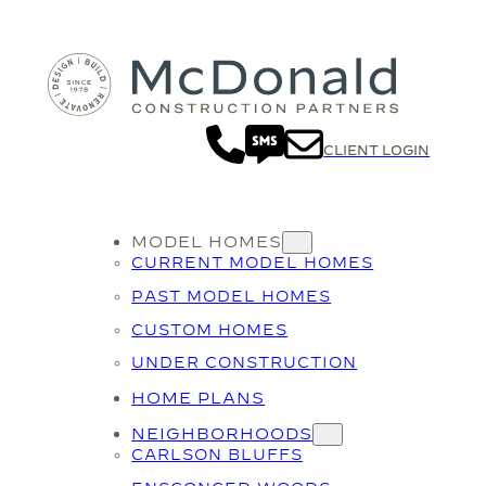
CLIENT LOGIN
MODEL HOMES
CURRENT MODEL HOMES
PAST MODEL HOMES
CUSTOM HOMES
UNDER CONSTRUCTION
HOME PLANS
NEIGHBORHOODS
CARLSON BLUFFS