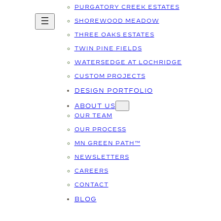
PURGATORY CREEK ESTATES
SHOREWOOD MEADOW
THREE OAKS ESTATES
TWIN PINE FIELDS
WATERSEDGE AT LOCHRIDGE
CUSTOM PROJECTS
DESIGN PORTFOLIO
ABOUT US
OUR TEAM
OUR PROCESS
MN GREEN PATH™
NEWSLETTERS
CAREERS
CONTACT
BLOG