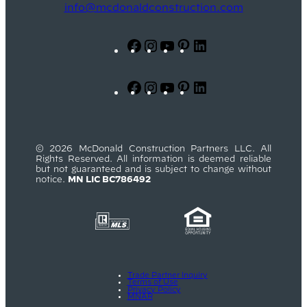
info@mcdonaldconstruction.com
Facebook
Instagram
YouTube
Pinterest
LinkedIn
Facebook
Instagram
YouTube
Pinterest
LinkedIn
© 2026 McDonald Construction Partners LLC. All
Rights Reserved. All information is deemed reliable
but not guaranteed and is subject to change without
notice.
MN LIC BC786492
Trade Partner Inquiry
Terms of Use
Privacy Policy
MNAR