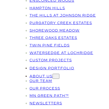
ENSCONCED WOODS
HAMPTON HILLS
THE HILLS AT JOHNSON RIDGE
PURGATORY CREEK ESTATES
SHOREWOOD MEADOW
THREE OAKS ESTATES
TWIN PINE FIELDS
WATERSEDGE AT LOCHRIDGE
CUSTOM PROJECTS
DESIGN PORTFOLIO
ABOUT US
OUR TEAM
OUR PROCESS
MN GREEN PATH™
NEWSLETTERS