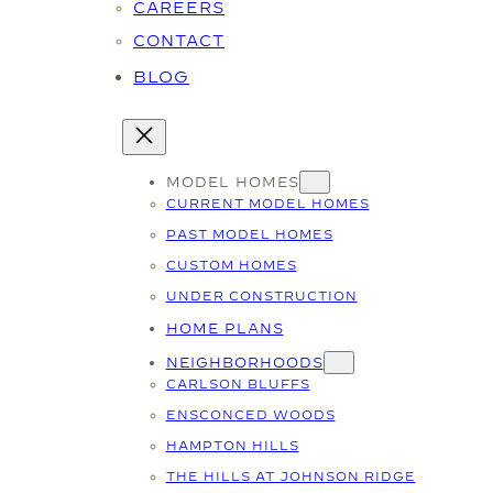
CAREERS
CONTACT
BLOG
MODEL HOMES
CURRENT MODEL HOMES
PAST MODEL HOMES
CUSTOM HOMES
UNDER CONSTRUCTION
HOME PLANS
NEIGHBORHOODS
CARLSON BLUFFS
ENSCONCED WOODS
HAMPTON HILLS
THE HILLS AT JOHNSON RIDGE