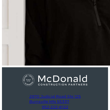
2970 Judicial Road Ste 125
Burnsville MN 55337
952-222-8122