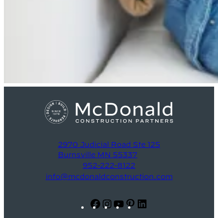
2970 Judicial Road Ste 125
Burnsville MN 55337
952-222-8122
info@mcdonaldconstruction.com
Facebook
Instagram
YouTube
Pinterest
LinkedIn