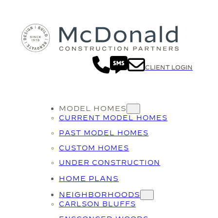
CLIENT LOGIN
MODEL HOMES
CURRENT MODEL HOMES
PAST MODEL HOMES
CUSTOM HOMES
UNDER CONSTRUCTION
HOME PLANS
NEIGHBORHOODS
CARLSON BLUFFS