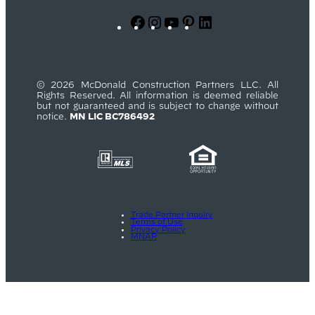
Facebook
Instagram
YouTube
Pinterest
LinkedIn
© 2026 McDonald Construction Partners LLC. All
Rights Reserved. All information is deemed reliable
but not guaranteed and is subject to change without
notice.
MN LIC BC786492
Trade Partner Inquiry
Terms of Use
Privacy Policy
MNAR