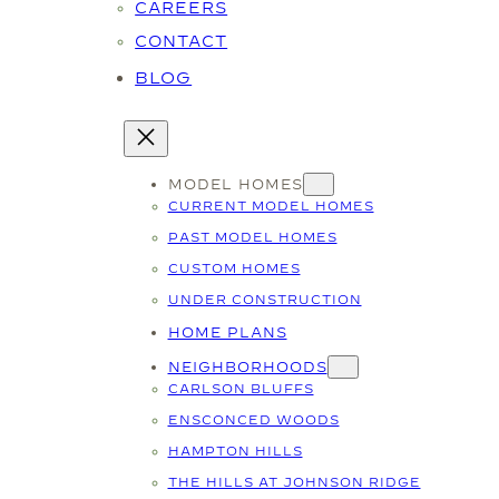
CAREERS
CONTACT
BLOG
MODEL HOMES
CURRENT MODEL HOMES
PAST MODEL HOMES
CUSTOM HOMES
UNDER CONSTRUCTION
HOME PLANS
NEIGHBORHOODS
CARLSON BLUFFS
ENSCONCED WOODS
HAMPTON HILLS
THE HILLS AT JOHNSON RIDGE