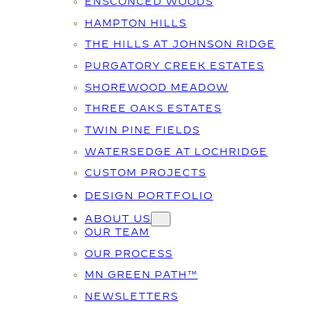
ENSCONCED WOODS
HAMPTON HILLS
THE HILLS AT JOHNSON RIDGE
PURGATORY CREEK ESTATES
SHOREWOOD MEADOW
THREE OAKS ESTATES
TWIN PINE FIELDS
WATERSEDGE AT LOCHRIDGE
CUSTOM PROJECTS
DESIGN PORTFOLIO
ABOUT US
OUR TEAM
OUR PROCESS
MN GREEN PATH™
NEWSLETTERS