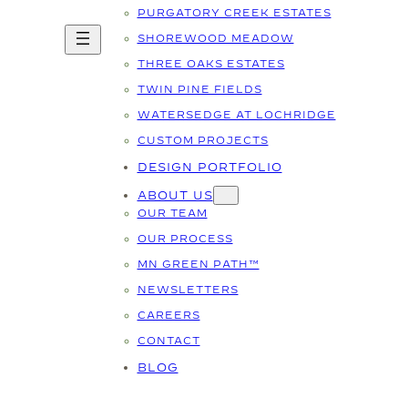
PURGATORY CREEK ESTATES
SHOREWOOD MEADOW
THREE OAKS ESTATES
TWIN PINE FIELDS
WATERSEDGE AT LOCHRIDGE
CUSTOM PROJECTS
DESIGN PORTFOLIO
ABOUT US
OUR TEAM
OUR PROCESS
MN GREEN PATH™
NEWSLETTERS
CAREERS
CONTACT
BLOG