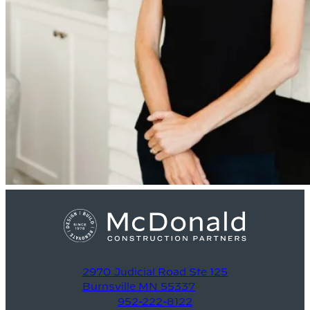
2970 Judicial Road Ste 125
Burnsville MN 55337
952-222-8122