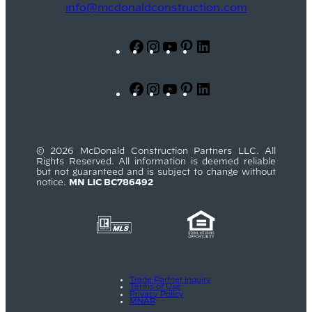
info@mcdonaldconstruction.com
Facebook
Instagram
YouTube
Pinterest
LinkedIn
Facebook
Instagram
YouTube
Pinterest
LinkedIn
© 2026 McDonald Construction Partners LLC. All
Rights Reserved. All information is deemed reliable
but not guaranteed and is subject to change without
notice.
MN LIC BC786492
Trade Partner Inquiry
Terms of Use
Privacy Policy
MNAR