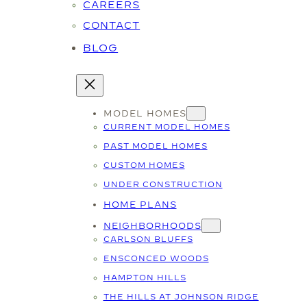
CAREERS
CONTACT
BLOG
MODEL HOMES
CURRENT MODEL HOMES
PAST MODEL HOMES
CUSTOM HOMES
UNDER CONSTRUCTION
HOME PLANS
NEIGHBORHOODS
CARLSON BLUFFS
ENSCONCED WOODS
HAMPTON HILLS
THE HILLS AT JOHNSON RIDGE