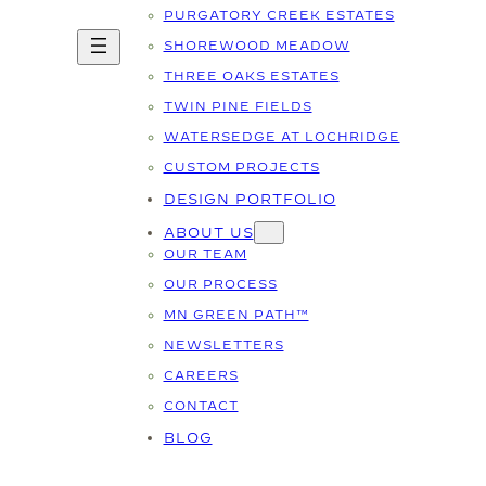
PURGATORY CREEK ESTATES
SHOREWOOD MEADOW
THREE OAKS ESTATES
TWIN PINE FIELDS
WATERSEDGE AT LOCHRIDGE
CUSTOM PROJECTS
DESIGN PORTFOLIO
ABOUT US
OUR TEAM
OUR PROCESS
MN GREEN PATH™
NEWSLETTERS
CAREERS
CONTACT
BLOG