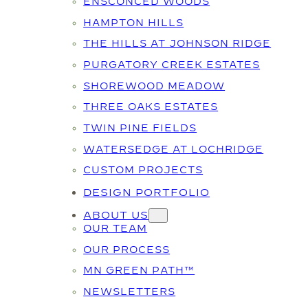
ENSCONCED WOODS
HAMPTON HILLS
THE HILLS AT JOHNSON RIDGE
PURGATORY CREEK ESTATES
SHOREWOOD MEADOW
THREE OAKS ESTATES
TWIN PINE FIELDS
WATERSEDGE AT LOCHRIDGE
CUSTOM PROJECTS
DESIGN PORTFOLIO
ABOUT US
OUR TEAM
OUR PROCESS
MN GREEN PATH™
NEWSLETTERS