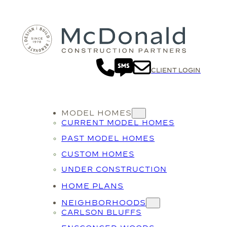
CLIENT LOGIN
MODEL HOMES
CURRENT MODEL HOMES
PAST MODEL HOMES
CUSTOM HOMES
UNDER CONSTRUCTION
HOME PLANS
NEIGHBORHOODS
CARLSON BLUFFS