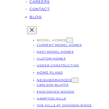
CAREERS
CONTACT
BLOG
MODEL HOMES
CURRENT MODEL HOMES
PAST MODEL HOMES
CUSTOM HOMES
UNDER CONSTRUCTION
HOME PLANS
NEIGHBORHOODS
CARLSON BLUFFS
ENSCONCED WOODS
HAMPTON HILLS
THE HILLS AT JOHNSON RIDGE