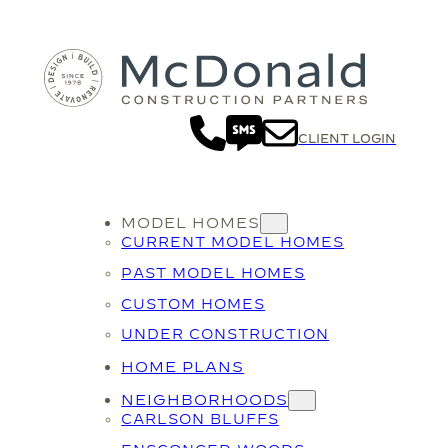
CLIENT LOGIN
MODEL HOMES
CURRENT MODEL HOMES
PAST MODEL HOMES
CUSTOM HOMES
UNDER CONSTRUCTION
HOME PLANS
NEIGHBORHOODS
CARLSON BLUFFS