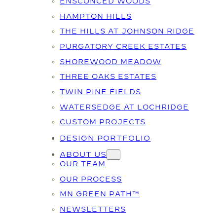
ENSCONCED WOODS
HAMPTON HILLS
THE HILLS AT JOHNSON RIDGE
PURGATORY CREEK ESTATES
SHOREWOOD MEADOW
THREE OAKS ESTATES
TWIN PINE FIELDS
WATERSEDGE AT LOCHRIDGE
CUSTOM PROJECTS
DESIGN PORTFOLIO
ABOUT US
OUR TEAM
OUR PROCESS
MN GREEN PATH™
NEWSLETTERS