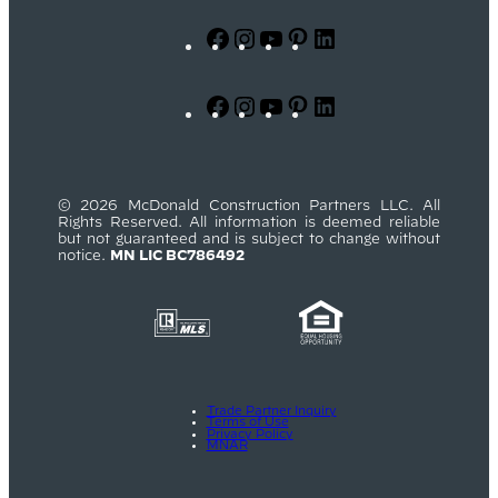
Facebook
Instagram
YouTube
Pinterest
LinkedIn
Facebook
Instagram
YouTube
Pinterest
LinkedIn
© 2026 McDonald Construction Partners LLC. All
Rights Reserved. All information is deemed reliable
but not guaranteed and is subject to change without
notice.
MN LIC BC786492
Trade Partner Inquiry
Terms of Use
Privacy Policy
MNAR