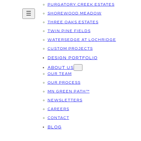
PURGATORY CREEK ESTATES
SHOREWOOD MEADOW
THREE OAKS ESTATES
TWIN PINE FIELDS
WATERSEDGE AT LOCHRIDGE
CUSTOM PROJECTS
DESIGN PORTFOLIO
ABOUT US
OUR TEAM
OUR PROCESS
MN GREEN PATH™
NEWSLETTERS
CAREERS
CONTACT
BLOG