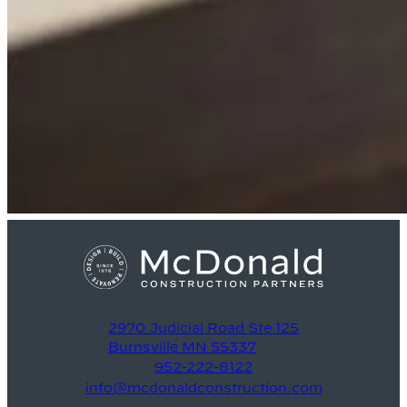
2970 Judicial Road Ste 125
Burnsville MN 55337
952-222-8122
info@mcdonaldconstruction.com