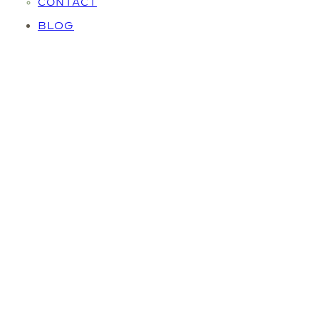
CONTACT
BLOG