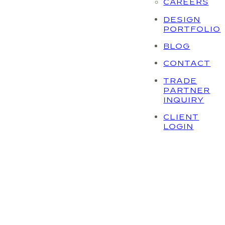
CAREERS
DESIGN
PORTFOLIO
BLOG
CONTACT
TRADE
PARTNER
INQUIRY
CLIENT
LOGIN