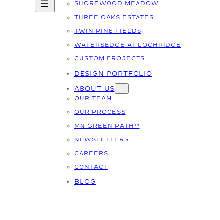
SHOREWOOD MEADOW
THREE OAKS ESTATES
TWIN PINE FIELDS
WATERSEDGE AT LOCHRIDGE
CUSTOM PROJECTS
DESIGN PORTFOLIO
ABOUT US
OUR TEAM
OUR PROCESS
MN GREEN PATH™
NEWSLETTERS
CAREERS
CONTACT
BLOG