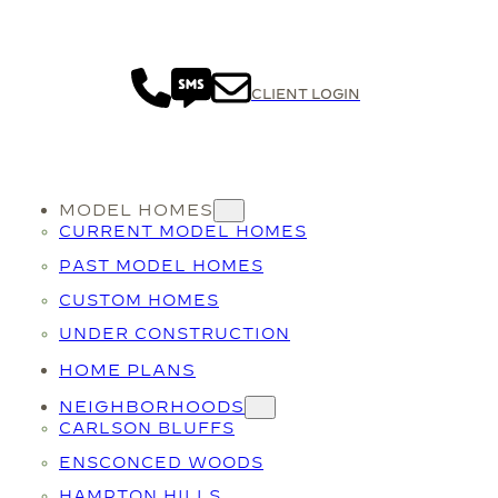
CLIENT LOGIN
MODEL HOMES
CURRENT MODEL HOMES
PAST MODEL HOMES
CUSTOM HOMES
UNDER CONSTRUCTION
HOME PLANS
NEIGHBORHOODS
CARLSON BLUFFS
ENSCONCED WOODS
HAMPTON HILLS