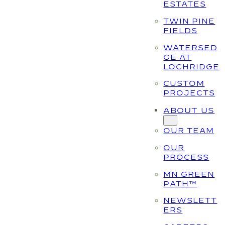
ESTATES
TWIN PINE
FIELDS
WATERSED
GE AT
LOCHRIDGE
CUSTOM
PROJECTS
ABOUT US
OUR TEAM
OUR
PROCESS
MN GREEN
PATH™
NEWSLETT
ERS