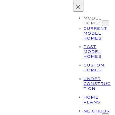
MODEL
HOMES
CURRENT
MODEL
HOMES
PAST
MODEL
HOMES
CUSTOM
HOMES
UNDER
CONSTRUC
TION
HOME
PLANS
NEIGHBOR