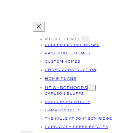
MODEL HOMES
CURRENT MODEL HOMES
PAST MODEL HOMES
CUSTOM HOMES
UNDER CONSTRUCTION
HOME PLANS
NEIGHBORHOODS
CARLSON BLUFFS
ENSCONCED WOODS
HAMPTON HILLS
THE HILLS AT JOHNSON RIDGE
PURGATORY CREEK ESTATES