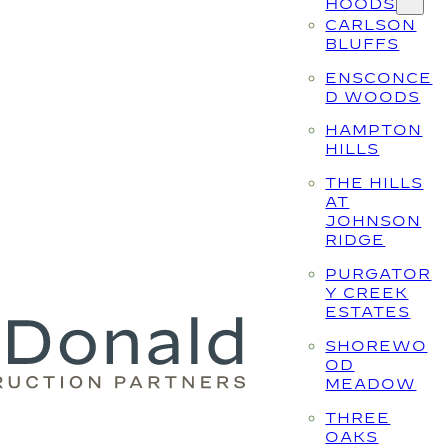
HOODS
CARLSON
BLUFFS
ENSCONCE
D WOODS
HAMPTON
HILLS
THE HILLS
AT
JOHNSON
RIDGE
PURGATOR
Y CREEK
ESTATES
SHOREWO
OD
MEADOW
THREE
OAKS