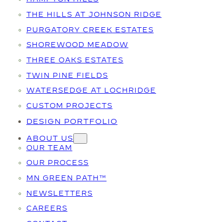
THE HILLS AT JOHNSON RIDGE
PURGATORY CREEK ESTATES
SHOREWOOD MEADOW
THREE OAKS ESTATES
TWIN PINE FIELDS
WATERSEDGE AT LOCHRIDGE
CUSTOM PROJECTS
DESIGN PORTFOLIO
ABOUT US
OUR TEAM
OUR PROCESS
MN GREEN PATH™
NEWSLETTERS
CAREERS