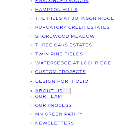
ENSCONCED WOODS
HAMPTON HILLS
THE HILLS AT JOHNSON RIDGE
PURGATORY CREEK ESTATES
SHOREWOOD MEADOW
THREE OAKS ESTATES
TWIN PINE FIELDS
WATERSEDGE AT LOCHRIDGE
CUSTOM PROJECTS
DESIGN PORTFOLIO
ABOUT US
OUR TEAM
OUR PROCESS
MN GREEN PATH™
NEWSLETTERS