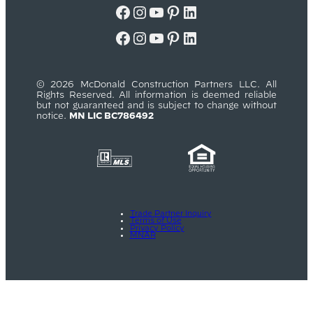
Facebook
Instagram
YouTube
Pinterest
LinkedIn
Facebook
Instagram
YouTube
Pinterest
LinkedIn
© 2026 McDonald Construction Partners LLC. All
Rights Reserved. All information is deemed reliable
but not guaranteed and is subject to change without
notice.
MN LIC BC786492
Trade Partner Inquiry
Terms of Use
Privacy Policy
MNAR