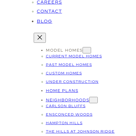
CAREERS
CONTACT
BLOG
MODEL HOMES
CURRENT MODEL HOMES
PAST MODEL HOMES
CUSTOM HOMES
UNDER CONSTRUCTION
HOME PLANS
NEIGHBORHOODS
CARLSON BLUFFS
ENSCONCED WOODS
HAMPTON HILLS
THE HILLS AT JOHNSON RIDGE