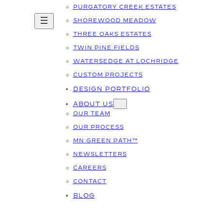
PURGATORY CREEK ESTATES
SHOREWOOD MEADOW
THREE OAKS ESTATES
TWIN PINE FIELDS
WATERSEDGE AT LOCHRIDGE
CUSTOM PROJECTS
DESIGN PORTFOLIO
ABOUT US
OUR TEAM
OUR PROCESS
MN GREEN PATH™
NEWSLETTERS
CAREERS
CONTACT
BLOG