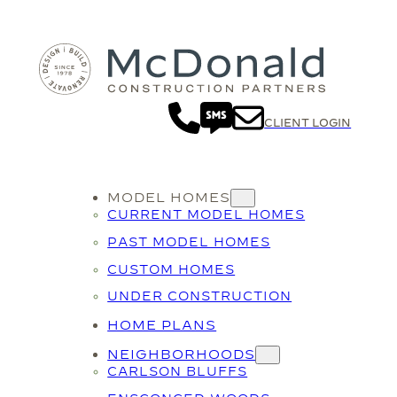
Skip
to
content
CLIENT LOGIN
MODEL HOMES
CURRENT MODEL HOMES
PAST MODEL HOMES
CUSTOM HOMES
UNDER CONSTRUCTION
HOME PLANS
NEIGHBORHOODS
CARLSON BLUFFS