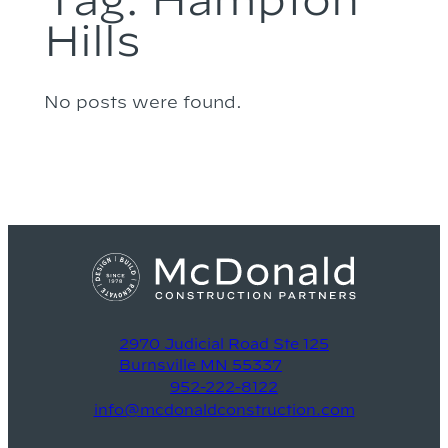
Hills
No posts were found.
2970 Judicial Road Ste 125
Burnsville MN 55337
952-222-8122
info@mcdonaldconstruction.com