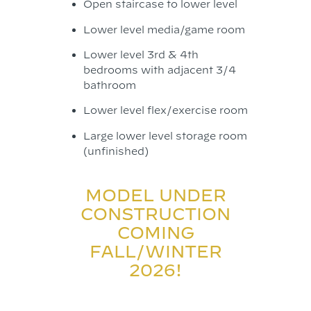
Open staircase to lower level
Lower level media/game room
Lower level 3rd & 4th
bedrooms with adjacent 3/4
bathroom
Lower level flex/exercise room
Large lower level storage room
(unfinished)
MODEL UNDER
CONSTRUCTION
COMING
FALL/WINTER
2026!