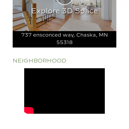
Explore 3D Space
737 ensconced way, Chaska, MN
55318
NEIGHBORHOOD