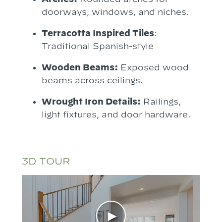
doorways, windows, and niches.
Terracotta Inspired Tiles
:
Traditional Spanish-style
Wooden Beams:
Exposed wood
beams across ceilings.
Wrought Iron Details:
Railings,
light fixtures, and door hardware.
3D TOUR
►