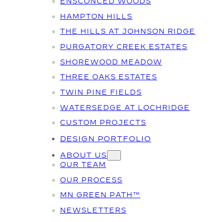
ENSCONCED WOODS
HAMPTON HILLS
THE HILLS AT JOHNSON RIDGE
PURGATORY CREEK ESTATES
SHOREWOOD MEADOW
THREE OAKS ESTATES
TWIN PINE FIELDS
WATERSEDGE AT LOCHRIDGE
CUSTOM PROJECTS
DESIGN PORTFOLIO
ABOUT US
OUR TEAM
OUR PROCESS
MN GREEN PATH™
NEWSLETTERS