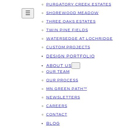
PURGATORY CREEK ESTATES
SHOREWOOD MEADOW
THREE OAKS ESTATES
TWIN PINE FIELDS
WATERSEDGE AT LOCHRIDGE
CUSTOM PROJECTS
DESIGN PORTFOLIO
ABOUT US
OUR TEAM
OUR PROCESS
MN GREEN PATH™
NEWSLETTERS
CAREERS
CONTACT
BLOG