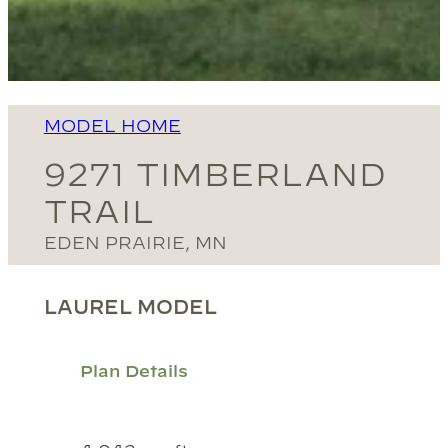
MODEL HOME
9271 TIMBERLAND
TRAIL
EDEN PRAIRIE, MN
LAUREL MODEL
Plan Details