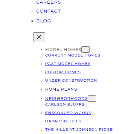
CAREERS
CONTACT
BLOG
MODEL HOMES
CURRENT MODEL HOMES
PAST MODEL HOMES
CUSTOM HOMES
UNDER CONSTRUCTION
HOME PLANS
NEIGHBORHOODS
CARLSON BLUFFS
ENSCONCED WOODS
HAMPTON HILLS
THE HILLS AT JOHNSON RIDGE