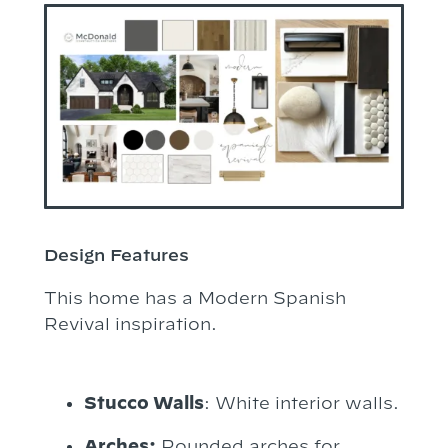
Design Features
This home has a Modern Spanish
Revival inspiration.
Stucco Walls
: White interior walls.
Arches:
Rounded arches for