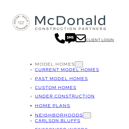
CLIENT LOGIN
MODEL HOMES
CURRENT MODEL HOMES
PAST MODEL HOMES
CUSTOM HOMES
UNDER CONSTRUCTION
HOME PLANS
NEIGHBORHOODS
CARLSON BLUFFS