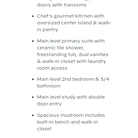
doors with transoms
Chef’s gourmet kitchen with
oversized center island & walk-
in pantry
Main level primary suite with
ceramic tile shower,
freestanding tub, dual vanities
& walk-in closet with laundry
room access
Main level 2nd bedroom & 3/4
bathroom
Main level study with double
door entry
Spacious mudroom includes
built-in bench and walk-in
closet