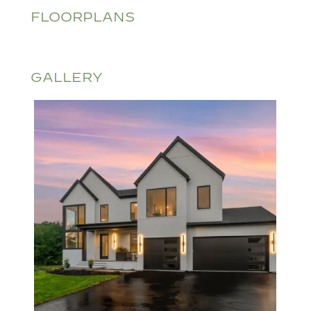
FLOORPLANS
GALLERY