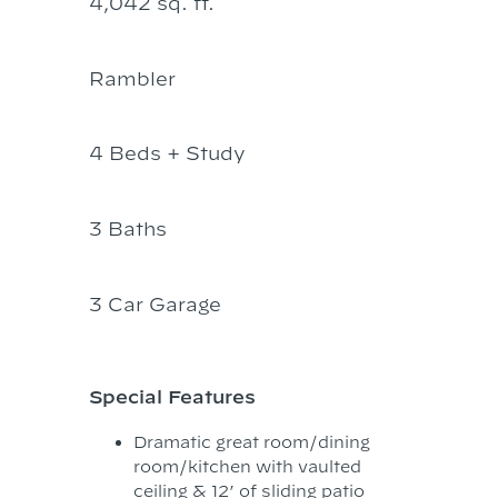
4,042 sq. ft.
Rambler
4 Beds + Study
3 Baths
3 Car Garage
Special Features
Dramatic great room/dining
room/kitchen with vaulted
ceiling & 12’ of sliding patio