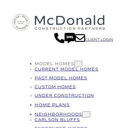
Skip
to
content
CLIENT LOGIN
MODEL HOMES
CURRENT MODEL HOMES
PAST MODEL HOMES
CUSTOM HOMES
UNDER CONSTRUCTION
HOME PLANS
NEIGHBORHOODS
CARLSON BLUFFS