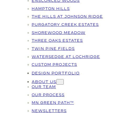
ENSCONCED WOODS
HAMPTON HILLS
THE HILLS AT JOHNSON RIDGE
PURGATORY CREEK ESTATES
SHOREWOOD MEADOW
THREE OAKS ESTATES
TWIN PINE FIELDS
WATERSEDGE AT LOCHRIDGE
CUSTOM PROJECTS
DESIGN PORTFOLIO
ABOUT US
OUR TEAM
OUR PROCESS
MN GREEN PATH™
NEWSLETTERS