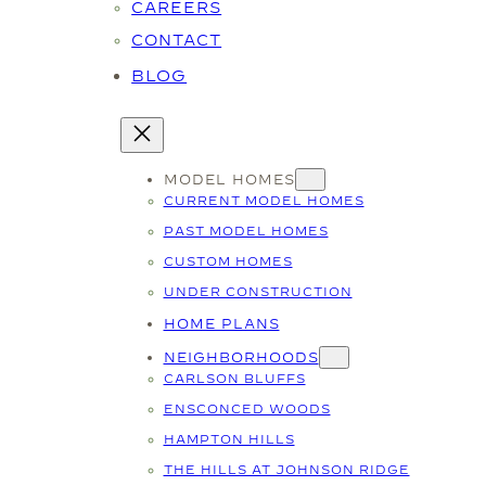
CAREERS
CONTACT
BLOG
MODEL HOMES
CURRENT MODEL HOMES
PAST MODEL HOMES
CUSTOM HOMES
UNDER CONSTRUCTION
HOME PLANS
NEIGHBORHOODS
CARLSON BLUFFS
ENSCONCED WOODS
HAMPTON HILLS
THE HILLS AT JOHNSON RIDGE