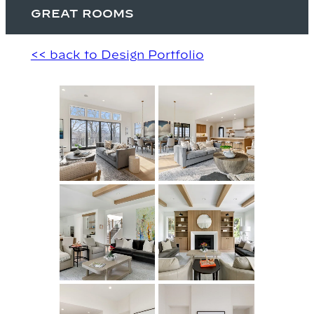
GREAT ROOMS
<< back to Design Portfolio