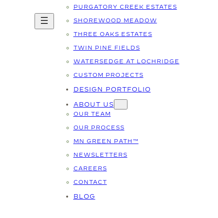
PURGATORY CREEK ESTATES
SHOREWOOD MEADOW
THREE OAKS ESTATES
TWIN PINE FIELDS
WATERSEDGE AT LOCHRIDGE
CUSTOM PROJECTS
DESIGN PORTFOLIO
ABOUT US
OUR TEAM
OUR PROCESS
MN GREEN PATH™
NEWSLETTERS
CAREERS
CONTACT
BLOG