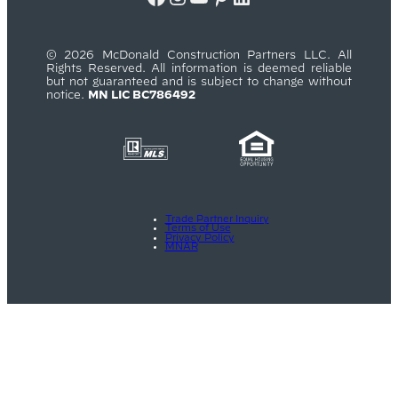
© 2026 McDonald Construction Partners LLC. All
Rights Reserved. All information is deemed reliable
but not guaranteed and is subject to change without
notice.
MN LIC BC786492
Trade Partner Inquiry
Terms of Use
Privacy Policy
MNAR