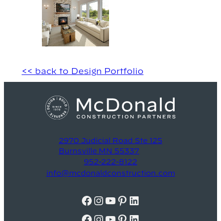
<< back to Design Portfolio
2970 Judicial Road Ste 125
Burnsville MN 55337
952-222-8122
info@mcdonaldconstruction.com
Facebook
Instagram
YouTube
Pinterest
LinkedIn
Facebook
Instagram
YouTube
Pinterest
LinkedIn