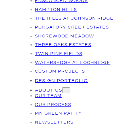
ENSCONCED WOODS
HAMPTON HILLS
THE HILLS AT JOHNSON RIDGE
PURGATORY CREEK ESTATES
SHOREWOOD MEADOW
THREE OAKS ESTATES
TWIN PINE FIELDS
WATERSEDGE AT LOCHRIDGE
CUSTOM PROJECTS
DESIGN PORTFOLIO
ABOUT US
OUR TEAM
OUR PROCESS
MN GREEN PATH™
NEWSLETTERS