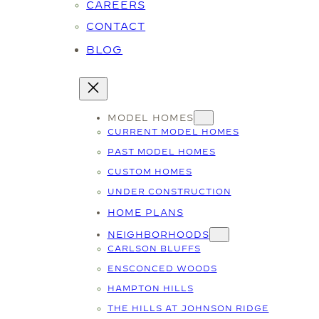
CAREERS
CONTACT
BLOG
MODEL HOMES
CURRENT MODEL HOMES
PAST MODEL HOMES
CUSTOM HOMES
UNDER CONSTRUCTION
HOME PLANS
NEIGHBORHOODS
CARLSON BLUFFS
ENSCONCED WOODS
HAMPTON HILLS
THE HILLS AT JOHNSON RIDGE