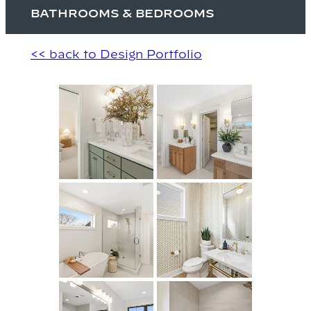
BATHROOMS & BEDROOMS
<< back to Design Portfolio