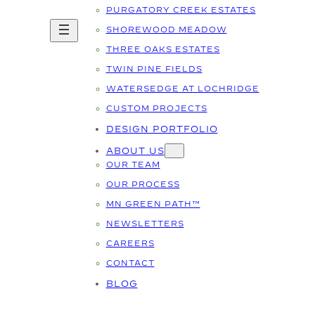
PURGATORY CREEK ESTATES
SHOREWOOD MEADOW
THREE OAKS ESTATES
TWIN PINE FIELDS
WATERSEDGE AT LOCHRIDGE
CUSTOM PROJECTS
DESIGN PORTFOLIO
ABOUT US
OUR TEAM
OUR PROCESS
MN GREEN PATH™
NEWSLETTERS
CAREERS
CONTACT
BLOG