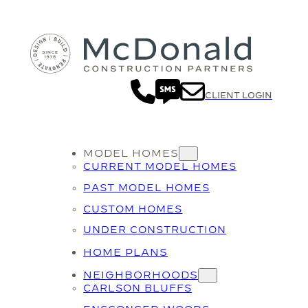
Skip
to
content
CLIENT LOGIN
MODEL HOMES
CURRENT MODEL HOMES
PAST MODEL HOMES
CUSTOM HOMES
UNDER CONSTRUCTION
HOME PLANS
NEIGHBORHOODS
CARLSON BLUFFS