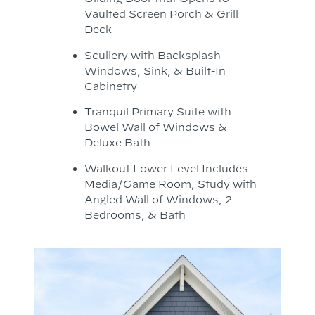
Vaulted Screen Porch & Grill
Deck
Scullery with Backsplash
Windows, Sink, & Built-In
Cabinetry
Tranquil Primary Suite with
Bowel Wall of Windows &
Deluxe Bath
Walkout Lower Level Includes
Media/Game Room, Study with
Angled Wall of Windows, 2
Bedrooms, & Bath