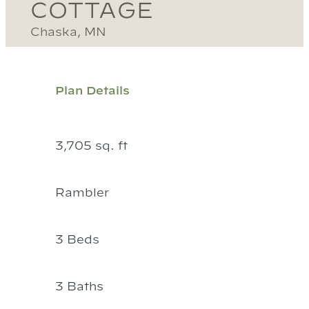
COTTAGE
Chaska, MN
Plan Details
3,705 sq. ft
Rambler
3 Beds
3 Baths