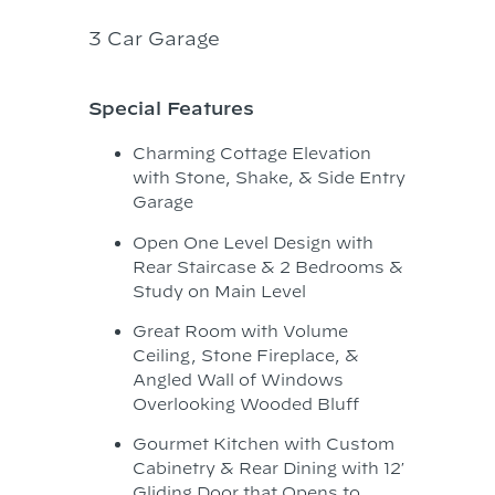
3 Car Garage
Special Features
Charming Cottage Elevation
with Stone, Shake, & Side Entry
Garage
Open One Level Design with
Rear Staircase & 2 Bedrooms &
Study on Main Level
Great Room with Volume
Ceiling, Stone Fireplace, &
Angled Wall of Windows
Overlooking Wooded Bluff
Gourmet Kitchen with Custom
Cabinetry & Rear Dining with 12′
Gliding Door that Opens to