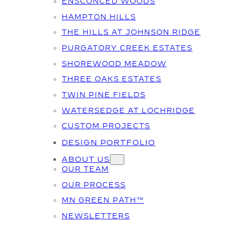
ENSCONCED WOODS
HAMPTON HILLS
THE HILLS AT JOHNSON RIDGE
PURGATORY CREEK ESTATES
SHOREWOOD MEADOW
THREE OAKS ESTATES
TWIN PINE FIELDS
WATERSEDGE AT LOCHRIDGE
CUSTOM PROJECTS
DESIGN PORTFOLIO
ABOUT US
OUR TEAM
OUR PROCESS
MN GREEN PATH™
NEWSLETTERS