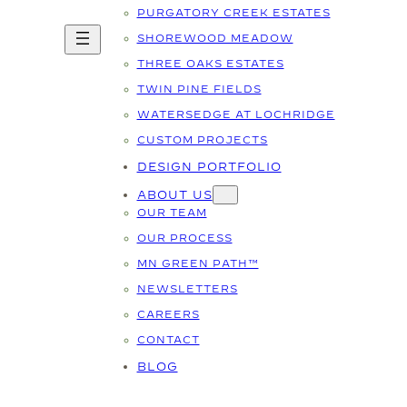
PURGATORY CREEK ESTATES
SHOREWOOD MEADOW
THREE OAKS ESTATES
TWIN PINE FIELDS
WATERSEDGE AT LOCHRIDGE
CUSTOM PROJECTS
DESIGN PORTFOLIO
ABOUT US
OUR TEAM
OUR PROCESS
MN GREEN PATH™
NEWSLETTERS
CAREERS
CONTACT
BLOG