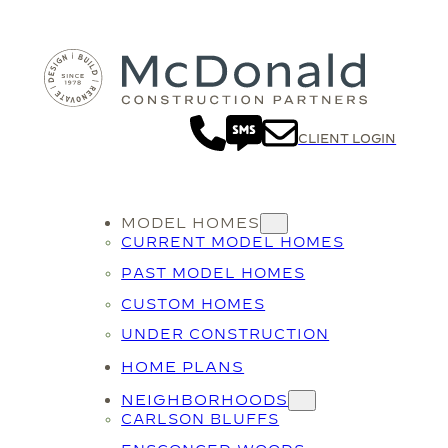
CLIENT LOGIN
MODEL HOMES
CURRENT MODEL HOMES
PAST MODEL HOMES
CUSTOM HOMES
UNDER CONSTRUCTION
HOME PLANS
NEIGHBORHOODS
CARLSON BLUFFS