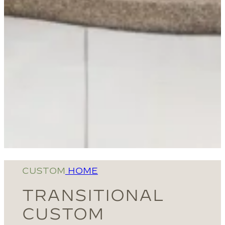
CUSTOM
HOME
TRANSITIONAL
CUSTOM