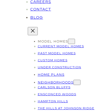
CAREERS
CONTACT
BLOG
MODEL HOMES
CURRENT MODEL HOMES
PAST MODEL HOMES
CUSTOM HOMES
UNDER CONSTRUCTION
HOME PLANS
NEIGHBORHOODS
CARLSON BLUFFS
ENSCONCED WOODS
HAMPTON HILLS
THE HILLS AT JOHNSON RIDGE