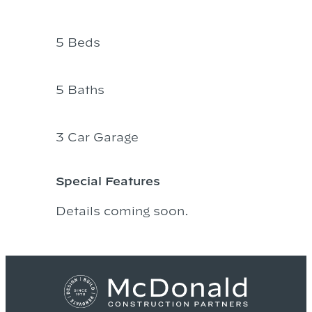
5 Beds
5 Baths
3 Car Garage
Special Features
Details coming soon.