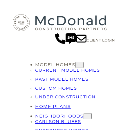
CLIENT LOGIN
MODEL HOMES
CURRENT MODEL HOMES
PAST MODEL HOMES
CUSTOM HOMES
UNDER CONSTRUCTION
HOME PLANS
NEIGHBORHOODS
CARLSON BLUFFS