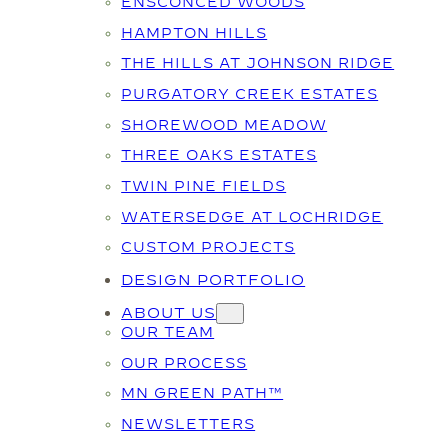
ENSCONCED WOODS
HAMPTON HILLS
THE HILLS AT JOHNSON RIDGE
PURGATORY CREEK ESTATES
SHOREWOOD MEADOW
THREE OAKS ESTATES
TWIN PINE FIELDS
WATERSEDGE AT LOCHRIDGE
CUSTOM PROJECTS
DESIGN PORTFOLIO
ABOUT US
OUR TEAM
OUR PROCESS
MN GREEN PATH™
NEWSLETTERS