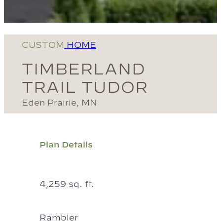
CUSTOM
HOME
TIMBERLAND
TRAIL TUDOR
Eden Prairie, MN
Plan Details
4,259 sq. ft.
Rambler