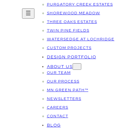
PURGATORY CREEK ESTATES
SHOREWOOD MEADOW
THREE OAKS ESTATES
TWIN PINE FIELDS
WATERSEDGE AT LOCHRIDGE
CUSTOM PROJECTS
DESIGN PORTFOLIO
ABOUT US
OUR TEAM
OUR PROCESS
MN GREEN PATH™
NEWSLETTERS
CAREERS
CONTACT
BLOG