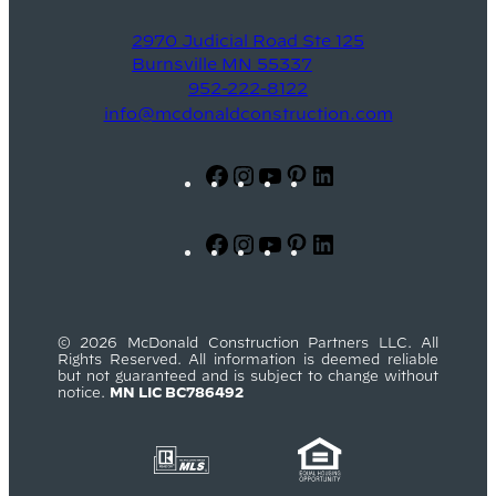
2970 Judicial Road Ste 125
Burnsville MN 55337
952-222-8122
info@mcdonaldconstruction.com
Facebook
Instagram
YouTube
Pinterest
LinkedIn
Facebook
Instagram
YouTube
Pinterest
LinkedIn
© 2026 McDonald Construction Partners LLC. All
Rights Reserved. All information is deemed reliable
but not guaranteed and is subject to change without
notice.
MN LIC BC786492