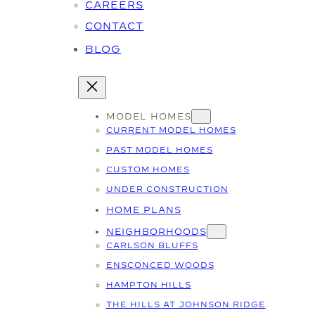
CAREERS
CONTACT
BLOG
MODEL HOMES
CURRENT MODEL HOMES
PAST MODEL HOMES
CUSTOM HOMES
UNDER CONSTRUCTION
HOME PLANS
NEIGHBORHOODS
CARLSON BLUFFS
ENSCONCED WOODS
HAMPTON HILLS
THE HILLS AT JOHNSON RIDGE