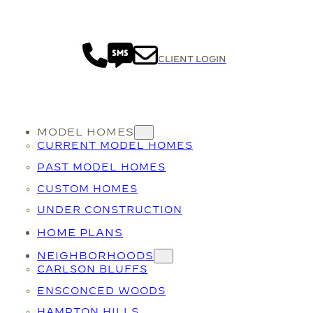
CLIENT LOGIN
MODEL HOMES
CURRENT MODEL HOMES
PAST MODEL HOMES
CUSTOM HOMES
UNDER CONSTRUCTION
HOME PLANS
NEIGHBORHOODS
CARLSON BLUFFS
ENSCONCED WOODS
HAMPTON HILLS