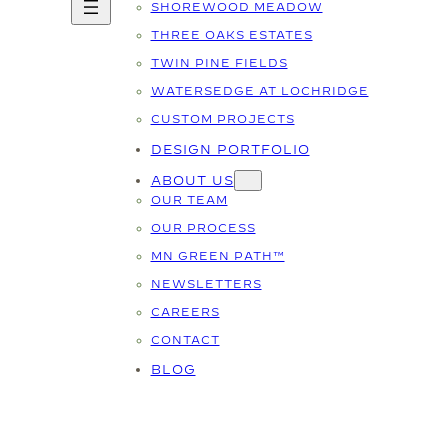
SHOREWOOD MEADOW
THREE OAKS ESTATES
TWIN PINE FIELDS
WATERSEDGE AT LOCHRIDGE
CUSTOM PROJECTS
DESIGN PORTFOLIO
ABOUT US
OUR TEAM
OUR PROCESS
MN GREEN PATH™
NEWSLETTERS
CAREERS
CONTACT
BLOG