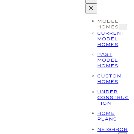
MODEL
HOMES
CURRENT
MODEL
HOMES
PAST
MODEL
HOMES
CUSTOM
HOMES
UNDER
CONSTRUC
TION
HOME
PLANS
NEIGHBOR