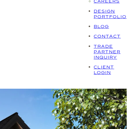
CAREERS
DESIGN
PORTFOLIO
BLOG
CONTACT
TRADE
PARTNER
INQUIRY
CLIENT
LOGIN