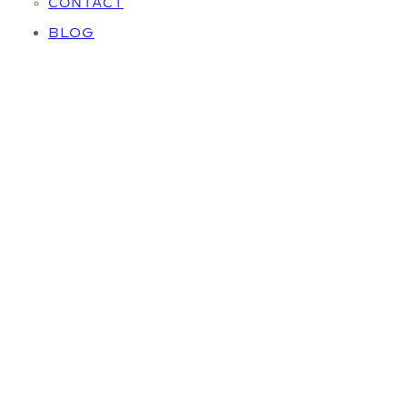
CONTACT
BLOG