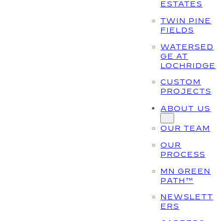
ESTATES
TWIN PINE
FIELDS
WATERSED
GE AT
LOCHRIDGE
CUSTOM
PROJECTS
ABOUT US
OUR TEAM
OUR
PROCESS
MN GREEN
PATH™
NEWSLETT
ERS