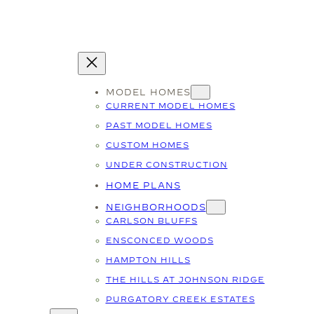
MODEL HOMES
CURRENT MODEL HOMES
PAST MODEL HOMES
CUSTOM HOMES
UNDER CONSTRUCTION
HOME PLANS
NEIGHBORHOODS
CARLSON BLUFFS
ENSCONCED WOODS
HAMPTON HILLS
THE HILLS AT JOHNSON RIDGE
PURGATORY CREEK ESTATES