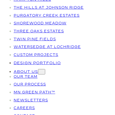
THE HILLS AT JOHNSON RIDGE
PURGATORY CREEK ESTATES
SHOREWOOD MEADOW
THREE OAKS ESTATES
TWIN PINE FIELDS
WATERSEDGE AT LOCHRIDGE
CUSTOM PROJECTS
DESIGN PORTFOLIO
ABOUT US
OUR TEAM
OUR PROCESS
MN GREEN PATH™
NEWSLETTERS
CAREERS