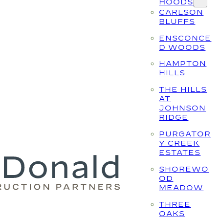
HOODS
CARLSON
BLUFFS
ENSCONCE
D WOODS
HAMPTON
HILLS
THE HILLS
AT
JOHNSON
RIDGE
PURGATOR
Y CREEK
ESTATES
SHOREWO
OD
MEADOW
THREE
OAKS