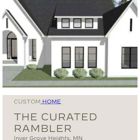
CUSTOM
HOME
THE CURATED
RAMBLER
Inver Grove Heights, MN