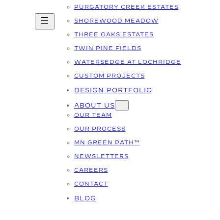
PURGATORY CREEK ESTATES
SHOREWOOD MEADOW
THREE OAKS ESTATES
TWIN PINE FIELDS
WATERSEDGE AT LOCHRIDGE
CUSTOM PROJECTS
DESIGN PORTFOLIO
ABOUT US
OUR TEAM
OUR PROCESS
MN GREEN PATH™
NEWSLETTERS
CAREERS
CONTACT
BLOG