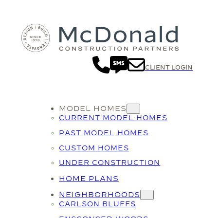
CLIENT LOGIN
MODEL HOMES
CURRENT MODEL HOMES
PAST MODEL HOMES
CUSTOM HOMES
UNDER CONSTRUCTION
HOME PLANS
NEIGHBORHOODS
CARLSON BLUFFS