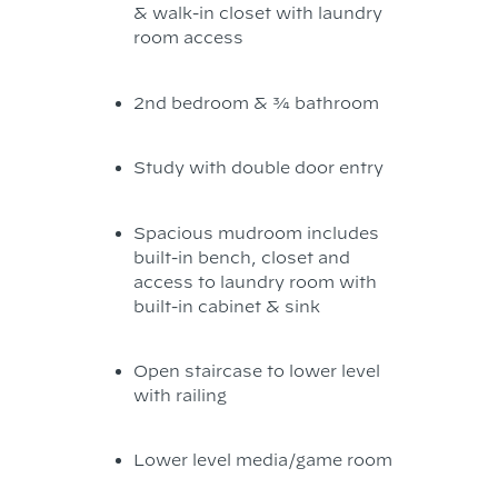
& walk-in closet with laundry
room access
2nd bedroom & ¾ bathroom
Study with double door entry
Spacious mudroom includes
built-in bench, closet and
access to laundry room with
built-in cabinet & sink
Open staircase to lower level
with railing
Lower level media/game room