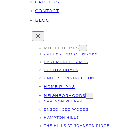
CAREERS
CONTACT
BLOG
MODEL HOMES
CURRENT MODEL HOMES
PAST MODEL HOMES
CUSTOM HOMES
UNDER CONSTRUCTION
HOME PLANS
NEIGHBORHOODS
CARLSON BLUFFS
ENSCONCED WOODS
HAMPTON HILLS
THE HILLS AT JOHNSON RIDGE