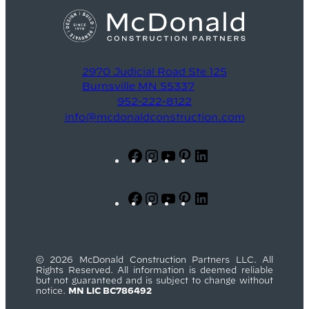
2970 Judicial Road Ste 125
Burnsville MN 55337
952-222-8122
info@mcdonaldconstruction.com
Facebook
Instagram
YouTube
Pinterest
LinkedIn
Facebook
Instagram
YouTube
Pinterest
LinkedIn
© 2026 McDonald Construction Partners LLC. All
Rights Reserved. All information is deemed reliable
but not guaranteed and is subject to change without
notice.
MN LIC BC786492