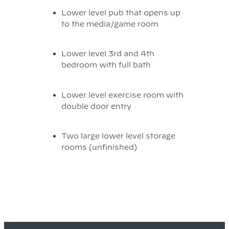
Lower level pub that opens up
to the media/game room
Lower level 3rd and 4th
bedroom with full bath
Lower level exercise room with
double door entry
Two large lower level storage
rooms (unfinished)