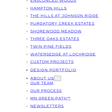
ENSCONCED WOODS
HAMPTON HILLS
THE HILLS AT JOHNSON RIDGE
PURGATORY CREEK ESTATES
SHOREWOOD MEADOW
THREE OAKS ESTATES
TWIN PINE FIELDS
WATERSEDGE AT LOCHRIDGE
CUSTOM PROJECTS
DESIGN PORTFOLIO
ABOUT US
OUR TEAM
OUR PROCESS
MN GREEN PATH™
NEWSLETTERS