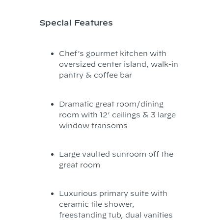
Special Features
Chef’s gourmet kitchen with
oversized center island, walk-in
pantry & coffee bar
Dramatic great room/dining
room with 12’ ceilings & 3 large
window transoms
Large vaulted sunroom off the
great room
Luxurious primary suite with
ceramic tile shower,
freestanding tub, dual vanities