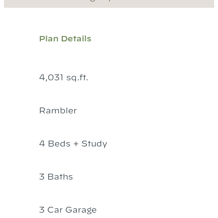
Plan Details
4,031 sq.ft.
Rambler
4 Beds + Study
3 Baths
3 Car Garage