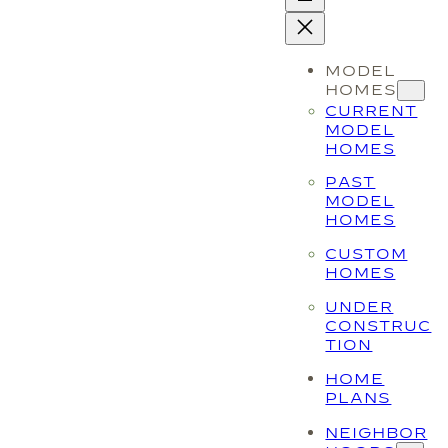
MODEL
HOMES
CURRENT
MODEL
HOMES
PAST
MODEL
HOMES
CUSTOM
HOMES
UNDER
CONSTRUC
TION
HOME
PLANS
NEIGHBOR