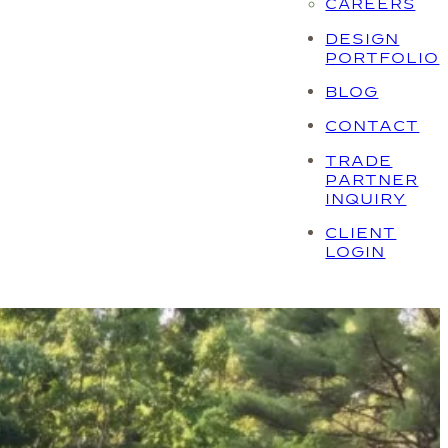
CAREERS
DESIGN
PORTFOLIO
BLOG
CONTACT
TRADE
PARTNER
INQUIRY
CLIENT
LOGIN