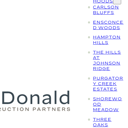
HOODS
CARLSON
BLUFFS
ENSCONCE
D WOODS
HAMPTON
HILLS
THE HILLS
AT
JOHNSON
RIDGE
PURGATOR
Y CREEK
ESTATES
SHOREWO
OD
MEADOW
THREE
OAKS