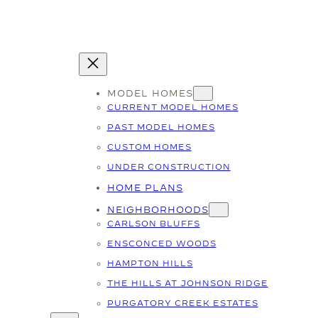
MODEL HOMES
CURRENT MODEL HOMES
PAST MODEL HOMES
CUSTOM HOMES
UNDER CONSTRUCTION
HOME PLANS
NEIGHBORHOODS
CARLSON BLUFFS
ENSCONCED WOODS
HAMPTON HILLS
THE HILLS AT JOHNSON RIDGE
PURGATORY CREEK ESTATES