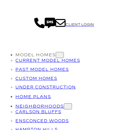
CLIENT LOGIN
MODEL HOMES
CURRENT MODEL HOMES
PAST MODEL HOMES
CUSTOM HOMES
UNDER CONSTRUCTION
HOME PLANS
NEIGHBORHOODS
CARLSON BLUFFS
ENSCONCED WOODS
HAMPTON HILLS