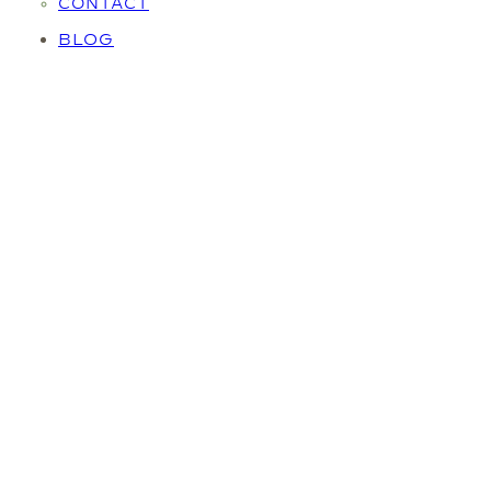
CONTACT
BLOG