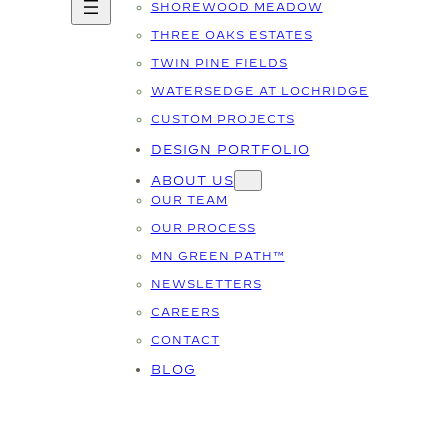
SHOREWOOD MEADOW
THREE OAKS ESTATES
TWIN PINE FIELDS
WATERSEDGE AT LOCHRIDGE
CUSTOM PROJECTS
DESIGN PORTFOLIO
ABOUT US
OUR TEAM
OUR PROCESS
MN GREEN PATH™
NEWSLETTERS
CAREERS
CONTACT
BLOG