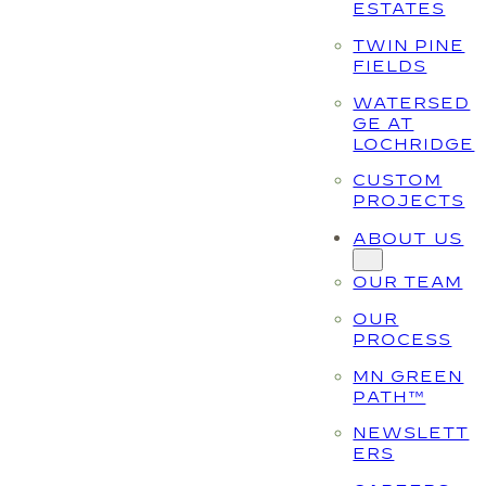
ESTATES
TWIN PINE
FIELDS
WATERSED
GE AT
LOCHRIDGE
CUSTOM
PROJECTS
ABOUT US
OUR TEAM
OUR
PROCESS
MN GREEN
PATH™
NEWSLETT
ERS