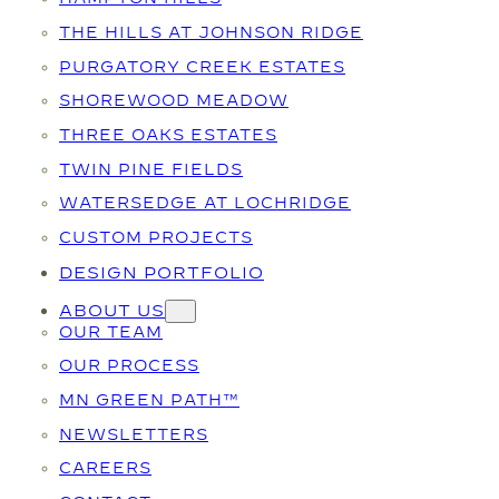
THE HILLS AT JOHNSON RIDGE
PURGATORY CREEK ESTATES
SHOREWOOD MEADOW
THREE OAKS ESTATES
TWIN PINE FIELDS
WATERSEDGE AT LOCHRIDGE
CUSTOM PROJECTS
DESIGN PORTFOLIO
ABOUT US
OUR TEAM
OUR PROCESS
MN GREEN PATH™
NEWSLETTERS
CAREERS