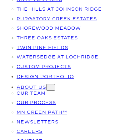
THE HILLS AT JOHNSON RIDGE
PURGATORY CREEK ESTATES
SHOREWOOD MEADOW
THREE OAKS ESTATES
TWIN PINE FIELDS
WATERSEDGE AT LOCHRIDGE
CUSTOM PROJECTS
DESIGN PORTFOLIO
ABOUT US
OUR TEAM
OUR PROCESS
MN GREEN PATH™
NEWSLETTERS
CAREERS