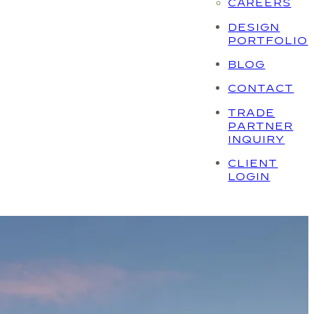
CAREERS
DESIGN
PORTFOLIO
BLOG
CONTACT
TRADE
PARTNER
INQUIRY
CLIENT
LOGIN