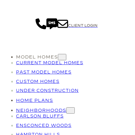
CLIENT LOGIN
MODEL HOMES
CURRENT MODEL HOMES
PAST MODEL HOMES
CUSTOM HOMES
UNDER CONSTRUCTION
HOME PLANS
NEIGHBORHOODS
CARLSON BLUFFS
ENSCONCED WOODS
HAMPTON HILLS