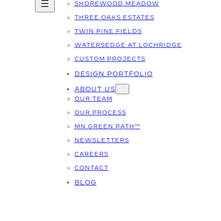
SHOREWOOD MEADOW
THREE OAKS ESTATES
TWIN PINE FIELDS
WATERSEDGE AT LOCHRIDGE
CUSTOM PROJECTS
DESIGN PORTFOLIO
ABOUT US
OUR TEAM
OUR PROCESS
MN GREEN PATH™
NEWSLETTERS
CAREERS
CONTACT
BLOG