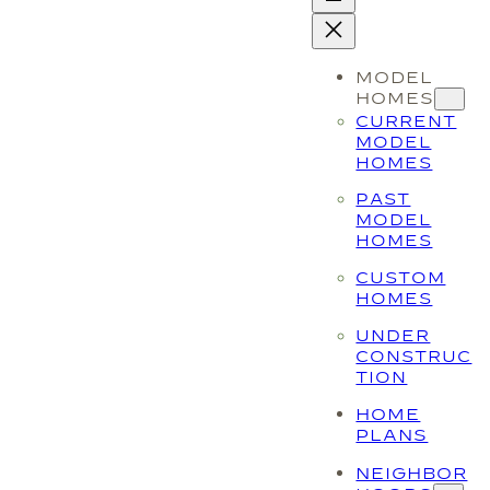
MODEL
HOMES
CURRENT
MODEL
HOMES
PAST
MODEL
HOMES
CUSTOM
HOMES
UNDER
CONSTRUC
TION
HOME
PLANS
NEIGHBOR