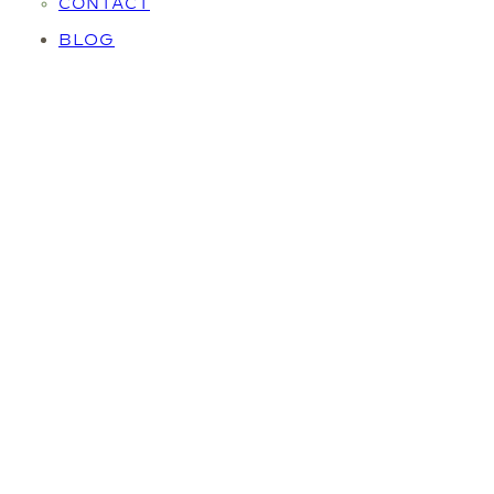
CONTACT
BLOG