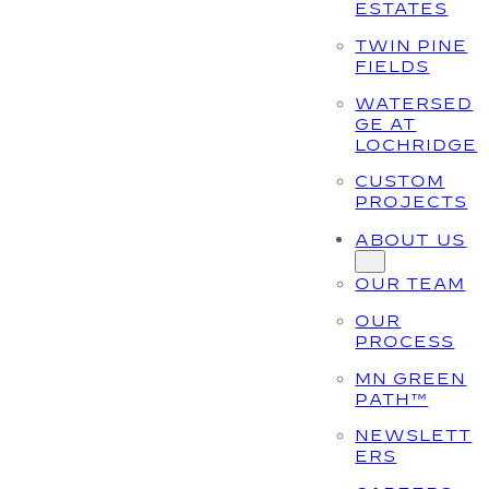
ESTATES
TWIN PINE
FIELDS
WATERSED
GE AT
LOCHRIDGE
CUSTOM
PROJECTS
ABOUT US
OUR TEAM
OUR
PROCESS
MN GREEN
PATH™
NEWSLETT
ERS