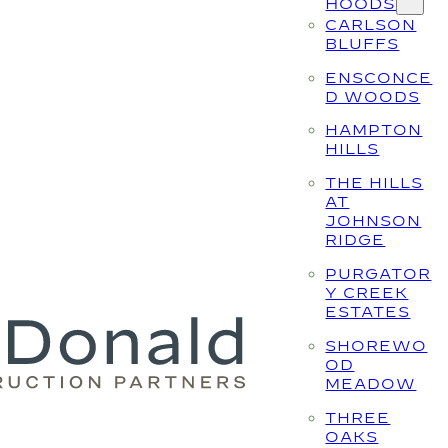
HOODS
CARLSON
BLUFFS
ENSCONCE
D WOODS
HAMPTON
HILLS
THE HILLS
AT
JOHNSON
RIDGE
PURGATOR
Y CREEK
ESTATES
SHOREWO
OD
MEADOW
THREE
OAKS