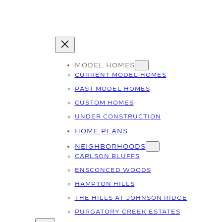
MODEL HOMES
CURRENT MODEL HOMES
PAST MODEL HOMES
CUSTOM HOMES
UNDER CONSTRUCTION
HOME PLANS
NEIGHBORHOODS
CARLSON BLUFFS
ENSCONCED WOODS
HAMPTON HILLS
THE HILLS AT JOHNSON RIDGE
PURGATORY CREEK ESTATES