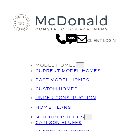
CLIENT LOGIN
MODEL HOMES
CURRENT MODEL HOMES
PAST MODEL HOMES
CUSTOM HOMES
UNDER CONSTRUCTION
HOME PLANS
NEIGHBORHOODS
CARLSON BLUFFS