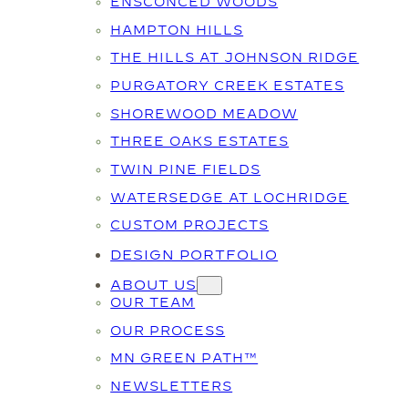
ENSCONCED WOODS
HAMPTON HILLS
THE HILLS AT JOHNSON RIDGE
PURGATORY CREEK ESTATES
SHOREWOOD MEADOW
THREE OAKS ESTATES
TWIN PINE FIELDS
WATERSEDGE AT LOCHRIDGE
CUSTOM PROJECTS
DESIGN PORTFOLIO
ABOUT US
OUR TEAM
OUR PROCESS
MN GREEN PATH™
NEWSLETTERS