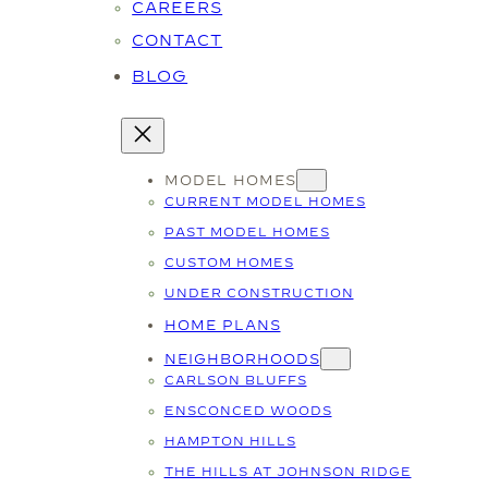
CAREERS
CONTACT
BLOG
MODEL HOMES
CURRENT MODEL HOMES
PAST MODEL HOMES
CUSTOM HOMES
UNDER CONSTRUCTION
HOME PLANS
NEIGHBORHOODS
CARLSON BLUFFS
ENSCONCED WOODS
HAMPTON HILLS
THE HILLS AT JOHNSON RIDGE