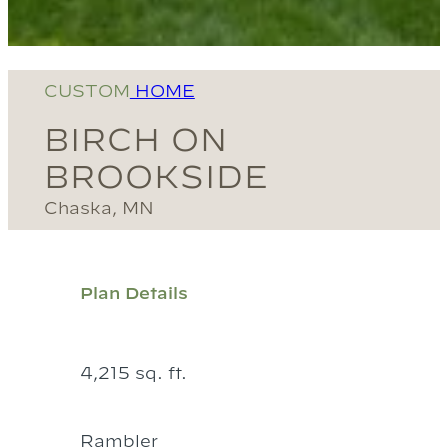
CUSTOM
HOME
BIRCH ON
BROOKSIDE
Chaska, MN
Plan Details
4,215 sq. ft.
Rambler