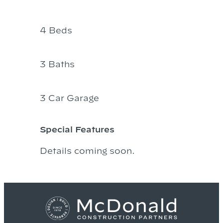
4 Beds
3 Baths
3 Car Garage
Special Features
Details coming soon.