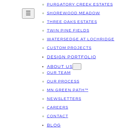
PURGATORY CREEK ESTATES
SHOREWOOD MEADOW
THREE OAKS ESTATES
TWIN PINE FIELDS
WATERSEDGE AT LOCHRIDGE
CUSTOM PROJECTS
DESIGN PORTFOLIO
ABOUT US
OUR TEAM
OUR PROCESS
MN GREEN PATH™
NEWSLETTERS
CAREERS
CONTACT
BLOG