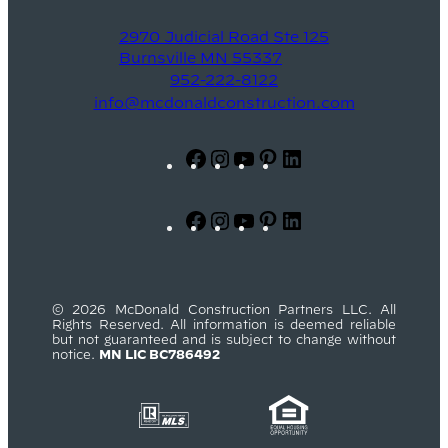
2970 Judicial Road Ste 125
Burnsville MN 55337
952-222-8122
info@mcdonaldconstruction.com
Facebook
Instagram
YouTube
Pinterest
LinkedIn
Facebook
Instagram
YouTube
Pinterest
LinkedIn
© 2026 McDonald Construction Partners LLC. All
Rights Reserved. All information is deemed reliable
but not guaranteed and is subject to change without
notice.
MN LIC BC786492