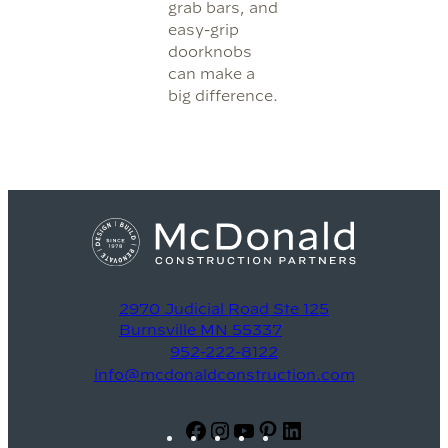
grab bars, and
easy-grip
doorknobs
can make a
big difference.
2970 Judicial Road Ste 125
Burnsville MN 55337
952-222-8122
info@mcdonaldconstruction.com
Facebook
Instagram
YouTube
Pinterest
LinkedIn