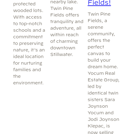
Fields!
nearby lake.
protected
Twin Pine
wooded lots.
Twin Pine
Fields offers
With access
Fields, a
tranquility and
to top-notch
serene
adventure, all
schools and a
community,
within reach
commitment
offers the
of charming
to preserving
perfect
downtown
nature, it’s an
canvas to
Stillwater.
ideal location
build your
for nurturing
dream home.
families and
Yocum Real
the
Estate Group,
environment.
led by
identical twin
sisters Sara
Joynson
Yocum and
Jodi Joynson
Klepac, is
now selling