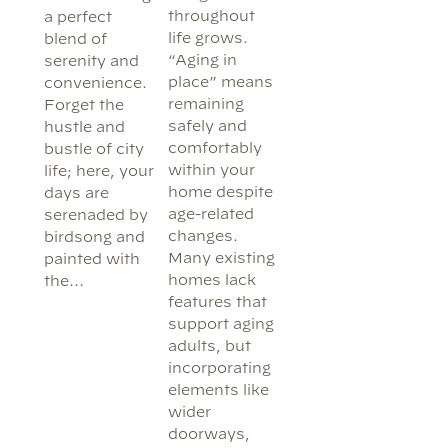
throughout
a perfect
life grows.
blend of
“Aging in
serenity and
place” means
convenience.
remaining
Forget the
safely and
hustle and
comfortably
bustle of city
within your
life; here, your
home despite
days are
age-related
serenaded by
changes.
birdsong and
Many existing
painted with
homes lack
the…
features that
support aging
adults, but
incorporating
elements like
wider
doorways,