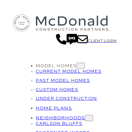
Skip
to
content
CLIENT LOGIN
MODEL HOMES
CURRENT MODEL HOMES
PAST MODEL HOMES
CUSTOM HOMES
UNDER CONSTRUCTION
HOME PLANS
NEIGHBORHOODS
CARLSON BLUFFS