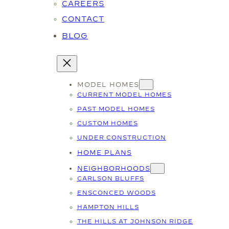
CAREERS
CONTACT
BLOG
MODEL HOMES
CURRENT MODEL HOMES
PAST MODEL HOMES
CUSTOM HOMES
UNDER CONSTRUCTION
HOME PLANS
NEIGHBORHOODS
CARLSON BLUFFS
ENSCONCED WOODS
HAMPTON HILLS
THE HILLS AT JOHNSON RIDGE