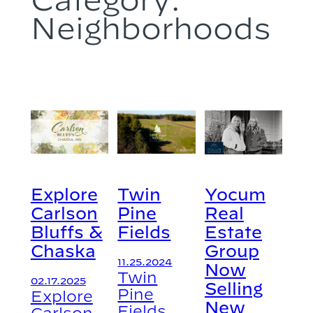
Neighborhoods
Explore
Twin
Yocum
Carlson
Pine
Real
Bluffs &
Fields
Estate
Chaska
Group
11.25.2024
Now
Twin
02.17.2025
Selling
Pine
Explore
New
Fields
Carlson