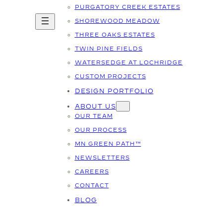
PURGATORY CREEK ESTATES
SHOREWOOD MEADOW
THREE OAKS ESTATES
TWIN PINE FIELDS
WATERSEDGE AT LOCHRIDGE
CUSTOM PROJECTS
DESIGN PORTFOLIO
ABOUT US
OUR TEAM
OUR PROCESS
MN GREEN PATH™
NEWSLETTERS
CAREERS
CONTACT
BLOG