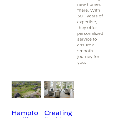
new homes
there. With
30+ years of
expertise,
they offer
personalized
service to
ensure a
smooth
journey for
you.
Hampto
Creating