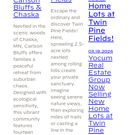
Home
Bluffs &
Escape the
Lots at
Chaska
ordinary and
Twin
discover Twin
Nestled in the
Pine
Pine Fields!
scenic woods
Fields!
Here,
of Chaska,
sprawling 2.5-
MN, Carlson
acre lots
03.18.2024
Bluffs offers
Yocum
nestled
families a
among rolling
Real
peaceful
hills create
Estate
retreat from
your private
Group
suburban
sanctuary.
Now
chaos.
Imagine
Designed with
Selling
seeing serene
ecological
New
nature views,
sensitivity,
Home
then exploring
this vibrant
Lots at
miles of trails
community
Twin
or casting a
features
Pine
line in the
fourteen