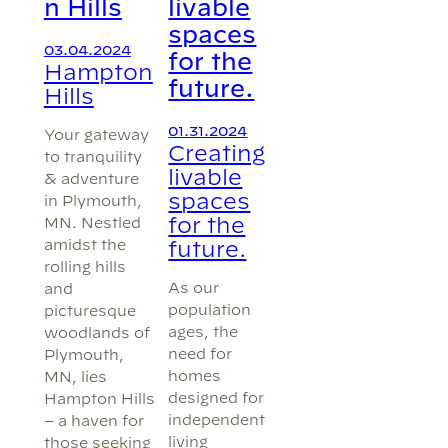
n Hills
livable
spaces
03.04.2024
for the
Hampton
future.
Hills
01.31.2024
Your gateway
Creating
to tranquility
livable
& adventure
spaces
in Plymouth,
for the
MN. Nestled
amidst the
future.
rolling hills
As our
and
population
picturesque
ages, the
woodlands of
need for
Plymouth,
homes
MN, lies
designed for
Hampton Hills
independent
– a haven for
living
those seeking