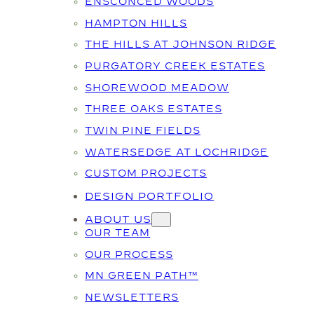
ENSCONCED WOODS
HAMPTON HILLS
THE HILLS AT JOHNSON RIDGE
PURGATORY CREEK ESTATES
SHOREWOOD MEADOW
THREE OAKS ESTATES
TWIN PINE FIELDS
WATERSEDGE AT LOCHRIDGE
CUSTOM PROJECTS
DESIGN PORTFOLIO
ABOUT US
OUR TEAM
OUR PROCESS
MN GREEN PATH™
NEWSLETTERS