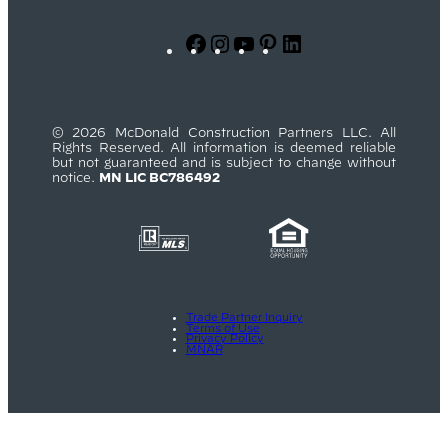
Facebook
Instagram
YouTube
Pinterest
LinkedIn
© 2026 McDonald Construction Partners LLC. All
Rights Reserved. All information is deemed reliable
but not guaranteed and is subject to change without
notice.
MN LIC BC786492
Trade Partner Inquiry
Terms of Use
Privacy Policy
MNAR